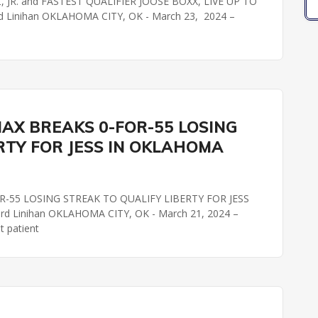
JR. and FASTEST QUALIFIER JOOSE BOXX, LIVE UP TO
 Linihan OKLAHOMA CITY, OK - March 23, 2024 –
AX BREAKS 0-FOR-55 LOSING
RTY FOR JESS IN OKLAHOMA
-55 LOSING STREAK TO QUALIFY LIBERTY FOR JESS
 Linihan OKLAHOMA CITY, OK - March 21, 2024 –
t patient