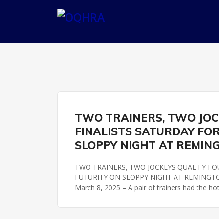
OKLAHOMA FUTURITY
REMINGTON PARK
TWO TRAINERS, TWO JOCK
FINALISTS SATURDAY FO
SLOPPY NIGHT AT REMIN
TWO TRAINERS, TWO JOCKEYS QUALIFY FO
FUTURITY ON SLOPPY NIGHT AT REMINGTON 
March 8, 2025 – A pair of trainers had the ho