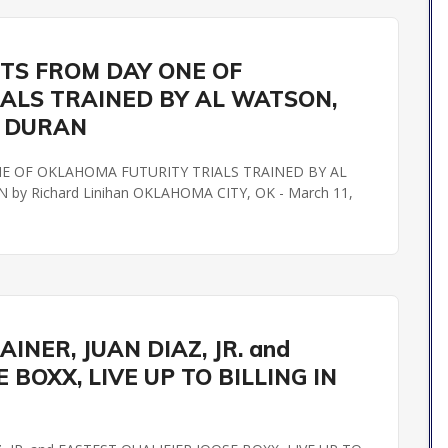
STS FROM DAY ONE OF
ALS TRAINED BY AL WATSON,
R DURAN
NE OF OKLAHOMA FUTURITY TRIALS TRAINED BY AL
 Richard Linihan OKLAHOMA CITY, OK - March 11,
NER, JUAN DIAZ, JR. and
 BOXX, LIVE UP TO BILLING IN