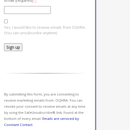
Email (required)
*
Yes, I would like to receive emails from OQHRA.
(You can unsubscribe anytime)
Constant
Contact
Use.
Please
leave
this field
By submitting this form, you are consenting to
blank.
receive marketing emails from: OQHRA. You can
revoke your consent to receive emails at any time
by using the SafeUnsubscribe® link, found at the
bottom of every email.
Emails are serviced by
Constant Contact