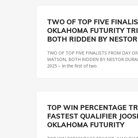
OKLAHOMA FUTURITY
TWO OF TOP FIVE FINALI
OKLAHOMA FUTURITY TRI
BOTH RIDDEN BY NESTO
TWO OF TOP FIVE FINALISTS FROM DAY O
WATSON, BOTH RIDDEN BY NESTOR DURAN by
2025 – In the first of two
OKLAHOMA FUTURITY
REMINGTON PARK
TOP WIN PERCENTAGE TRAI
FASTEST QUALIFIER JOOSE
OKLAHOMA FUTURITY