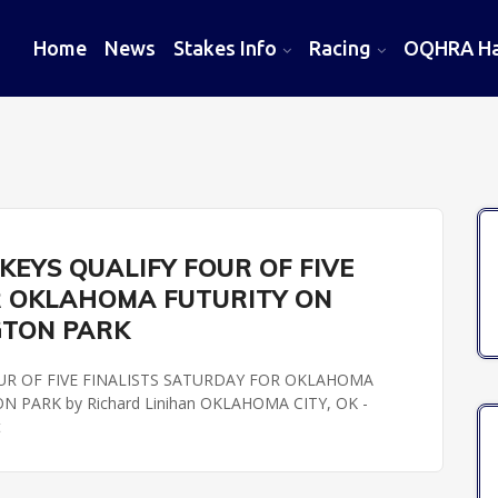
Home
News
Stakes Info
Racing
OQHRA Hal
EYS QUALIFY FOUR OF FIVE
R OKLAHOMA FUTURITY ON
GTON PARK
UR OF FIVE FINALISTS SATURDAY FOR OKLAHOMA
PARK by Richard Linihan OKLAHOMA CITY, OK -
t