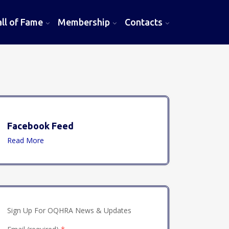
l of Fame
Membership
Contacts
Facebook Feed
Read More
Sign Up For OQHRA News & Updates