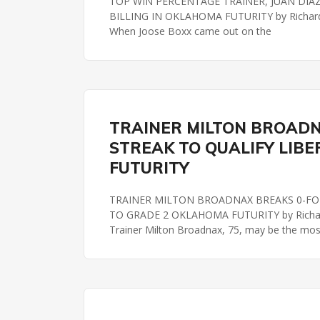
TOP WIN PERCENTAGE TRAINER, JUAN DIAZ, 
BILLING IN OKLAHOMA FUTURITY by Richard
When Joose Boxx came out on the
OKLAHOMA FUTURITY
REMINGTON PARK
TRAINER MILTON BROADN
STREAK TO QUALIFY LIBE
FUTURITY
TRAINER MILTON BROADNAX BREAKS 0-FOR
TO GRADE 2 OKLAHOMA FUTURITY by Richard
Trainer Milton Broadnax, 75, may be the mos
OKLAHOMA FUTURITY
REMINGTON PARK