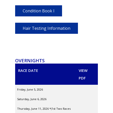
Condition Book I
Hair Testing Information
OVERNIGHTS
RACE DATE
VIEW
PDF
Friday, June 5, 2026
Saturday, June 6, 2026
Thursday, June 11, 2026 *(1st Two Races