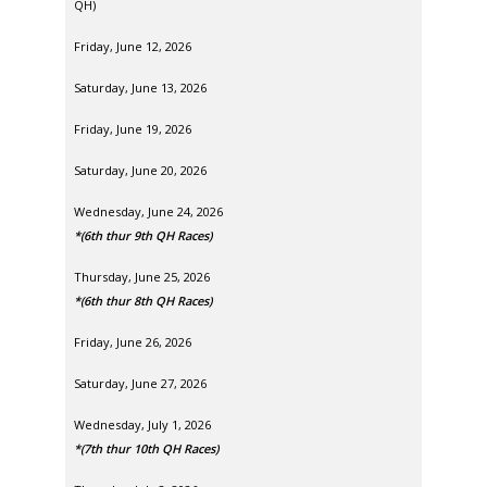
QH)
Friday, June 12, 2026
Saturday, June 13, 2026
Friday, June 19, 2026
Saturday, June 20, 2026
Wednesday, June 24, 2026
*(6th thur 9th QH Races)
Thursday, June 25, 2026
*(6th thur 8th QH Races)
Friday, June 26, 2026
Saturday, June 27, 2026
Wednesday, July 1, 2026
*(7th thur 10th QH Races)