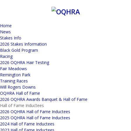
Home
News
Stakes Info
2026 Stakes Information
Black Gold Program
Racing
2026 OQHRA Hair Testing
Fair Meadows
Remington Park
Training Races
Will Rogers Downs
OQHRA Hall of Fame
2026 OQHRA Awards Banquet & Hall of Fame
Hall of Fame Inductees
2026 OQHRA Hall of Fame Inductees
2025 OQHRA Hall of Fame Inductees
2024 Hall of Fame Inductees
2023 Hall of Fame Inductees