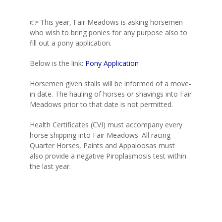
👉 This year, Fair Meadows is asking horsemen
who wish to bring ponies for any purpose also to
fill out a pony application.
Below is the link:
Pony Application
Horsemen given stalls will be informed of a move-
in date. The hauling of horses or shavings into Fair
Meadows prior to that date is not permitted.
Health Certificates (CVI) must accompany every
horse shipping into Fair Meadows. All racing
Quarter Horses, Paints and Appaloosas must
also provide a negative Piroplasmosis test within
the last year.