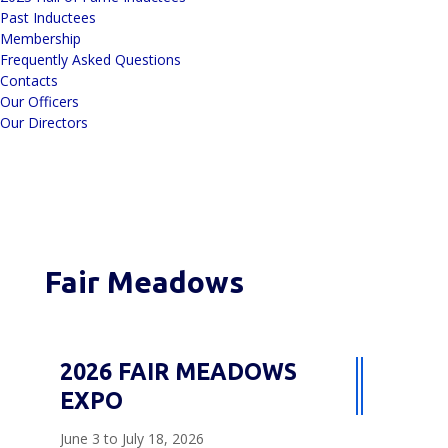
Past Inductees
Membership
Frequently Asked Questions
Contacts
Our Officers
Our Directors
Fair Meadows
2026 FAIR MEADOWS
EXPO
June 3 to July 18, 2026