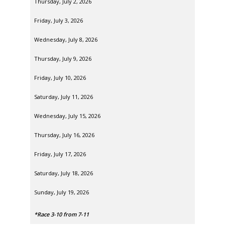
Thursday, July 2, 2026
Friday, July 3, 2026
Wednesday, July 8, 2026
Thursday, July 9, 2026
Friday, July 10, 2026
Saturday, July 11, 2026
Wednesday, July 15, 2026
Thursday, July 16, 2026
Friday, July 17, 2026
Saturday, July 18, 2026
Sunday, July 19, 2026
*Race 3-10 from 7-11