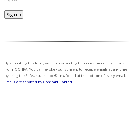
Constant
Contact
Use.
Please
leave
this field
By submitting this form, you are consenting to receive marketing emails
blank.
from: OQHRA. You can revoke your consent to receive emails at any time
by using the SafeUnsubscribe® link, found at the bottom of every email.
Emails are serviced by Constant Contact