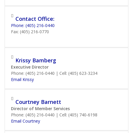
Contact Office:
Phone: (405) 216-0440
Fax: (405) 216-0770
Krissy Bamberg
Executive Director
Phone: (405) 216-0440 | Cell: (405) 623-3234
Email Krissy
Courtney Barnett
Director of Member Services
Phone: (405) 216-0440 | Cell: (405) 740-6198
Email Courtney