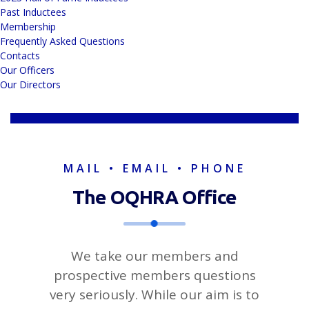
Past Inductees
Membership
Frequently Asked Questions
Contacts
Our Officers
Our Directors
MAIL • EMAIL • PHONE
The OQHRA
Office
We take our members and
prospective members questions
very seriously. While our aim is to