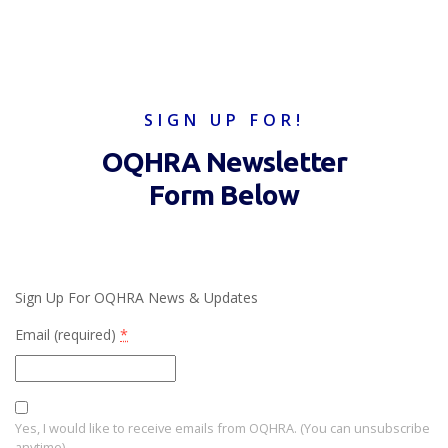
SIGN UP FOR!
OQHRA Newsletter
Form Below
Sign Up For OQHRA News & Updates
Email (required)
*
Yes, I would like to receive emails from OQHRA. (You can unsubscribe
anytime)