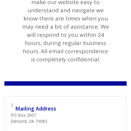
make our website easy to
understand and navigate we
know there are times when you
may need a bit of assistance. We
will respond to you within 24
hours, during regular business
hours. All email correspondence
is completely confidential.
Mailing Address
PO Box 2907
Edmond, Ok 73083