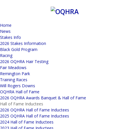
Home
News
Stakes Info
2026 Stakes Information
Black Gold Program
Racing
2026 OQHRA Hair Testing
Fair Meadows
Remington Park
Training Races
Will Rogers Downs
OQHRA Hall of Fame
2026 OQHRA Awards Banquet & Hall of Fame
Hall of Fame Inductees
2026 OQHRA Hall of Fame Inductees
2025 OQHRA Hall of Fame Inductees
2024 Hall of Fame Inductees
2023 Hall of Fame Inductees