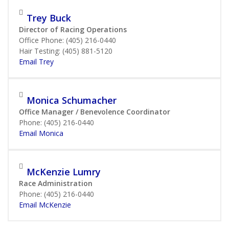
Trey Buck
Director of Racing Operations
Office Phone: (405) 216-0440
Hair Testing: (405) 881-5120
Email Trey
Monica Schumacher
Office Manager / Benevolence Coordinator
Phone: (405) 216-0440
Email Monica
McKenzie Lumry
Race Administration
Phone: (405) 216-0440
Email McKenzie