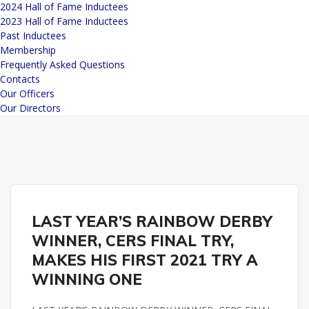
2024 Hall of Fame Inductees
2023 Hall of Fame Inductees
Past Inductees
Membership
Frequently Asked Questions
Contacts
Our Officers
Our Directors
REMINGTON PARK
LAST YEAR’S RAINBOW DERBY
WINNER, CERS FINAL TRY,
MAKES HIS FIRST 2021 TRY A
WINNING ONE