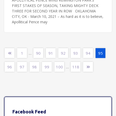
APOLLITICAL PENCE WINS REMINGTON PARK’S
FIRST STAKES OF SEASON, TAKING MIGHTY DECK
THREE FOR SECOND YEAR IN ROW OKLAHOMA
CITY, OK - March 10, 2021 – As hard as it is to believe,
Apollitical Pence may
1
90
91
92
93
94
95
…
96
97
98
99
100
118
…
Facebook Feed