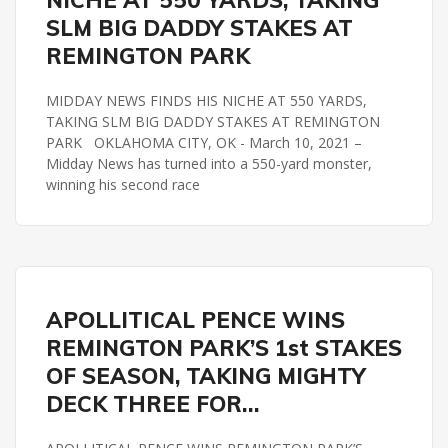
NICHE AT 550 YARDS, TAKING
SLM BIG DADDY STAKES AT
REMINGTON PARK
MIDDAY NEWS FINDS HIS NICHE AT 550 YARDS,
TAKING SLM BIG DADDY STAKES AT REMINGTON
PARK OKLAHOMA CITY, OK - March 10, 2021 –
Midday News has turned into a 550-yard monster,
winning his second race
MIGHTYDECKSTAKES
REMINGTON PARK
APOLLITICAL PENCE WINS
REMINGTON PARK’S 1st STAKES
OF SEASON, TAKING MIGHTY
DECK THREE FOR…