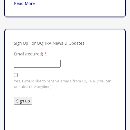
Read More
Sign Up For OQHRA News & Updates
Email (required)
*
Yes, I would like to receive emails from OQHRA. (You can
unsubscribe anytime)
Constant
Contact
Use.