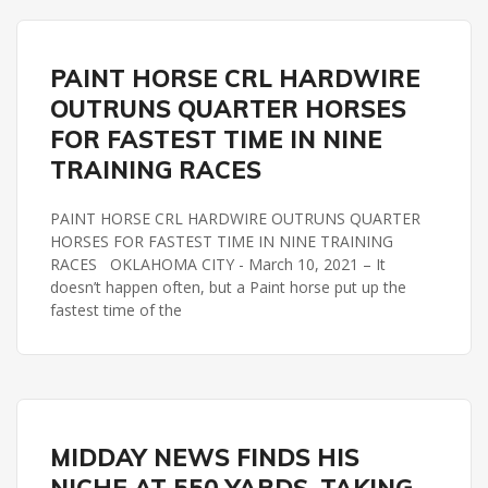
REMINGTON PARK
TRAINING RACES
PAINT HORSE CRL HARDWIRE
OUTRUNS QUARTER HORSES
FOR FASTEST TIME IN NINE
TRAINING RACES
PAINT HORSE CRL HARDWIRE OUTRUNS QUARTER
HORSES FOR FASTEST TIME IN NINE TRAINING
RACES OKLAHOMA CITY - March 10, 2021 – It
doesn’t happen often, but a Paint horse put up the
fastest time of the
REMINGTON PARK
SLM BIG DADDY STAKES
MIDDAY NEWS FINDS HIS