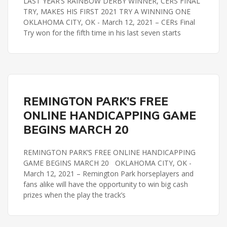
LAST YEAR’S RAINBOW DERBY WINNER, CERS FINAL
TRY, MAKES HIS FIRST 2021 TRY A WINNING ONE
OKLAHOMA CITY, OK - March 12, 2021 – CERs Final
Try won for the fifth time in his last seven starts
REMINGTON PARK
REMINGTON PARK’S FREE
ONLINE HANDICAPPING GAME
BEGINS MARCH 20
REMINGTON PARK’S FREE ONLINE HANDICAPPING
GAME BEGINS MARCH 20 OKLAHOMA CITY, OK -
March 12, 2021 – Remington Park horseplayers and
fans alike will have the opportunity to win big cash
prizes when the play the track’s