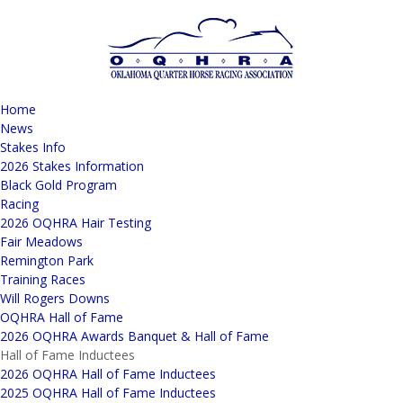
Home
News
Stakes Info
2026 Stakes Information
Black Gold Program
Racing
2026 OQHRA Hair Testing
Fair Meadows
Remington Park
Training Races
Will Rogers Downs
OQHRA Hall of Fame
2026 OQHRA Awards Banquet & Hall of Fame
Hall of Fame Inductees
2026 OQHRA Hall of Fame Inductees
2025 OQHRA Hall of Fame Inductees