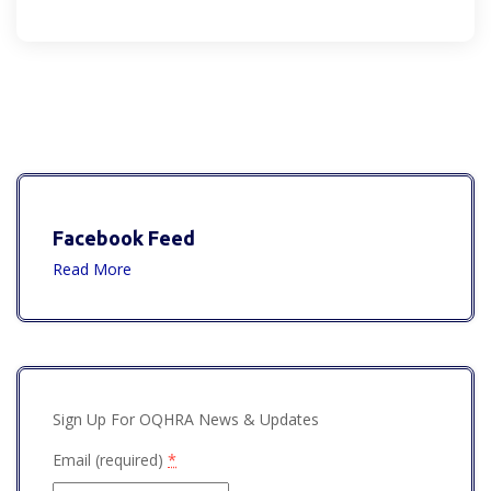
Facebook Feed
Read More
Sign Up For OQHRA News & Updates
Email (required)
*