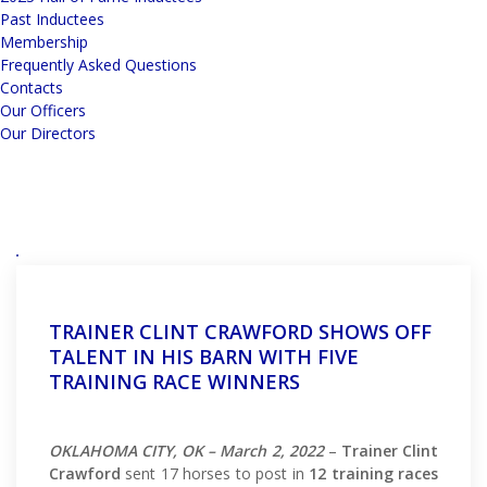
Past Inductees
Membership
Frequently Asked Questions
Contacts
Our Officers
Our Directors
TRAINER CLINT CRAWFORD SHOWS OFF
TALENT IN HIS BARN WITH FIVE
TRAINING RACE WINNERS
OKLAHOMA CITY, OK – March 2, 2022
–
Trainer Clint
Crawford
sent 17 horses to post in
12 training races