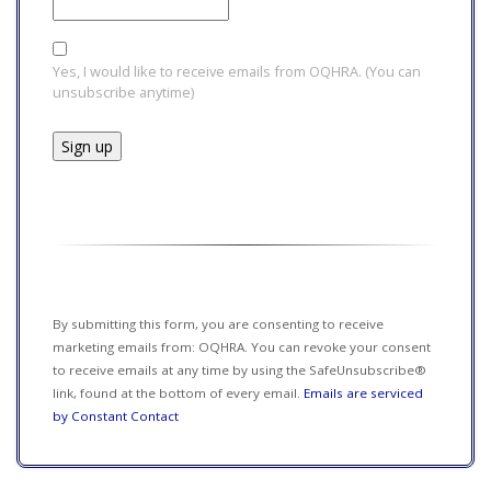
Yes, I would like to receive emails from OQHRA. (You can
unsubscribe anytime)
Constant
Contact
Use.
Please
leave
this field
By submitting this form, you are consenting to receive
blank.
marketing emails from: OQHRA. You can revoke your consent
to receive emails at any time by using the SafeUnsubscribe®
link, found at the bottom of every email.
Emails are serviced
by Constant Contact