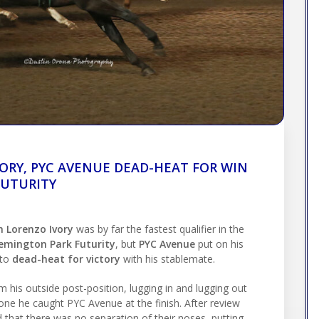
ORY, PYC AVENUE DEAD-HEAT FOR WIN
FUTURITY
n Lorenzo Ivory
was by far the fastest qualifier in the
Remington Park Futurity
, but
PYC Avenue
put on his
 to
dead-heat for victory
with his stablemate.
 his outside post-position, lugging in and lugging out
one he caught PYC Avenue at the finish. After review
 that there was no separation of their noses, putting