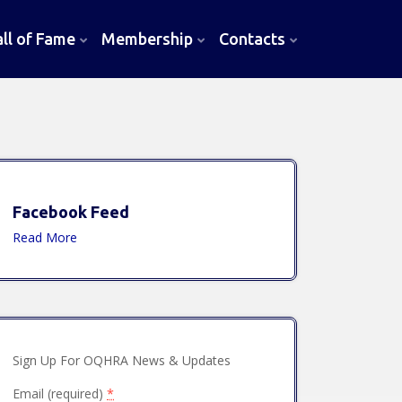
l of Fame
Membership
Contacts
Facebook Feed
Read More
Sign Up For OQHRA News & Updates
Email (required)
*