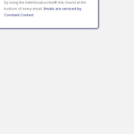
by using the SafeUnsubscribe® link, found at the
bottom of every email.
Emails are serviced by
Constant Contact