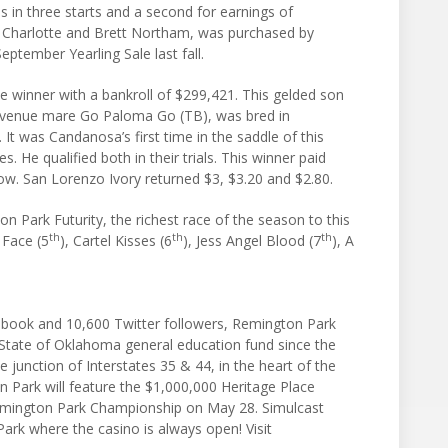
s in three starts and a second for earnings of
y Charlotte and Brett Northam, was purchased by
ptember Yearling Sale last fall.
 winner with a bankroll of $299,421. This gelded son
Avenue mare Go Paloma Go (TB), was bred in
 was Candanosa’s first time in the saddle of this
. He qualified both in their trials. This winner paid
how. San Lorenzo Ivory returned $3, $3.20 and $2.80.
on Park Futurity, the richest race of the season to this
th
th
th
l Face (5
), Cartel Kisses (6
), Jess Angel Blood (7
), A
book and 10,600 Twitter followers, Remington Park
 State of Oklahoma general education fund since the
 junction of Interstates 35 & 44, in the heart of the
 Park will feature the $1,000,000 Heritage Place
emington Park Championship on May 28. Simulcast
Park where the casino is always open! Visit