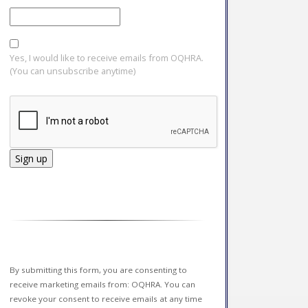
Yes, I would like to receive emails from OQHRA.
(You can unsubscribe anytime)
Constant
Contact
Use.
Please
leave
this field
By submitting this form, you are consenting to
blank.
receive marketing emails from: OQHRA. You can
revoke your consent to receive emails at any time