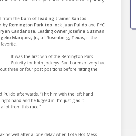
l from the
barn of leading trainer Santos
n by Remington Park top jock Juan Pulido
and PYC
 Bryan Candanosa
. Leading
owner Josefina Guzman
gelio Marquez, Jr., of Rosenberg, Texas
, is the
favorite.
It was the first win of the Remington Park
Futurity for both jockeys. San Lorenzo Ivory had
out three or four post positions before hitting the
d Pulido afterwards. “I hit him with the left hand
 right hand and he lugged in. I’m just glad it
a lot from this race.”
king well after a long delay when Lota Hot Mess