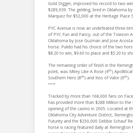
Gold Digger, improved his record to two win
$289,939. The gelding, bred in Oklahoma b
Marquez for $52,000 at the Heritage Place Se
PYC Avenue is now an undefeated three-time
of PYC Fun and Fancy, out of the Towson 
Oklahoma by Jose Guzman and Jose Acosta. It
horse. Pulido had his choice of the two horses
$8.20 to win, $9.60 to place and $5.20 to s
The remaining order of finish in the Remingt
th
point, was Mitey Like A Rose (4
) Apollitica
th
th
Southern Hero (8
) and Kiss of Valor (9
).
•••••
Tracked by more than 168,000 fans on Face
has provided more than $288 Million to the
opening of the casino in 2005. Located at the
Oklahoma City Adventure District, Remington
Futurity and the $250,000 Debbie Schauf R
horse is racing featured daily at Remington 