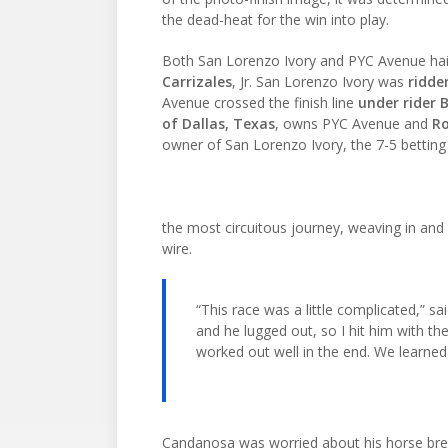
the dead-heat for the win into play.
Both San Lorenzo Ivory and PYC Avenue hai
Carrizales
, Jr. San Lorenzo Ivory was
ridde
Avenue crossed the finish line
under rider
of Dallas, Texas
, owns PYC Avenue and
Ro
owner of San Lorenzo Ivory, the 7-5 betting 
the most circuitous journey, weaving in and 
wire.
“This race was a little complicated,” sai
and he lugged out, so I hit him with the
worked out well in the end. We learned 
Candanosa was worried about his horse brea