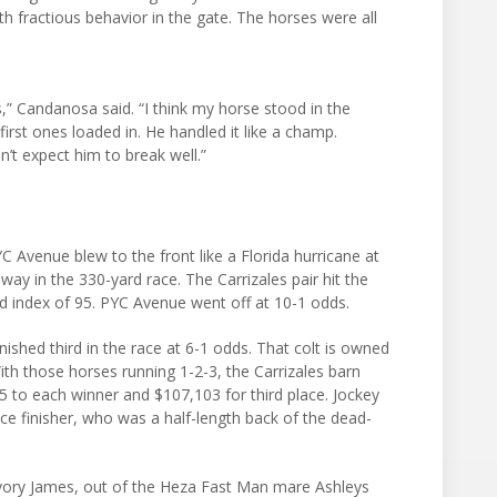
h fractious behavior in the gate. The horses were all
s,” Candanosa said. “I think my horse stood in the
irst ones loaded in. He handled it like a champ.
dn’t expect him to break well.”
Avenue blew to the front like a Florida hurricane at
way in the 330-yard race. The Carrizales pair hit the
eed index of 95. PYC Avenue went off at 10-1 odds.
nished third in the race at 6-1 odds. That colt is owned
th those horses running 1-2-3, the Carrizales barn
 to each winner and $107,103 for third place. Jockey
ce finisher, who was a half-length back of the dead-
 Ivory James, out of the Heza Fast Man mare Ashleys