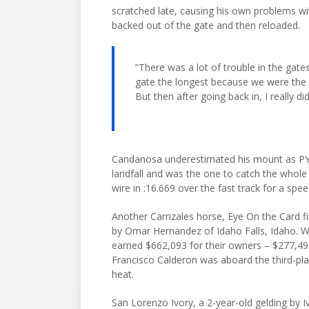
scratched late, causing his own problems wit
backed out of the gate and then reloaded.
“There was a lot of trouble in the gate
gate the longest because we were the f
But then after going back in, I really di
Candanosa underestimated his mount as PYC 
landfall and was the one to catch the whole 
wire in :16.669 over the fast track for a sp
Another Carrizales horse, Eye On the Card fi
by Omar Hernandez of Idaho Falls, Idaho. Wi
earned $662,093 for their owners – $277,495
Francisco Calderon was aboard the third-pla
heat.
San Lorenzo Ivory, a 2-year-old gelding by