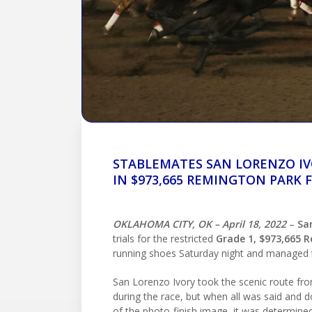
STABLEMATES SAN LORENZO IV
IN $973,665 REMINGTON PARK 
OKLAHOMA CITY, OK – April 18, 2022
–
Sa
trials for the restricted
Grade 1, $973,665 
running shoes Saturday night and managed
San Lorenzo Ivory took the scenic route from
during the race, but when all was said and d
of the photo-finish image, it was determined