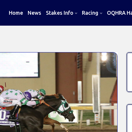
Home
News
Stakes Info
Racing
OQHRA Hal