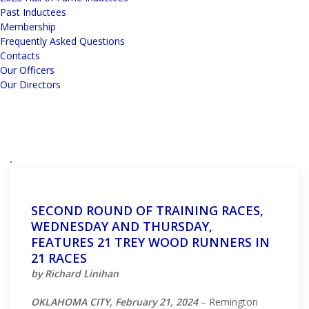
Past Inductees
Membership
Frequently Asked Questions
Contacts
Our Officers
Our Directors
SECOND ROUND OF TRAINING RACES,
WEDNESDAY AND THURSDAY,
FEATURES 21 TREY WOOD RUNNERS IN
21 RACES
by Richard Linihan
OKLAHOMA CITY, February 21, 2024
– Remington