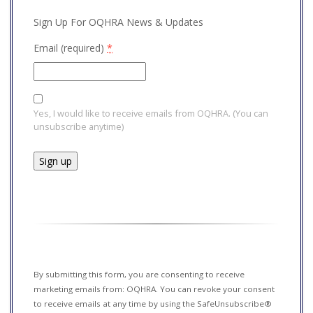
Sign Up For OQHRA News & Updates
Email (required)
*
Yes, I would like to receive emails from OQHRA. (You can
unsubscribe anytime)
Constant
Contact
Use.
Please
leave
this field
By submitting this form, you are consenting to receive
blank.
marketing emails from: OQHRA. You can revoke your consent
to receive emails at any time by using the SafeUnsubscribe®