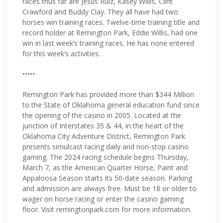
races thus far are Jesus Ruiz, Kasey Willis, Clint
Crawford and Buddy Clay. They all have had two
horses win training races. Twelve-time training title and
record holder at Remington Park, Eddie Willis, had one
win in last week’s training races. He has none entered
for this week’s activities.
•••••
Remington Park has provided more than $344 Million
to the State of Oklahoma general education fund since
the opening of the casino in 2005. Located at the
junction of Interstates 35 & 44, in the heart of the
Oklahoma City Adventure District, Remington Park
presents simulcast racing daily and non-stop casino
gaming. The 2024 racing schedule begins Thursday,
March 7, as the American Quarter Horse, Paint and
Appaloosa Season starts its 50-date season. Parking
and admission are always free. Must be 18 or older to
wager on horse racing or enter the casino gaming
floor. Visit remingtonpark.com for more information.