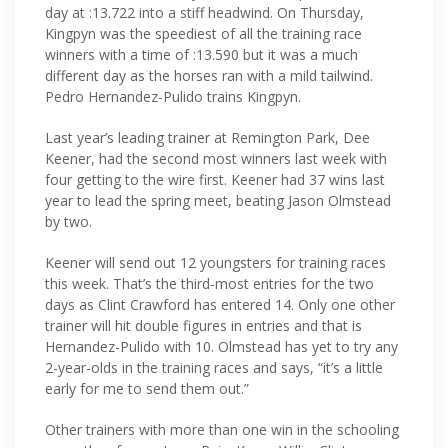
day at :13.722 into a stiff headwind. On Thursday,
Kingpyn was the speediest of all the training race
winners with a time of :13.590 but it was a much
different day as the horses ran with a mild tailwind.
Pedro Hernandez-Pulido trains Kingpyn.
Last year’s leading trainer at Remington Park, Dee
Keener, had the second most winners last week with
four getting to the wire first. Keener had 37 wins last
year to lead the spring meet, beating Jason Olmstead
by two.
Keener will send out 12 youngsters for training races
this week. That’s the third-most entries for the two
days as Clint Crawford has entered 14. Only one other
trainer will hit double figures in entries and that is
Hernandez-Pulido with 10. Olmstead has yet to try any
2-year-olds in the training races and says, “it’s a little
early for me to send them out.”
Other trainers with more than one win in the schooling