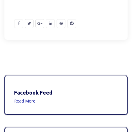
Facebook Feed
Read More