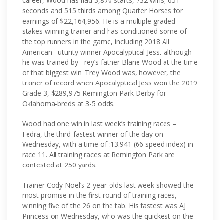
career, Wood has had 3,870 starts, 732 wins, 651
seconds and 515 thirds among Quarter Horses for
earnings of $22,164,956. He is a multiple graded-
stakes winning trainer and has conditioned some of
the top runners in the game, including 2018 All
American Futurity winner Apocalyptical Jess, although
he was trained by Trey’s father Blane Wood at the time
of that biggest win. Trey Wood was, however, the
trainer of record when Apocalyptical Jess won the 2019
Grade 3, $289,975 Remington Park Derby for
Oklahoma-breds at 3-5 odds.
Wood had one win in last week’s training races –
Fedra, the third-fastest winner of the day on
Wednesday, with a time of :13.941 (66 speed index) in
race 11. All training races at Remington Park are
contested at 250 yards.
Trainer Cody Noel’s 2-year-olds last week showed the
most promise in the first round of training races,
winning five of the 26 on the tab. His fastest was AJ
Princess on Wednesday, who was the quickest on the