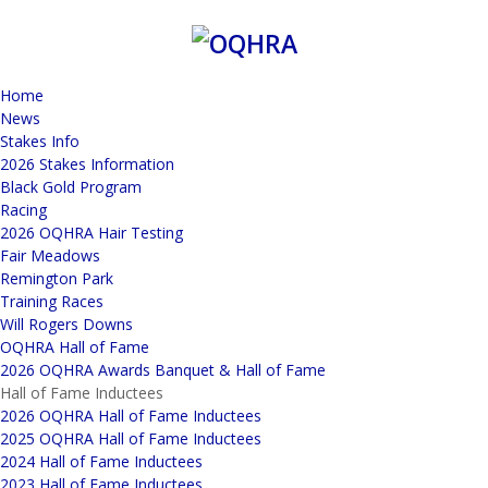
Home
News
Stakes Info
2026 Stakes Information
Black Gold Program
Racing
2026 OQHRA Hair Testing
Fair Meadows
Remington Park
Training Races
Will Rogers Downs
OQHRA Hall of Fame
2026 OQHRA Awards Banquet & Hall of Fame
Hall of Fame Inductees
2026 OQHRA Hall of Fame Inductees
2025 OQHRA Hall of Fame Inductees
2024 Hall of Fame Inductees
2023 Hall of Fame Inductees