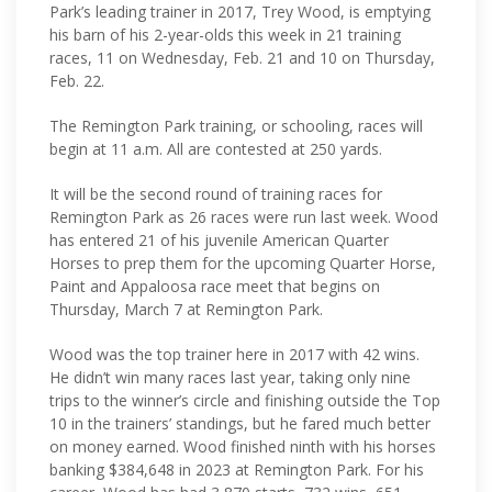
Park’s leading trainer in 2017, Trey Wood, is emptying
his barn of his 2-year-olds this week in 21 training
races, 11 on Wednesday, Feb. 21 and 10 on Thursday,
Feb. 22.
The Remington Park training, or schooling, races will
begin at 11 a.m. All are contested at 250 yards.
It will be the second round of training races for
Remington Park as 26 races were run last week. Wood
has entered 21 of his juvenile American Quarter
Horses to prep them for the upcoming Quarter Horse,
Paint and Appaloosa race meet that begins on
Thursday, March 7 at Remington Park.
Wood was the top trainer here in 2017 with 42 wins.
He didn’t win many races last year, taking only nine
trips to the winner’s circle and finishing outside the Top
10 in the trainers’ standings, but he fared much better
on money earned. Wood finished ninth with his horses
banking $384,648 in 2023 at Remington Park. For his