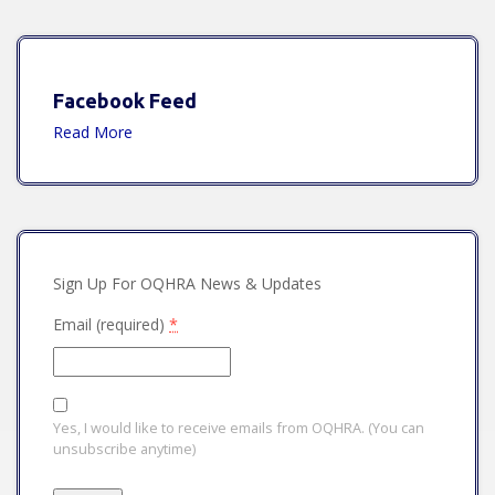
Facebook Feed
Read More
Sign Up For OQHRA News & Updates
Email (required)
*
Yes, I would like to receive emails from OQHRA. (You can
unsubscribe anytime)