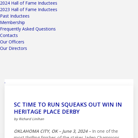
2024 Hall of Fame Inductees
2023 Hall of Fame Inductees
Past Inductees
Membership
Frequently Asked Questions
Contacts
Our Officers
Our Directors
SC TIME TO RUN SQUEAKS OUT WIN IN
HERITAGE PLACE DERBY
by Richard Linihan
OKLAHOMA CITY, OK – June 3, 2024 –
In one of the
most thrilling finishes of the stakes-laden Champions