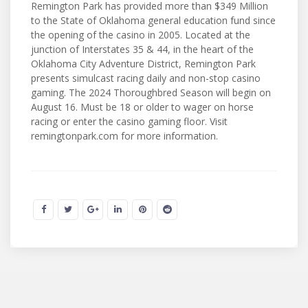
Remington Park has provided more than $349 Million
to the State of Oklahoma general education fund since
the opening of the casino in 2005. Located at the
junction of Interstates 35 & 44, in the heart of the
Oklahoma City Adventure District, Remington Park
presents simulcast racing daily and non-stop casino
gaming. The 2024 Thoroughbred Season will begin on
August 16. Must be 18 or older to wager on horse
racing or enter the casino gaming floor. Visit
remingtonpark.com for more information.