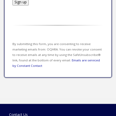
Constant
Contact
Use.
Please
leave
this field
By submitting this form, you are consenting to receive
blank.
marketing emails from: OQHRA. You can revoke your consent
to receive emails at any time by using the SafeUnsubscribe®
link, found at the bottom of every email.
Emails are serviced
by Constant Contact
Contact Us