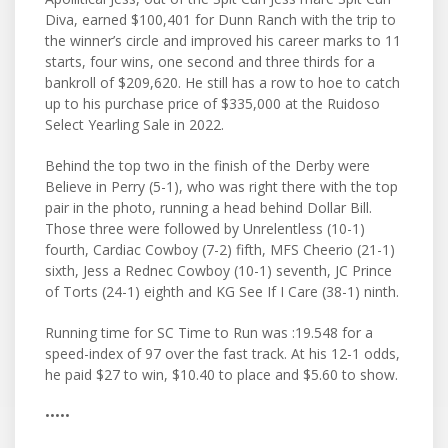
Diva, earned $100,401 for Dunn Ranch with the trip to
the winner’s circle and improved his career marks to 11
starts, four wins, one second and three thirds for a
bankroll of $209,620. He still has a row to hoe to catch
up to his purchase price of $335,000 at the Ruidoso
Select Yearling Sale in 2022.
Behind the top two in the finish of the Derby were
Believe in Perry (5-1), who was right there with the top
pair in the photo, running a head behind Dollar Bill.
Those three were followed by Unrelentless (10-1)
fourth, Cardiac Cowboy (7-2) fifth, MFS Cheerio (21-1)
sixth, Jess a Rednec Cowboy (10-1) seventh, JC Prince
of Torts (24-1) eighth and KG See If I Care (38-1) ninth.
Running time for SC Time to Run was :19.548 for a
speed-index of 97 over the fast track. At his 12-1 odds,
he paid $27 to win, $10.40 to place and $5.60 to show.
•••••