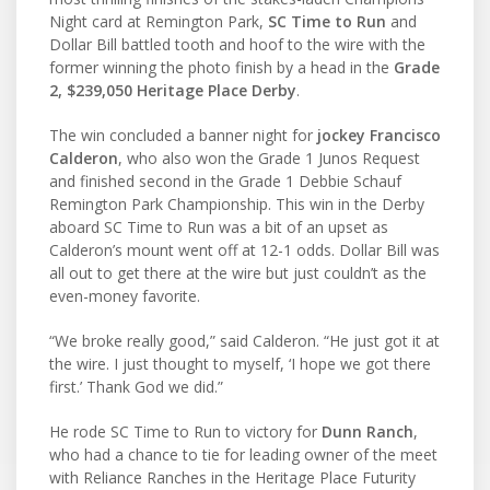
Night card at Remington Park,
SC Time to Run
and
Dollar Bill battled tooth and hoof to the wire with the
former winning the photo finish by a head in the
Grade
2, $239,050 Heritage Place Derby
.
The win concluded a banner night for
jockey Francisco
Calderon
, who also won the Grade 1 Junos Request
and finished second in the Grade 1 Debbie Schauf
Remington Park Championship. This win in the Derby
aboard SC Time to Run was a bit of an upset as
Calderon’s mount went off at 12-1 odds. Dollar Bill was
all out to get there at the wire but just couldn’t as the
even-money favorite.
“We broke really good,” said Calderon. “He just got it at
the wire. I just thought to myself, ‘I hope we got there
first.’ Thank God we did.”
He rode SC Time to Run to victory for
Dunn Ranch
,
who had a chance to tie for leading owner of the meet
with Reliance Ranches in the Heritage Place Futurity