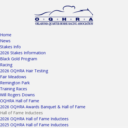
Home
News
Stakes Info
2026 Stakes Information
Black Gold Program
Racing
2026 OQHRA Hair Testing
Fair Meadows
Remington Park
Training Races
Will Rogers Downs
OQHRA Hall of Fame
2026 OQHRA Awards Banquet & Hall of Fame
Hall of Fame Inductees
2026 OQHRA Hall of Fame Inductees
2025 OQHRA Hall of Fame Inductees