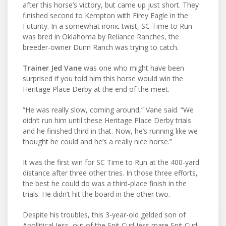
after this horse’s victory, but came up just short. They
finished second to Kempton with Firey Eagle in the
Futurity. In a somewhat ironic twist, SC Time to Run
was bred in Oklahoma by Reliance Ranches, the
breeder-owner Dunn Ranch was trying to catch.
Trainer Jed Vane
was one who might have been
surprised if you told him this horse would win the
Heritage Place Derby at the end of the meet.
“He was really slow, coming around,” Vane said. “We
didn’t run him until these Heritage Place Derby trials
and he finished third in that. Now, he’s running like we
thought he could and he’s a really nice horse.”
It was the first win for SC Time to Run at the 400-yard
distance after three other tries. In those three efforts,
the best he could do was a third-place finish in the
trials. He didn’t hit the board in the other two.
Despite his troubles, this 3-year-old gelded son of
Apollitical Jess, out of the Spit Curl Jess mare Spit Curl