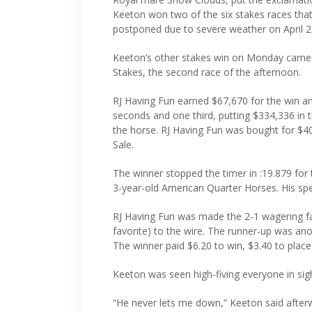
Keeton won two of the six stakes races tha
postponed due to severe weather on April 2
Keeton’s other stakes win on Monday came 
Stakes, the second race of the afternoon.
RJ Having Fun earned $67,670 for the win and
seconds and one third, putting $334,336 in
the horse. RJ Having Fun was bought for $4
Sale.
The winner stopped the timer in :19.879 for
3-year-old American Quarter Horses. His sp
RJ Having Fun was made the 2-1 wagering fa
favorite) to the wire. The runner-up was anot
The winner paid $6.20 to win, $3.40 to plac
Keeton was seen high-fiving everyone in sigh
“He never lets me down,” Keeton said afterwa