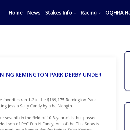
Home
News
Stakes Info
Racing
OQHRA Hal
NNING REMINGTON PARK DERBY UNDER
 favorites ran 1-2 in the $169,175 Remington Park
ng Jess a Salty Candy by a half-length.
e seventh in the field of 10 3-year-olds, but passed
gelded son of PYC Fun N Fancy, out of the This Snow is
n mark on a banner day for trainer Toby Keeton.