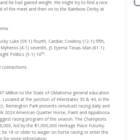
and he had gained weight. We might try to find a nice
nd of the meet and then on to the Rainbow Derby at
homa.
ucky Luke (59-1) fourth, Cardiac Cowboy (12-1) fifth,
R Myheros (4-1) seventh, JS Eyema Texas Man (61-1)
th
ight Politics (5-1) 10
.
ll connections.
7 Million to the State of Oklahoma general education
. Located at the junction of Interstates 35 & 44, in the
ct, Remington Park presents simulcast racing daily and
rk 2024 American Quarter Horse, Paint and Appaloosa
biggest racing program of the season. The Champions
0,000, led by the $1,000,000 Heritage Place Futurity.
 be 18 or older to wager on horse racing or enter the
m for more information.