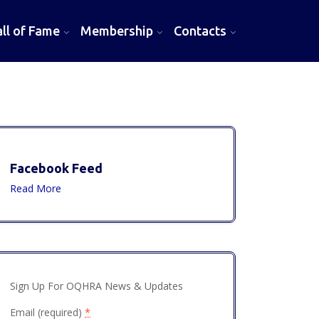
l of Fame
Membership
Contacts
Facebook Feed
Read More
Sign Up For OQHRA News & Updates
Email (required)
*