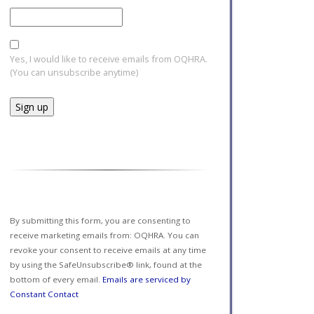
Yes, I would like to receive emails from OQHRA.
(You can unsubscribe anytime)
Constant
Contact
Use.
Please
leave
this field
By submitting this form, you are consenting to
blank.
receive marketing emails from: OQHRA. You can
revoke your consent to receive emails at any time
by using the SafeUnsubscribe® link, found at the
bottom of every email.
Emails are serviced by
Constant Contact