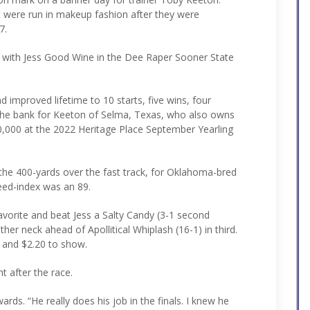
t were run in makeup fashion after they were
7.
with Jess Good Wine in the Dee Raper Sooner State
 improved lifetime to 10 starts, five wins, four
 the bank for Keeton of Selma, Texas, who also owns
0,000 at the 2022 Heritage Place September Yearling
 the 400-yards over the fast track, for Oklahoma-bred
eed-index was an 89.
vorite and beat Jess a Salty Candy (3-1 second
her neck ahead of Apollitical Whiplash (16-1) in third.
e and $2.20 to show.
t after the race.
rds. “He really does his job in the finals. I knew he