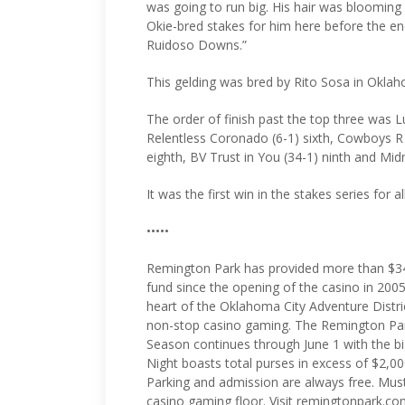
was going to run big. His hair was blooming 
Okie-bred stakes for him here before the e
Ruidoso Downs.”
This gelding was bred by Rito Sosa in Okla
The order of finish past the top three was L
Relentless Coronado (6-1) sixth, Cowboys 
eighth, BV Trust in You (34-1) ninth and Midn
It was the first win in the stakes series for a
•••••
Remington Park has provided more than $34
fund since the opening of the casino in 2005
heart of the Oklahoma City Adventure Distri
non-stop casino gaming. The Remington Pa
Season continues through June 1 with the 
Night boasts total purses in excess of $2,00
Parking and admission are always free. Must
casino gaming floor. Visit remingtonpark.co