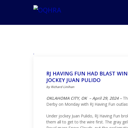
RJ HAVING FUN HAD BLAST WI
JOCKEY JUAN PULIDO
by Richard Linihan
OKLAHOMA CITY, OK – April 29, 2024 –
The
Derby on Monday with RJ Having Fun outlasti
Under jockey Juan Pulido, RJ Having Fun brok
them all to get to the wire first. The gray 
Royal mare Snow Clouds, put the exclamatio