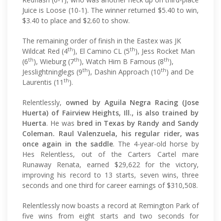
Juice is Loose (10-1). The winner returned $5.40 to win,
$3.40 to place and $2.60 to show.
The remaining order of finish in the Eastex was JK
th
th
Wildcat Red (4
), El Camino CL (5
), Jess Rocket Man
th
th
th
(6
), Wieburg (7
), Watch Him B Famous (8
),
th
th
Jesslightninglegs (9
), Dashin Approach (10
) and De
th
Laurentis (11
).
Relentlessly,
owned by Aguila Negra Racing (Jose
Huerta) of Fairview Heights, Ill., is also trained by
Huerta
. He was
bred in Texas by Randy and Sandy
Coleman. Raul Valenzuela, his regular rider, was
once again in the saddle
. The 4-year-old horse by
Hes Relentless, out of the Carters Cartel mare
Runaway Renata, earned $29,622 for the victory,
improving his record to 13 starts, seven wins, three
seconds and one third for career earnings of $310,508.
Relentlessly now boasts a record at Remington Park of
five wins from eight starts and two seconds for