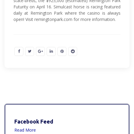
state-breds, the $925,000 (estimated) Remington Park
Futurity on April 16. Simulcast horse is racing featured
daily at Remington Park where the casino is always
open! Visit remingtonpark.com for more information.
Facebook Feed
Read More