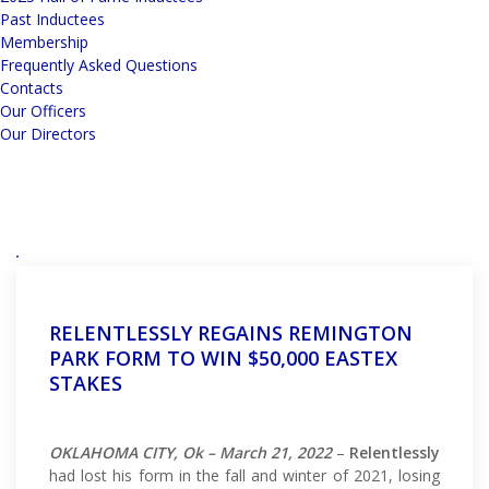
Past Inductees
Membership
Frequently Asked Questions
Contacts
Our Officers
Our Directors
RELENTLESSLY REGAINS REMINGTON
PARK FORM TO WIN $50,000 EASTEX
STAKES
OKLAHOMA CITY, Ok – March 21, 2022
–
Relentlessly
had lost his form in the fall and winter of 2021, losing