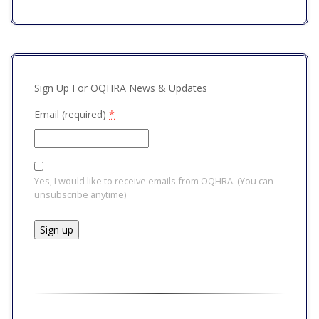
Sign Up For OQHRA News & Updates
Email (required)
*
Yes, I would like to receive emails from OQHRA. (You can
unsubscribe anytime)
Constant
Contact
Use.
Please
leave