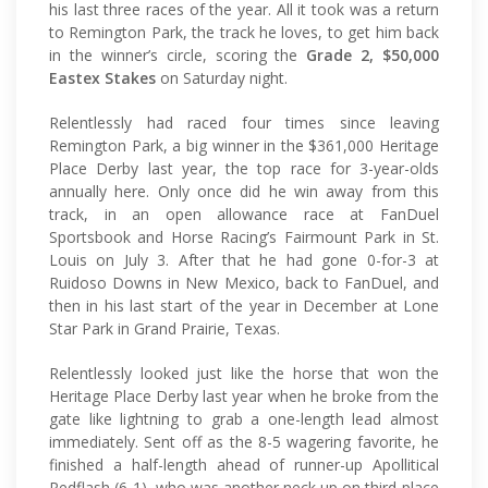
his last three races of the year. All it took was a return
to Remington Park, the track he loves, to get him back
in the winner’s circle, scoring the
Grade 2, $50,000
Eastex Stakes
on Saturday night.
Relentlessly had raced four times since leaving
Remington Park, a big winner in the $361,000 Heritage
Place Derby last year, the top race for 3-year-olds
annually here. Only once did he win away from this
track, in an open allowance race at FanDuel
Sportsbook and Horse Racing’s Fairmount Park in St.
Louis on July 3. After that he had gone 0-for-3 at
Ruidoso Downs in New Mexico, back to FanDuel, and
then in his last start of the year in December at Lone
Star Park in Grand Prairie, Texas.
Relentlessly looked just like the horse that won the
Heritage Place Derby last year when he broke from the
gate like lightning to grab a one-length lead almost
immediately. Sent off as the 8-5 wagering favorite, he
finished a half-length ahead of runner-up Apollitical
Redflash (6-1), who was another neck up on third-place