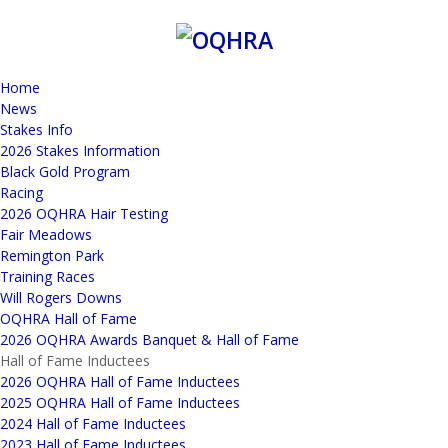
Home
News
Stakes Info
2026 Stakes Information
Black Gold Program
Racing
2026 OQHRA Hair Testing
Fair Meadows
Remington Park
Training Races
Will Rogers Downs
OQHRA Hall of Fame
2026 OQHRA Awards Banquet & Hall of Fame
Hall of Fame Inductees
2026 OQHRA Hall of Fame Inductees
2025 OQHRA Hall of Fame Inductees
2024 Hall of Fame Inductees
2023 Hall of Fame Inductees