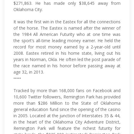
$271,863. He has made only $38,645 away from
Oklahoma City.
It was the first win in the Eastex for all the connections
of the horse. The Eastex is named after the winner of
the 1984 All American Futurity who at one time was
the sport’s all-time leading money earner. He held the
record for most money earned by a 2-year-old until
2008. Eastex retired in his home state, living out his
years in Norman, Okla. He often led the post parade of
the race named in his honor before passing away at
age 32, in 2013.
•••••
Tracked by more than 168,000 fans on Facebook and
10,600 Twitter followers, Remington Park has provided
more than $286 Million to the State of Oklahoma
general education fund since the opening of the casino
in 2005. Located at the junction of Interstates 35 & 44,
in the heart of the Oklahoma City Adventure District,
Remington Park will feature the richest futurity for