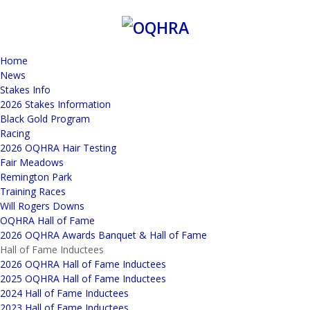
Home
News
Stakes Info
2026 Stakes Information
Black Gold Program
Racing
2026 OQHRA Hair Testing
Fair Meadows
Remington Park
Training Races
Will Rogers Downs
OQHRA Hall of Fame
2026 OQHRA Awards Banquet & Hall of Fame
Hall of Fame Inductees
2026 OQHRA Hall of Fame Inductees
2025 OQHRA Hall of Fame Inductees
2024 Hall of Fame Inductees
2023 Hall of Fame Inductees