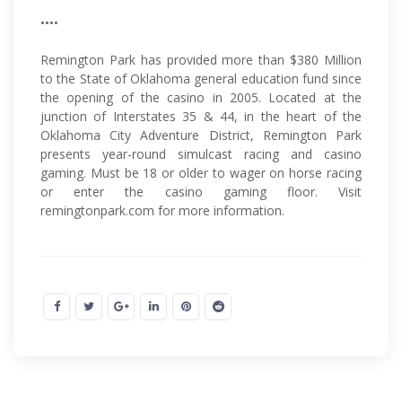
••••
Remington Park has provided more than $380 Million
to the State of Oklahoma general education fund since
the opening of the casino in 2005. Located at the
junction of Interstates 35 & 44, in the heart of the
Oklahoma City Adventure District, Remington Park
presents year-round simulcast racing and casino
gaming. Must be 18 or older to wager on horse racing
or enter the casino gaming floor. Visit
remingtonpark.com for more information.