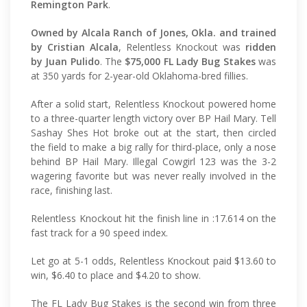
Remington Park
.
Owned by Alcala Ranch of Jones, Okla. and trained
by Cristian Alcala
, Relentless Knockout was
ridden
by Juan Pulido
. The
$75,000 FL Lady Bug Stakes
was
at 350 yards for 2-year-old Oklahoma-bred fillies.
After a solid start, Relentless Knockout powered home
to a three-quarter length victory over BP Hail Mary. Tell
Sashay Shes Hot broke out at the start, then circled
the field to make a big rally for third-place, only a nose
behind BP Hail Mary. Illegal Cowgirl 123 was the 3-2
wagering favorite but was never really involved in the
race, finishing last.
Relentless Knockout hit the finish line in :17.614 on the
fast track for a 90 speed index.
Let go at 5-1 odds, Relentless Knockout paid $13.60 to
win, $6.40 to place and $4.20 to show.
The FL Lady Bug Stakes is the second win from three