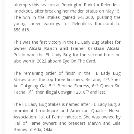
attempts this season at Remington Park for Relentless
Knockout, after breaking her maiden status on May 15.
The win in the stakes gained $43,200, pushing the
young career earnings for Relentless Knockout to
$58,615.
This was the first victory in the FL Lady Bug Stakes for
owner Alcala Ranch and trainer Cristian Alcala
.
Pulido won the FL Lady Bug for the second time, he
also won in 2022 aboard Eye On The Card.
The remaining order of finish in the FL Lady Bug
th
Stakes after the top three finishers: Beltane, 4
; Shez
th
th
An Outgoing Gal, 5
; Bernina Express, 6
; Queen Sin
th
th
Tacha, 7
, then Illegal Cowgirl 123, 8
and last.
The FL Lady Bug Stakes is named after FL Lady Bug, a
prominent broodmare and American Quarter Horse
Association Hall of Fame inductee. She was owned by
Hall of Fame owners and breeders Marvin and Lela
Barnes of Ada, Okla.