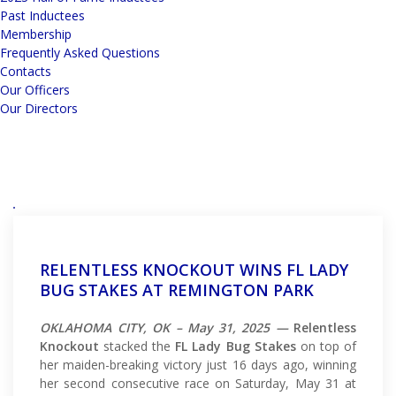
Past Inductees
Membership
Frequently Asked Questions
Contacts
Our Officers
Our Directors
RELENTLESS KNOCKOUT WINS FL LADY
BUG STAKES AT REMINGTON PARK
OKLAHOMA CITY, OK – May 31, 2025 —
Relentless
Knockout
stacked the
FL Lady Bug Stakes
on top of
her maiden-breaking victory just 16 days ago, winning
her second consecutive race on Saturday, May 31 at