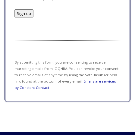
Constant
Contact
Use.
Please
leave
this field
By submitting this form, you are consenting to receive
blank.
marketing emails from: OQHRA. You can revoke your consent
to receive emails at any time by using the SafeUnsubscribe®
link, found at the bottom of every email.
Emails are serviced
by Constant Contact