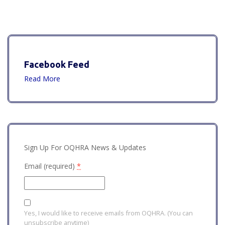
Facebook Feed
Read More
Sign Up For OQHRA News & Updates
Email (required)
*
Yes, I would like to receive emails from OQHRA. (You can
unsubscribe anytime)