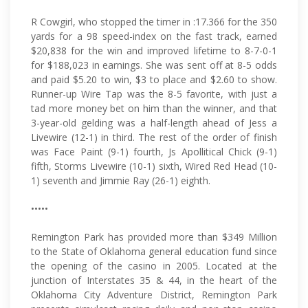
R Cowgirl, who stopped the timer in :17.366 for the 350
yards for a 98 speed-index on the fast track, earned
$20,838 for the win and improved lifetime to 8-7-0-1
for $188,023 in earnings. She was sent off at 8-5 odds
and paid $5.20 to win, $3 to place and $2.60 to show.
Runner-up Wire Tap was the 8-5 favorite, with just a
tad more money bet on him than the winner, and that
3-year-old gelding was a half-length ahead of Jess a
Livewire (12-1) in third. The rest of the order of finish
was Face Paint (9-1) fourth, Js Apollitical Chick (9-1)
fifth, Storms Livewire (10-1) sixth, Wired Red Head (10-
1) seventh and Jimmie Ray (26-1) eighth.
•••••
Remington Park has provided more than $349 Million
to the State of Oklahoma general education fund since
the opening of the casino in 2005. Located at the
junction of Interstates 35 & 44, in the heart of the
Oklahoma City Adventure District, Remington Park