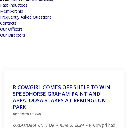
Past Inductees
Membership
Frequently Asked Questions
Contacts
Our Officers
Our Directors
R COWGIRL COMES OFF SHELF TO WIN
SPEEDHORSE GRAHAM PAINT AND
APPALOOSA STAKES AT REMINGTON
PARK
by Richard Linihan
OKLAHOMA CITY, OK – June 3, 2024 –
R Cowgirl had