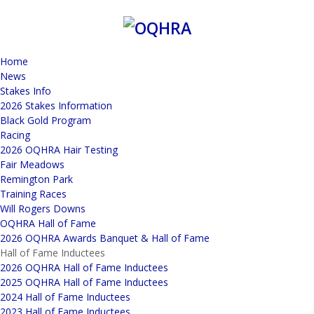
Home
News
Stakes Info
2026 Stakes Information
Black Gold Program
Racing
2026 OQHRA Hair Testing
Fair Meadows
Remington Park
Training Races
Will Rogers Downs
OQHRA Hall of Fame
2026 OQHRA Awards Banquet & Hall of Fame
Hall of Fame Inductees
2026 OQHRA Hall of Fame Inductees
2025 OQHRA Hall of Fame Inductees
2024 Hall of Fame Inductees
2023 Hall of Fame Inductees