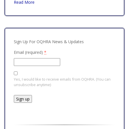
Read More
Sign Up For OQHRA News & Updates
Email (required)
*
Yes, I would like to receive emails from OQHRA. (You can
unsubscribe anytime)
Constant
Contact
Use.
Please