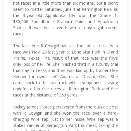
not raced in a little more than six months, but it didn’t
seem to matter Saturday, June 1 at Remington Park as
the 3-year-old Appaloosa filly won the Grade 1,
$35,000 Speedhorse Graham Paint and Appaloosa
Stakes. It was her seventh win in only eight career
races.
The last time R Cowgirl had set foot on a track for a
race was Nov. 23 last year at Lone Star Park in Grand
Prairie, Texas. The result of that race was the filly’s
only loss of her life. She finished third in a futurity trial
that day in Texas and then was laid up by trainer Dee
Keener for owner Jeff Adams of Durant, Okla. She
came back to the racetrack with a vengeance staying
undefeated in five races at Remington Park and five
races at the distance of 350 yards.
Jockey James Flores persevered from the outside post
with R Cowgirl and she won the race over a hard-
charging Wire Tap, just to her inside. Wire Tap was a
stakes winner at Remington Park this meet, taking the