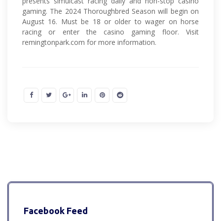
presents simulcast racing daily and non-stop casino
gaming. The 2024 Thoroughbred Season will begin on
August 16. Must be 18 or older to wager on horse
racing or enter the casino gaming floor. Visit
remingtonpark.com for more information.
Facebook Feed