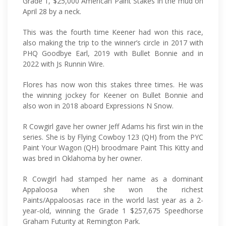
Grade 1, $25,000 American Paint Stakes in the mud on
April 28 by a neck.
This was the fourth time Keener had won this race,
also making the trip to the winner’s circle in 2017 with
PHQ Goodbye Earl, 2019 with Bullet Bonnie and in
2022 with Js Runnin Wire.
Flores has now won this stakes three times. He was
the winning jockey for Keener on Bullet Bonnie and
also won in 2018 aboard Expressions N Snow.
R Cowgirl gave her owner Jeff Adams his first win in the
series. She is by Flying Cowboy 123 (QH) from the PYC
Paint Your Wagon (QH) broodmare Paint This Kitty and
was bred in Oklahoma by her owner.
R Cowgirl had stamped her name as a dominant
Appaloosa when she won the richest
Paints/Appaloosas race in the world last year as a 2-
year-old, winning the Grade 1 $257,675 Speedhorse
Graham Futurity at Remington Park.