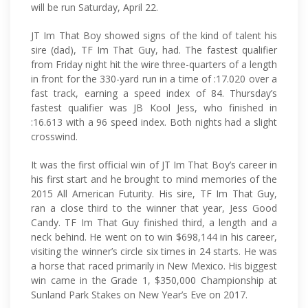
will be run Saturday, April 22.
JT Im That Boy showed signs of the kind of talent his
sire (dad), TF Im That Guy, had. The fastest qualifier
from Friday night hit the wire three-quarters of a length
in front for the 330-yard run in a time of :17.020 over a
fast track, earning a speed index of 84. Thursday’s
fastest qualifier was JB Kool Jess, who finished in
:16.613 with a 96 speed index. Both nights had a slight
crosswind.
It was the first official win of JT Im That Boy’s career in
his first start and he brought to mind memories of the
2015 All American Futurity. His sire, TF Im That Guy,
ran a close third to the winner that year, Jess Good
Candy. TF Im That Guy finished third, a length and a
neck behind. He went on to win $698,144 in his career,
visiting the winner’s circle six times in 24 starts. He was
a horse that raced primarily in New Mexico. His biggest
win came in the Grade 1, $350,000 Championship at
Sunland Park Stakes on New Year’s Eve on 2017.