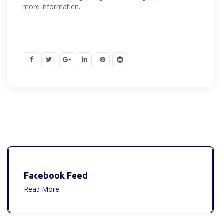
more information.
Facebook Feed
Read More