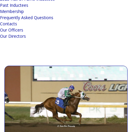
Past Inductees
Membership
Frequently Asked Questions
Contacts
Our Officers
Our Directors