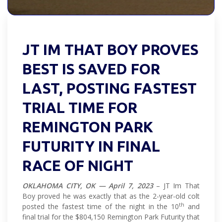
JT IM THAT BOY PROVES
BEST IS SAVED FOR
LAST, POSTING FASTEST
TRIAL TIME FOR
REMINGTON PARK
FUTURITY IN FINAL
RACE OF NIGHT
OKLAHOMA CITY, OK — April 7, 2023
– JT Im That
Boy proved he was exactly that as the 2-year-old colt
th
posted the fastest time of the night in the 10
and
final trial for the $804,150 Remington Park Futurity that