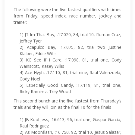
The following were the five fastest qualifiers with times
from Friday, speed index, race number, jockey and
trainer:
1) JT Im That Boy, :17.020, 84, trial 10, Roman Cruz,
Jeffrey Tyer
2) Acapulco Bay, :17.075, 82, trial two Justine
Klaiber, Eddie Willis
3) KG See If I Care, :17.098, 81, trial one, Cody
Wainscott, Kasey Willis
4) Ace Hygh, :17.110, 81, trial nine, Raul Valenzuela,
Cody Noel
5) Especially Good Candy, :17.119, 81, trial one,
Ricky Ramirez, Trey Wood
This second bunch are the five fastest from Thursday’s
trials and they will join as the final 10 for the finals
1) JB Kool Jess, :16.613, 96, trial one, Gaspar Garcia,
Raul Rodriguez
2) As Moonflash, :16.750, 92, trial 10, Jesus Salazar,