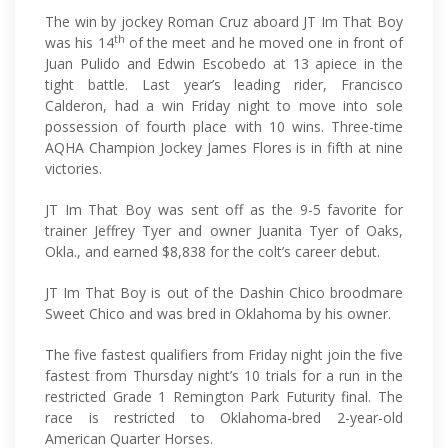
The win by jockey Roman Cruz aboard JT Im That Boy
th
was his 14
of the meet and he moved one in front of
Juan Pulido and Edwin Escobedo at 13 apiece in the
tight battle. Last year’s leading rider, Francisco
Calderon, had a win Friday night to move into sole
possession of fourth place with 10 wins. Three-time
AQHA Champion Jockey James Flores is in fifth at nine
victories.
JT Im That Boy was sent off as the 9-5 favorite for
trainer Jeffrey Tyer and owner Juanita Tyer of Oaks,
Okla., and earned $8,838 for the colt’s career debut.
JT Im That Boy is out of the Dashin Chico broodmare
Sweet Chico and was bred in Oklahoma by his owner.
The five fastest qualifiers from Friday night join the five
fastest from Thursday night’s 10 trials for a run in the
restricted Grade 1 Remington Park Futurity final. The
race is restricted to Oklahoma-bred 2-year-old
American Quarter Horses.