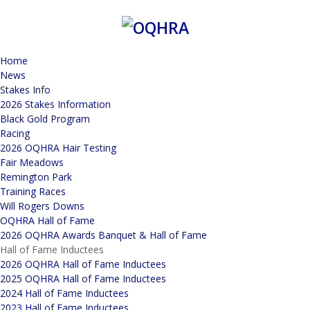
Home
News
Stakes Info
2026 Stakes Information
Black Gold Program
Racing
2026 OQHRA Hair Testing
Fair Meadows
Remington Park
Training Races
Will Rogers Downs
OQHRA Hall of Fame
2026 OQHRA Awards Banquet & Hall of Fame
Hall of Fame Inductees
2026 OQHRA Hall of Fame Inductees
2025 OQHRA Hall of Fame Inductees
2024 Hall of Fame Inductees
2023 Hall of Fame Inductees