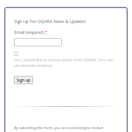
Sign Up For OQHRA News & Updates
Email (required)
*
Yes, I would like to receive emails from OQHRA. (You can
unsubscribe anytime)
Constant
Contact
Use.
Please
leave
this field
By submitting this form, you are consenting to receive
blank.