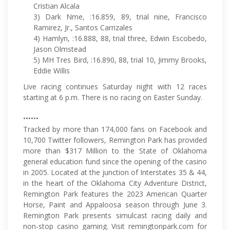
Cristian Alcala
3) Dark Nme, :16.859, 89, trial nine, Francisco
Ramirez, Jr., Santos Carrizales
4) Hamlyn, :16.888, 88, trial three, Edwin Escobedo,
Jason Olmstead
5) MH Tres Bird, :16.890, 88, trial 10, Jimmy Brooks,
Eddie Willis
Live racing continues Saturday night with 12 races
starting at 6 p.m. There is no racing on Easter Sunday.
••••••
Tracked by more than 174,000 fans on Facebook and
10,700 Twitter followers, Remington Park has provided
more than $317 Million to the State of Oklahoma
general education fund since the opening of the casino
in 2005. Located at the junction of Interstates 35 & 44,
in the heart of the Oklahoma City Adventure District,
Remington Park features the 2023 American Quarter
Horse, Paint and Appaloosa season through June 3.
Remington Park presents simulcast racing daily and
non-stop casino gaming. Visit remingtonpark.com for