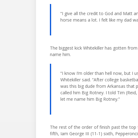
“I give all the credit to God and Matt a
horse means a lot. I felt like my dad wa
The biggest kick Whitekiller has gotten from 
name him.
“I know I’m older than hell now, but I u
Whitekiller said. “After college basketba
was this big dude from Arkansas that 
called him Big Rotney. I told Tim (Reid,
let me name him Big Rotney.”
The rest of the order of finish past the top 
fifth, Iam George III (11-1) sixth, Pepperonc