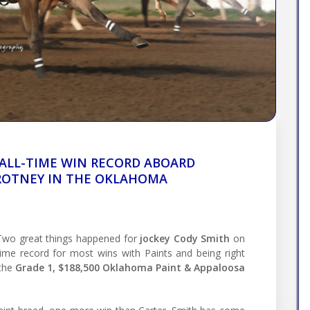
 ALL-TIME WIN RECORD ABOARD
 ROTNEY IN THE OKLAHOMA
wo great things happened for
jockey Cody Smith
on
-time record for most wins with Paints and being right
 the
Grade 1, $188,500 Oklahoma Paint & Appaloosa