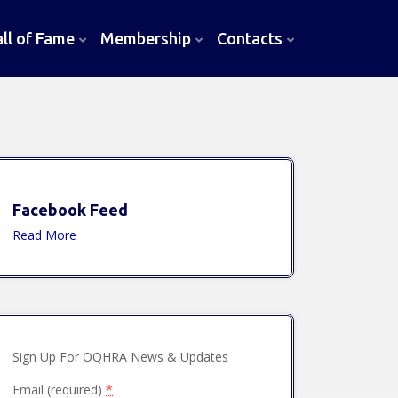
l of Fame
Membership
Contacts
Facebook Feed
Read More
Sign Up For OQHRA News & Updates
Email (required)
*