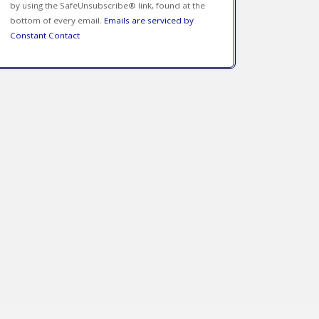
by using the SafeUnsubscribe® link, found at the
bottom of every email.
Emails are serviced by
Constant Contact