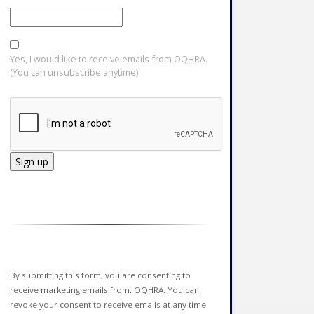
Yes, I would like to receive emails from OQHRA.
(You can unsubscribe anytime)
Constant
Contact
Use.
Please
leave
this field
By submitting this form, you are consenting to
blank.
receive marketing emails from: OQHRA. You can
revoke your consent to receive emails at any time