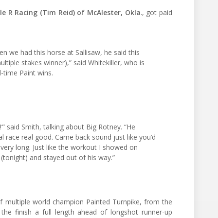
e R Racing (Tim Reid) of McAlester, Okla
., got paid
 we had this horse at Sallisaw, he said this
ultiple stakes winner),” said Whitekiller, who is
-time Paint wins.
t!’” said Smith, talking about Big Rotney. “He
al race real good. Came back sound just like you’d
 very long. Just like the workout I showed on
 (tonight) and stayed out of his way.”
 multiple world champion Painted Turnpike, from the
he finish a full length ahead of longshot runner-up