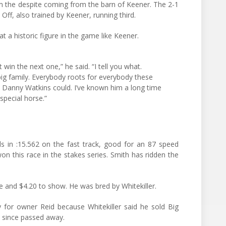
 the despite coming from the barn of Keener. The 2-1
f, also trained by Keener, running third.
t a historic figure in the game like Keener.
in the next one,” he said. “I tell you what.
 big family. Everybody roots for everybody these
at Danny Watkins could. I’ve known him a long time
special horse.”
s in :15.562 on the fast track, good for an 87 speed
won this race in the stakes series. Smith has ridden the
e and $4.20 to show. He was bred by Whitekiller.
 for owner Reid because Whitekiller said he sold Big
 since passed away.