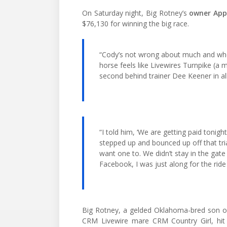
On Saturday night, Big Rotney’s
owner Appl
$76,130 for winning the big race.
“Cody’s not wrong about much and when
horse feels like Livewires Turnpike (a m
second behind trainer Dee Keener in all
“I told him, ‘We are getting paid tonigh
stepped up and bounced up off that tri
want one to. We didn’t stay in the gate
Facebook, I was just along for the ride
Big Rotney, a gelded Oklahoma-bred son of
CRM Livewire mare CRM Country Girl, hit t