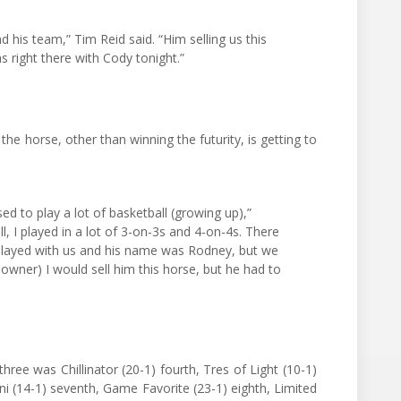
nd his team,” Tim Reid said. “Him selling us this
s right there with Cody tonight.”
the horse, other than winning the futurity, is getting to
sed to play a lot of basketball (growing up),”
ll, I played in a lot of 3-on-3s and 4-on-4s. There
played with us and his name was Rodney, but we
 owner) I would sell him this horse, but he had to
three was Chillinator (20-1) fourth, Tres of Light (10-1)
ini (14-1) seventh, Game Favorite (23-1) eighth, Limited