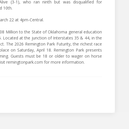
ive (3-1), who ran ninth but was disqualified for
d 10th.
arch 22 at 4pm-Central.
8 Million to the State of Oklahoma general education
. Located at the junction of Interstates 35 & 44, in the
ct. The 2026 Remington Park Futurity, the richest race
lace on Saturday, April 18. Remington Park presents
aming. Guests must be 18 or older to wager on horse
 Visit remingtonpark.com for more information.