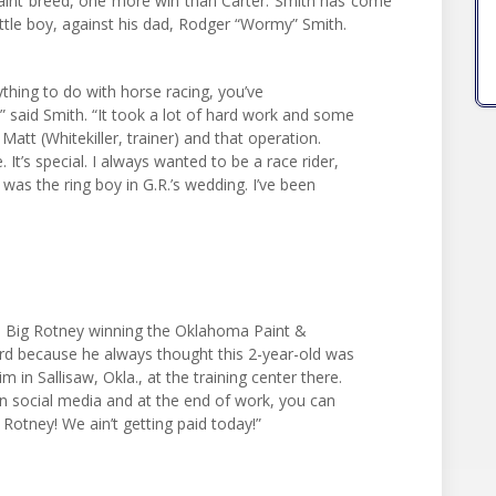
aint breed, one more win than Carter. Smith has come
ittle boy, against his dad, Rodger “Wormy” Smith.
thing to do with horse racing, you’ve
” said Smith. “It took a lot of hard work and some
Matt (Whitekiller, trainer) and that operation.
 It’s special. I always wanted to be a race rider,
 was the ring boy in G.R.’s wedding. I’ve been
s Big Rotney winning the Oklahoma Paint &
ord because he always thought this 2-year-old was
m in Sallisaw, Okla., at the training center there.
n social media and at the end of work, you can
Rotney! We ain’t getting paid today!”