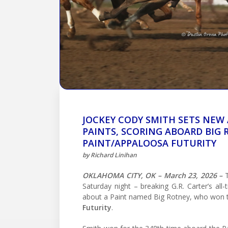
JOCKEY CODY SMITH SETS NEW
PAINTS, SCORING ABOARD BIG
PAINT/APPALOOSA FUTURITY
by Richard Linihan
OKLAHOMA CITY, OK – March 23, 2026 –
T
Saturday night – breaking G.R. Carter’s all
about a Paint named Big Rotney, who won
Futurity
.