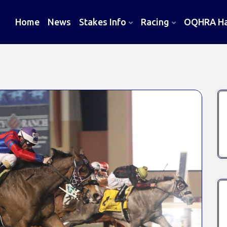
Home
News
Stakes Info
Racing
OQHRA Hal