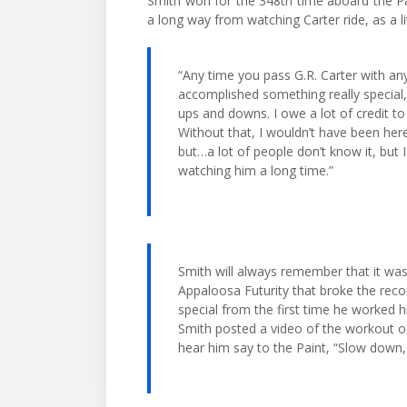
Smith won for the 348th time aboard the P
a long way from watching Carter ride, as a l
“Any time you pass G.R. Carter with any
accomplished something really special,
ups and downs. I owe a lot of credit to 
Without that, I wouldn’t have been here.
but…a lot of people don’t know it, but I
watching him a long time.”
Smith will always remember that it wa
Appaloosa Futurity that broke the rec
special from the first time he worked hi
Smith posted a video of the workout o
hear him say to the Paint, “Slow down, 