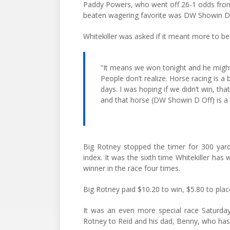
Paddy Powers, who went off 26-1 odds from
beaten wagering favorite was DW Showin D Of
Whitekiller was asked if it meant more to bea
“It means we won tonight and he might w
People don’t realize. Horse racing is a
days. I was hoping if we didn’t win, th
and that horse (DW Showin D Off) is a 
Big Rotney stopped the timer for 300 yard
index. It was the sixth time Whitekiller has 
winner in the race four times.
Big Rotney paid $10.20 to win, $5.80 to plac
It was an even more special race Saturday
Rotney to Reid and his dad, Benny, who has