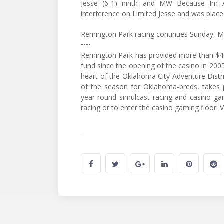
Jesse (6-1) ninth and MW Because Im Al
interference on Limited Jesse and was place
Remington Park racing continues Sunday, M
••••
Remington Park has provided more than $40
fund since the opening of the casino in 2005
heart of the Oklahoma City Adventure Distri
of the season for Oklahoma-breds, takes p
year-round simulcast racing and casino g
racing or to enter the casino gaming floor.