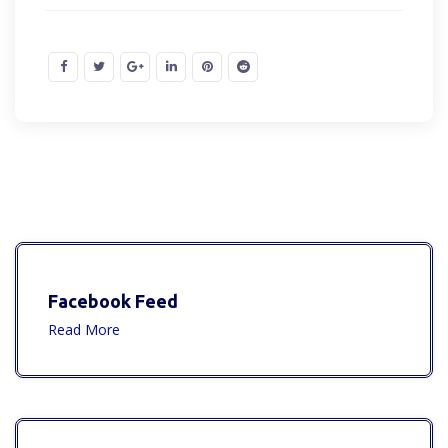
Facebook Feed
Read More