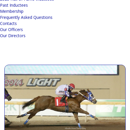
Past Inductees
Membership
Frequently Asked Questions
Contacts
Our Officers
Our Directors