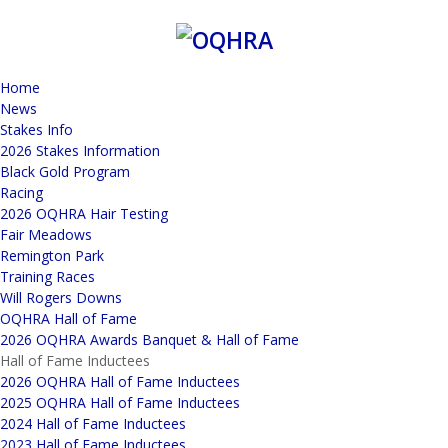
Home
News
Stakes Info
2026 Stakes Information
Black Gold Program
Racing
2026 OQHRA Hair Testing
Fair Meadows
Remington Park
Training Races
Will Rogers Downs
OQHRA Hall of Fame
2026 OQHRA Awards Banquet & Hall of Fame
Hall of Fame Inductees
2026 OQHRA Hall of Fame Inductees
2025 OQHRA Hall of Fame Inductees
2024 Hall of Fame Inductees
2023 Hall of Fame Inductees