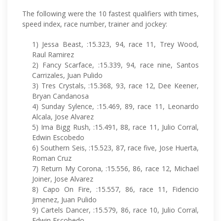
The following were the 10 fastest qualifiers with times,
speed index, race number, trainer and jockey:
1) Jessa Beast, :15.323, 94, race 11, Trey Wood,
Raul Ramirez
2) Fancy Scarface, :15.339, 94, race nine, Santos
Carrizales, Juan Pulido
3) Tres Crystals, :15.368, 93, race 12, Dee Keener,
Bryan Candanosa
4) Sunday Sylence, :15.469, 89, race 11, Leonardo
Alcala, Jose Alvarez
5) Ima Bigg Rush, :15.491, 88, race 11, Julio Corral,
Edwin Escobedo
6) Southern Seis, :15.523, 87, race five, Jose Huerta,
Roman Cruz
7) Return My Corona, :15.556, 86, race 12, Michael
Joiner, Jose Alvarez
8) Capo On Fire, :15.557, 86, race 11, Fidencio
Jimenez, Juan Pulido
9) Cartels Dancer, :15.579, 86, race 10, Julio Corral,
Edwin Escobedo