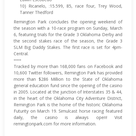
10) Ricanelo, :15.599, 85, race four, Trey Wood,
Tanner Thedford
Remington Park concludes the opening weekend of
the season with a 10-race program on Sunday, March
6, featuring trials for the Grade 3 Oklahoma Derby and
the second stakes race of the season, the Grade 3
SLM Big Daddy Stakes. The first race is set for 4pm-
Central.
•••••
Tracked by more than 168,000 fans on Facebook and
10,600 Twitter followers, Remington Park has provided
more than $286 Million to the State of Oklahoma
general education fund since the opening of the casino
in 2005. Located at the junction of Interstates 35 & 44,
in the heart of the Oklahoma City Adventure District,
Remington Park is the home of the historic Oklahoma
Futurity on March 19. Simulcast horse racing featured
daily, the casino is always open! Visit
remingtonpark.com for more information.