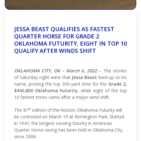
JESSA BEAST QUALIFIES AS FASTEST
QUARTER HORSE FOR GRADE 2
OKLAHOMA FUTURITY, EIGHT IN TOP 10
QUALIFY AFTER WINDS SHIFT
OKLAHOMA CITY, OK – March 6, 2022
– The stories
of Saturday night were that
Jessa Beast
lived up to his
name, posting the top 300-yard time for the
Grade 2,
$440,800 Oklahoma Futurity
, while eight of the top
10 fastest times came after a major wind shift.
st
The 81
edition of the historic Oklahoma Futurity will
be contested on March 19 at Remington Park. Started
in 1947, the longest-running futurity in American
Quarter Horse racing has been held in Oklahoma City
since 2006.