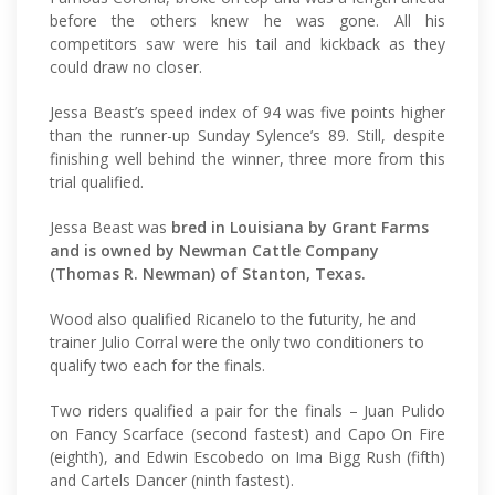
before the others knew he was gone. All his
competitors saw were his tail and kickback as they
could draw no closer.
Jessa Beast’s speed index of 94 was five points higher
than the runner-up Sunday Sylence’s 89. Still, despite
finishing well behind the winner, three more from this
trial qualified.
Jessa Beast was
bred in Louisiana by Grant Farms
and is owned by Newman Cattle Company
(Thomas R. Newman) of Stanton, Texas.
Wood also qualified Ricanelo to the futurity, he and
trainer Julio Corral were the only two conditioners to
qualify two each for the finals.
Two riders qualified a pair for the finals – Juan Pulido
on Fancy Scarface (second fastest) and Capo On Fire
(eighth), and Edwin Escobedo on Ima Bigg Rush (fifth)
and Cartels Dancer (ninth fastest).