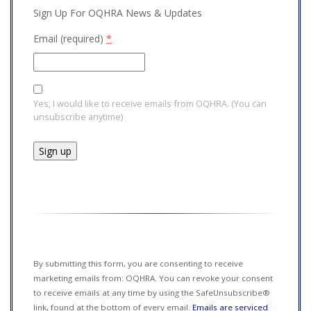
Sign Up For OQHRA News & Updates
Email (required)
*
Yes, I would like to receive emails from OQHRA. (You can
unsubscribe anytime)
Constant
Contact
Use.
Please
leave
this field
By submitting this form, you are consenting to receive
blank.
marketing emails from: OQHRA. You can revoke your consent
to receive emails at any time by using the SafeUnsubscribe®
link, found at the bottom of every email.
Emails are serviced