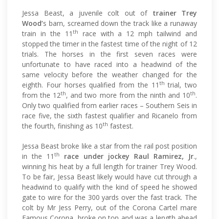
Jessa Beast, a juvenile colt out of
trainer Trey
Wood’
s barn, screamed down the track like a runaway
th
train in the 11
race with a 12 mph tailwind and
stopped the timer in the fastest time of the night of 12
trials. The horses in the first seven races were
unfortunate to have raced into a headwind of the
same velocity before the weather changed for the
th
eighth. Four horses qualified from the 11
trial, two
th
th
from the 12
, and two more from the ninth and 10
.
Only two qualified from earlier races – Southern Seis in
race five, the sixth fastest qualifier and Ricanelo from
th
the fourth, finishing as 10
fastest.
Jessa Beast broke like a star from the rail post position
th
in the 11
race under jockey Raul Ramirez, Jr
.,
winning his heat by a full length for trainer Trey Wood.
To be fair, Jessa Beast likely would have cut through a
headwind to qualify with the kind of speed he showed
gate to wire for the 300 yards over the fast track. The
colt by Mr Jess Perry, out of the Corona Cartel mare
Famous Corona, broke on top and was a length ahead