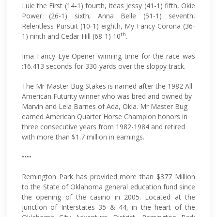
Luie the First (14-1) fourth, Iteas Jessy (41-1) fifth, Okie
Power (26-1) sixth, Anna Belle (51-1) seventh,
Relentless Pursuit (10-1) eighth, My Fancy Corona (36-
th
1) ninth and Cedar Hill (68-1) 10
.
Ima Fancy Eye Opener winning time for the race was
:16.413 seconds for 330-yards over the sloppy track.
The Mr Master Bug Stakes is named after the 1982 All
American Futurity winner who was bred and owned by
Marvin and Lela Barnes of Ada, Okla. Mr Master Bug
earned American Quarter Horse Champion honors in
three consecutive years from 1982-1984 and retired
with more than $1.7 million in earnings.
••••
Remington Park has provided more than $377 Million
to the State of Oklahoma general education fund since
the opening of the casino in 2005. Located at the
junction of Interstates 35 & 44, in the heart of the