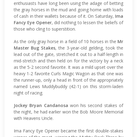
enthusiasts have long been using the adage of betting
the gray horses in the mud and going home with loads
of cash in their wallets because of it. On Saturday,
Ima
Fancy Eye Opener
, did nothing to lessen the beliefs of
those who cling to superstition.
As the only gray horse in a field of 10 horses in the
Mr
Master Bug Stakes
, the 3-year-old gelding, took the
lead out of the gate, stretched it out to a half-length in
mid-stretch and then held on for the victory by a neck
as the 5-2 second favorite. It was a mild upset over the
heavy 1-2 favorite Curls Magic Wagon as that one was
the runner-up, only a head in front of the appropriately
named Lews Muddybuddy (42-1) on this storm-laden
night of racing.
Jockey Bryan Candanosa
won his second stakes of
the night, he had earlier won the Bob Moore Memorial
with Heavens Uncle.
Ima Fancy Eye Opener became the first double-stakes