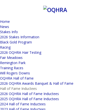
Home
News
Stakes Info
2026 Stakes Information
Black Gold Program
Racing
2026 OQHRA Hair Testing
Fair Meadows
Remington Park
Training Races
Will Rogers Downs
OQHRA Hall of Fame
2026 OQHRA Awards Banquet & Hall of Fame
Hall of Fame Inductees
2026 OQHRA Hall of Fame Inductees
2025 OQHRA Hall of Fame Inductees
2024 Hall of Fame Inductees
2023 Hall of Fame Inductees