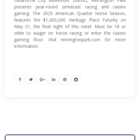
Oklahoma City Adventure District, Remington Park
presents year-round simulcast racing and casino
gaming. The 2025 American Quarter Horse Season,
features the $1,000,000 Heritage Place Futurity on
May 31, the final night of this meet. Must be 18 or
older to wager on horse racing or enter the casino
gaming floor. Visit remingtonpark.com for more
information.