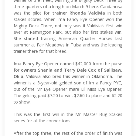
winner of the meet, winning the Mighty Deck Three by
three-quarters of a length on March 9 here. Candanosa
was the pilot for
trainer Rhonda Valdivia
in both
stakes scores. When Ima Fancy Eye Opener won the
Mighty Deck Three, not only was it Valdivia’s first win
ever at Remington Park, but also her first stakes win.
She started training American Quarter Horses last
summer at Fair Meadows in Tulsa and was the leading
trainer there for that breed.
Ima Fancy Eye Opener earned $42,000 from the purse
for
owners Shania and Terry Dale Cox of Sallisaw,
Okla
. Valdivia also bred this winner in Oklahoma. The
winner is a 3-year-old gelded son of Im a Fancy PYC,
out of the Mr Eye Opener mare Lil Miss Eye Opener.
The gelding paid $7.20 to win, $2.60 to place and $2.20
to show.
This was the first win in the Mr Master Bug Stakes
series for all the connections.
After the top three, the rest of the order of finish was