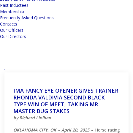
Past Inductees
Membership
Frequently Asked Questions
Contacts
Our Officers
Our Directors
IMA FANCY EYE OPENER GIVES TRAINER
RHONDA VALDIVIA SECOND BLACK-
TYPE WIN OF MEET, TAKING MR
MASTER BUG STAKES
by Richard Linihan
OKLAHOMA CITY, OK – April 20, 2025
– Horse racing