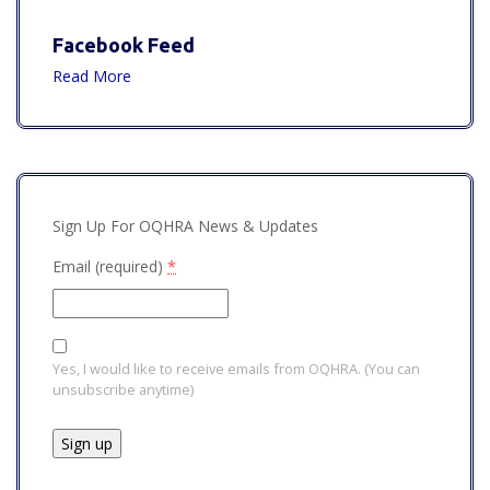
Facebook Feed
Read More
Sign Up For OQHRA News & Updates
Email (required)
*
Yes, I would like to receive emails from OQHRA. (You can
unsubscribe anytime)
Constant