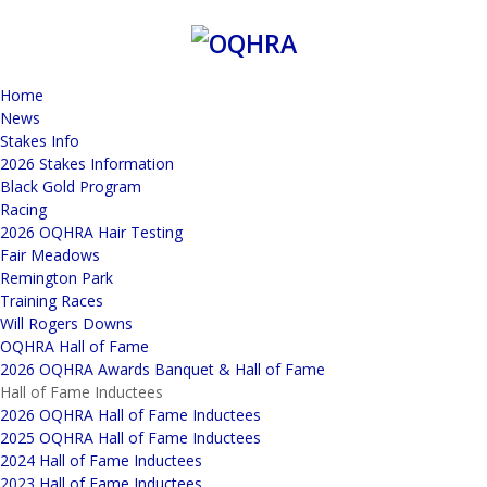
Home
News
Stakes Info
2026 Stakes Information
Black Gold Program
Racing
2026 OQHRA Hair Testing
Fair Meadows
Remington Park
Training Races
Will Rogers Downs
OQHRA Hall of Fame
2026 OQHRA Awards Banquet & Hall of Fame
Hall of Fame Inductees
2026 OQHRA Hall of Fame Inductees
2025 OQHRA Hall of Fame Inductees
2024 Hall of Fame Inductees
2023 Hall of Fame Inductees