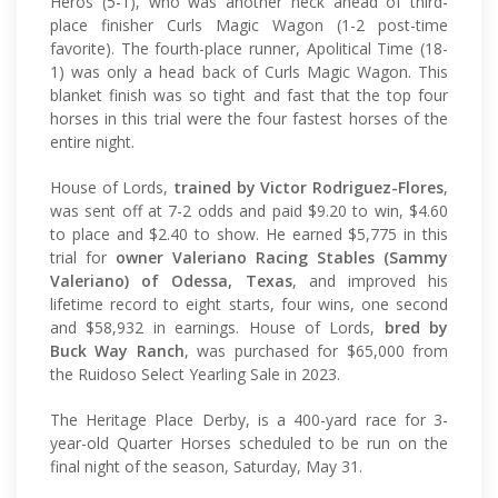
Heros (5-1), who was another neck ahead of third-
place finisher Curls Magic Wagon (1-2 post-time
favorite). The fourth-place runner, Apolitical Time (18-
1) was only a head back of Curls Magic Wagon. This
blanket finish was so tight and fast that the top four
horses in this trial were the four fastest horses of the
entire night.
House of Lords,
trained by Victor Rodriguez-Flores
,
was sent off at 7-2 odds and paid $9.20 to win, $4.60
to place and $2.40 to show. He earned $5,775 in this
trial for
owner Valeriano Racing Stables (Sammy
Valeriano) of Odessa, Texas
, and improved his
lifetime record to eight starts, four wins, one second
and $58,932 in earnings. House of Lords,
bred by
Buck Way Ranch
, was purchased for $65,000 from
the Ruidoso Select Yearling Sale in 2023.
The Heritage Place Derby, is a 400-yard race for 3-
year-old Quarter Horses scheduled to be run on the
final night of the season, Saturday, May 31.