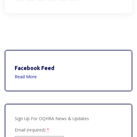
Facebook Feed
Read More
Sign Up For OQHRA News & Updates
Email (required)
*