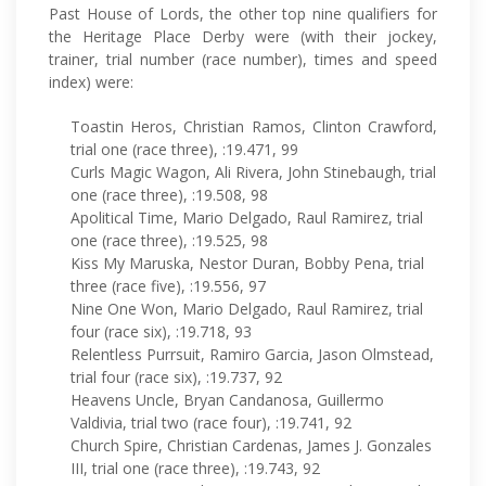
Past House of Lords, the other top nine qualifiers for
the Heritage Place Derby were (with their jockey,
trainer, trial number (race number), times and speed
index) were:
Toastin Heros, Christian Ramos, Clinton Crawford,
trial one (race three), :19.471, 99
Curls Magic Wagon, Ali Rivera, John Stinebaugh, trial
one (race three), :19.508, 98
Apolitical Time, Mario Delgado, Raul Ramirez, trial
one (race three), :19.525, 98
Kiss My Maruska, Nestor Duran, Bobby Pena, trial
three (race five), :19.556, 97
Nine One Won, Mario Delgado, Raul Ramirez, trial
four (race six), :19.718, 93
Relentless Purrsuit, Ramiro Garcia, Jason Olmstead,
trial four (race six), :19.737, 92
Heavens Uncle, Bryan Candanosa, Guillermo
Valdivia, trial two (race four), :19.741, 92
Church Spire, Christian Cardenas, James J. Gonzales
III, trial one (race three), :19.743, 92