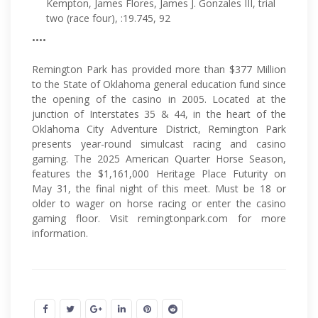
Kempton, James Flores, James J. Gonzales III, trial
two (race four), :19.745, 92
••••
Remington Park has provided more than $377 Million
to the State of Oklahoma general education fund since
the opening of the casino in 2005. Located at the
junction of Interstates 35 & 44, in the heart of the
Oklahoma City Adventure District, Remington Park
presents year-round simulcast racing and casino
gaming. The 2025 American Quarter Horse Season,
features the $1,161,000 Heritage Place Futurity on
May 31, the final night of this meet. Must be 18 or
older to wager on horse racing or enter the casino
gaming floor. Visit remingtonpark.com for more
information.