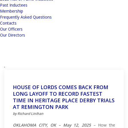
Past Inductees
Membership
Frequently Asked Questions
Contacts
Our Officers
Our Directors
HOUSE OF LORDS COMES BACK FROM
LONG LAYOFF TO RECORD FASTEST
TIME IN HERITAGE PLACE DERBY TRIALS
AT REMINGTON PARK
by Richard Linihan
OKLAHOMA CITY, OK – May 12, 2025
– How the