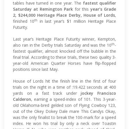
tables have turned in one year. The
fastest qualifier
Saturday at Remington Park
for this
year’s Grade
2, $244,000 Heritage Place Derby, House of Lords
,
th
finished 10
in last year’s $1 million Heritage Place
Futurity.
Last year’s Heritage Place Futurity winner, Kempton,
th
also ran in the Derby trials Saturday and was the 10
-
fastest qualifier, almost knocked off the bubble in the
final trial. According to these trials, these two quality 3-
year-old American Quarter Horses have flip-flopped
positions since last May.
House of Lords hit the finish line in the first of four
trials on the night in a time of :19.422 seconds at 400
yards on a fast track under
jockey Francisco
Calderon
, earning a speed-index of 101. This 3-year-
old Oklahoma-bred gelded son of Flying Cowboy 123,
out of the Okey Dokey Dale mare This Candys Okay,
was the only finalist to break the 100-mark for a speed
index. He won his trial by only a neck over Toastin