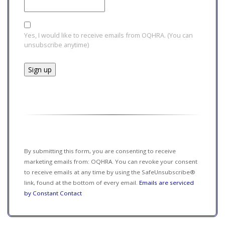
Yes, I would like to receive emails from OQHRA. (You can
unsubscribe anytime)
Constant
Contact
Use.
Please
leave
this field
By submitting this form, you are consenting to receive
blank.
marketing emails from: OQHRA. You can revoke your consent
to receive emails at any time by using the SafeUnsubscribe®
link, found at the bottom of every email.
Emails are serviced
by Constant Contact