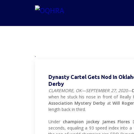
Dynasty Cartel Gets Nod In Okla
Derby
CLAREMORE, OK—SEPTEMBER 27, 2020—
when he stuck his nose in front of Really
Association Mystery Derby
at
Will Roge
length back in third.
Under
champion jockey James Flores
D
seconds, equaling a 93 speed index into 