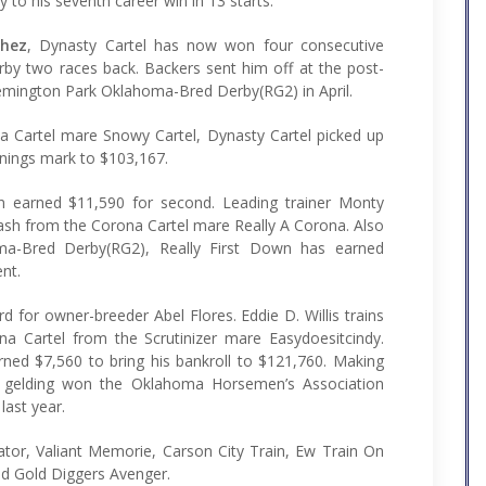
to his seventh career win in 13 starts.
chez
, Dynasty Cartel has now won four consecutive
erby two races back. Backers sent him off at the post-
 Remington Park Oklahoma-Bred Derby(RG2) in April.
a Cartel mare Snowy Cartel, Dynasty Cartel picked up
arnings mark to $103,167.
 earned $11,590 for second. Leading trainer Monty
ash from the Corona Cartel mare Really A Corona. Also
oma-Bred Derby(RG2), Really First Down has earned
nt.
d for owner-breeder Abel Flores. Eddie D. Willis trains
na Cartel from the Scrutinizer mare Easydoesitcindy.
ned $7,560 to bring his bankroll to $121,760. Making
n gelding won the Oklahoma Horsemen’s Association
last year.
tor, Valiant Memorie, Carson City Train, Ew Train On
nd Gold Diggers Avenger.