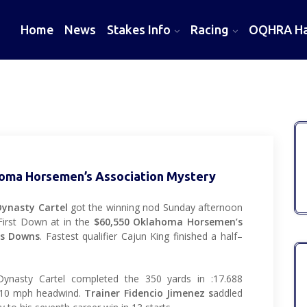
Home
News
Stakes Info
Racing
OQHRA Hal
homa Horsemen’s Association Mystery
Dynasty Cartel
got the winning nod Sunday afternoon
 First Down at in the
$60,550 Oklahoma Horsemen’s
rs Downs
. Fastest qualifier Cajun King finished a half–
ynasty Cartel completed the 350 yards in :17.688
a 10 mph headwind.
Trainer Fidencio Jimenez s
addled