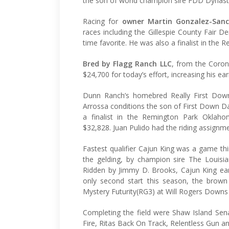
the son of world champion sire FDD Dynasty 
Racing for
owner Martin Gonzalez-San
races including the Gillespie County Fair D
time favorite. He was also a finalist in the
Bred by Flagg Ranch LLC
, from the Coron
$24,700 for today’s effort, increasing his e
Dunn Ranch’s homebred Really First Down
Arrossa conditions the son of First Down D
a finalist in the Remington Park Oklah
$32,828. Juan Pulido had the riding assignme
Fastest qualifier Cajun King was a game thir
the gelding, by champion sire The Louisia
Ridden by Jimmy D. Brooks, Cajun King ear
only second start this season, the brow
Mystery Futurity(RG3) at Will Rogers Downs 
Completing the field were Shaw Island Sena
Fire, Ritas Back On Track, Relentless Gun a