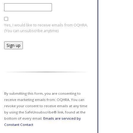
Yes, I would like to receive emails from OQHRA.
(You can unsubscribe anytime)
Constant
Contact
Use.
Please
leave
this field
By submitting this form, you are consenting to
blank.
receive marketing emails from: OQHRA. You can
revoke your consent to receive emails at any time
by using the SafeUnsubscribe® link, found at the
bottom of every email.
Emails are serviced by
Constant Contact