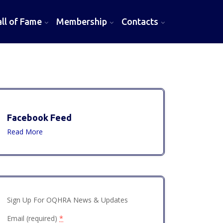
l of Fame
Membership
Contacts
Facebook Feed
Read More
Sign Up For OQHRA News & Updates
Email (required)
*