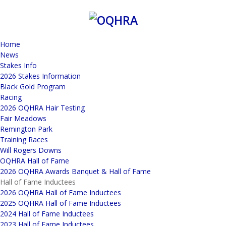
Home
News
Stakes Info
2026 Stakes Information
Black Gold Program
Racing
2026 OQHRA Hair Testing
Fair Meadows
Remington Park
Training Races
Will Rogers Downs
OQHRA Hall of Fame
2026 OQHRA Awards Banquet & Hall of Fame
Hall of Fame Inductees
2026 OQHRA Hall of Fame Inductees
2025 OQHRA Hall of Fame Inductees
2024 Hall of Fame Inductees
2023 Hall of Fame Inductees