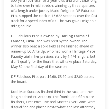
300-yard 10th race for 2-year-olds and didn’t take long
to take over in mid-stretch, winning by three-quarters
of a length under jockey Mario Delgado. DF Fabulous
Pilot stopped the clock in 15.622 seconds over the fast
track for a speed index of 83. This win gave Delgado a
riding double.
DF Fabulous Pilot is
owned by Darling Farms of
Lamont, Okla
., and was bred by the owner. The
winner also beat a solid field as he finished ahead of
runner-up EC Ante Up, who had won a Heritage Place
Futurity trial in her previous start by 1-1/4 lengths, but
didn’t qualify for the finals that will take place Saturday,
May 30, the final day of the season.
DF Fabulous Pilot paid $6.60, $3.60 and $2.60 across
the board.
Kool Man Success finished third in the race, another
length behind EC Ante Up. The fourth- and fifth-place
finishers, First Prize Live and Master Over Gone, were
disqualified and placed next-to-last and last after they