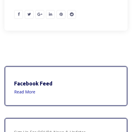
Facebook Feed
Read More