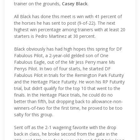
trainer on the grounds,
Casey Black
.
All Black has done this meet is win with 41 percent of
the horses he has sent to post (9-of-22). The next
highest win percentage among trainers with at least 20
starters is Pedro Martinez at 30 percent.
Black obviously has had high hopes this spring for DF
Fabulous Pilot, a 2-year-old gelded son of One
Fabulous Eagle, out of the Mr Jess Perry mare Ms
Perrys Pilot. In two of four starts, he started DF
Fabulous Pilot in trials for the Remington Park Futurity
and the Heritage Place Futurity. He won his RP Futurity
trial, but didn’t qualify for the top 10 that went to the
finals. In the Heritage Place trials, he could do no
better than fifth, but dropping back to allowance-non-
winners-of-two for the first time, he proved to be too
salty for this group.
Sent off as the 2-1 wagering favorite with the drop
back in class, he broke second from the gate in the