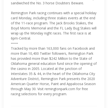
sandwiched the No. 3 horse Doubters Beware.
Remington Park racing continues with a special holiday
card Monday, including three stakes events at the end
of the 11-race program. The Jack Brooks Stakes, the
Boyd Morris Memorial and the FL Lady Bug Stakes will
wrap up the Monday night races. The first race is at
6pm-Central.
••••••
Tracked by more than 163,000 fans on Facebook and
more than 10,400 Twitter followers, Remington Park
has provided more than $242 Million to the State of
Oklahoma general education fund since the opening of
the casino in 2005. Located at the junction of
Interstates 35 & 44, in the heart of the Oklahoma City
Adventure District, Remington Park presents the 2020
American Quarter Horse, Paint and Appaloosa Season
through May 30. Visit remingtonpark.com for free
racing selections for every program.