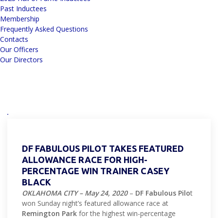
Past Inductees
Membership
Frequently Asked Questions
Contacts
Our Officers
Our Directors
DF FABULOUS PILOT TAKES FEATURED
ALLOWANCE RACE FOR HIGH-
PERCENTAGE WIN TRAINER CASEY
BLACK
OKLAHOMA CITY – May 24, 2020
–
DF Fabulous Pilo
t
won Sunday night’s featured allowance race at
Remington Park
for the highest win-percentage