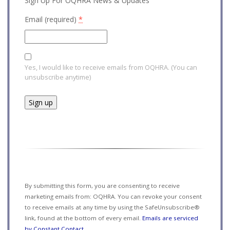
Sign Up For OQHRA News & Updates
Email (required)
*
Yes, I would like to receive emails from OQHRA. (You can
unsubscribe anytime)
Constant
Contact
Use.
Please
leave
this field
By submitting this form, you are consenting to receive
blank.
marketing emails from: OQHRA. You can revoke your consent
to receive emails at any time by using the SafeUnsubscribe®
link, found at the bottom of every email.
Emails are serviced
by Constant Contact