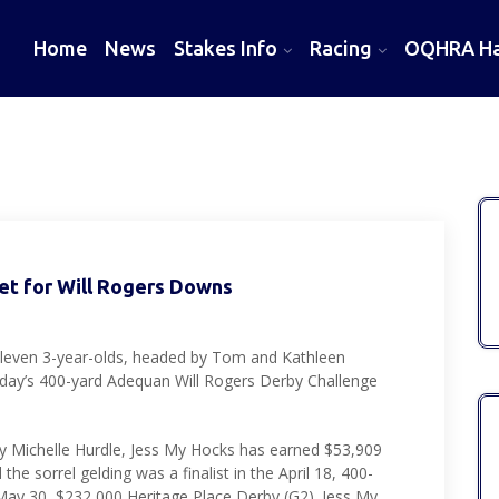
Home
News
Stakes Info
Racing
OQHRA Hal
Set for Will Rogers Downs
leven 3-year-olds, headed by Tom and Kathleen
nday’s 400-yard Adequan Will Rogers Derby Challenge
y Michelle Hurdle, Jess My Hocks has earned $53,909
he sorrel gelding was a finalist in the April 18, 400-
ay 30, $232,000 Heritage Place Derby (G2). Jess My