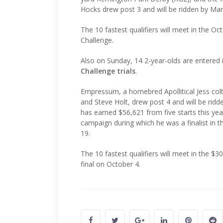
Hocks drew post 3 and will be ridden by Mari
The 10 fastest qualifiers will meet in the 
Challenge.
Also on Sunday, 14 2-year-olds are entered
Challenge trials
.
Empressum, a homebred Apollitical Jess colt 
and Steve Holt, drew post 4 and will be rid
has earned $56,621 from five starts this y
campaign during which he was a finalist in t
19.
The 10 fastest qualifiers will meet in the $
final on October 4.