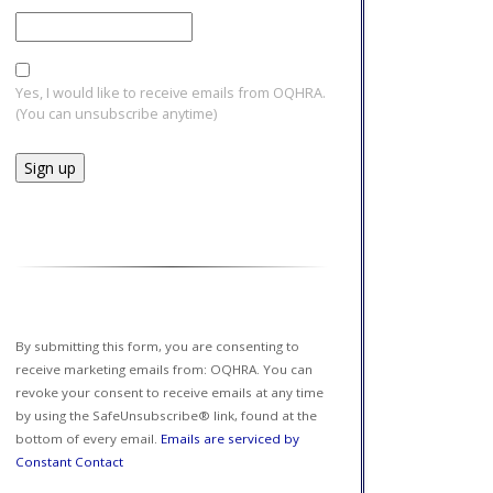
Yes, I would like to receive emails from OQHRA.
(You can unsubscribe anytime)
Constant
Contact
Use.
Please
leave
this field
By submitting this form, you are consenting to
blank.
receive marketing emails from: OQHRA. You can
revoke your consent to receive emails at any time
by using the SafeUnsubscribe® link, found at the
bottom of every email.
Emails are serviced by
Constant Contact