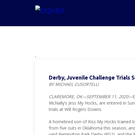
Derby, Juvenile Challenge Trials 
BY MICHAEL CUSORTELLI
CLAREMORE, OK—SEPTEMBER 11, 2020—
E
McNally’s Jess My Hocks, are entered in Su
trials at Will Rogers Downs.
A homebred son of Kiss My Hocks trained b
from five outs in Oklahoma this season, and t
yard Remington Park Derby (RG2), and the M