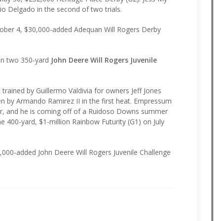
o Delgado in the second of two trials.
October 4, $30,000-added Adequan Will Rogers Derby
 in two 350-yard
John Deere Will Rogers Juvenile
trained by Guillermo Valdivia for owners Jeff Jones
den by Armando Ramirez II in the first heat. Empressum
ear, and he is coming off of a Ruidoso Downs summer
he 400-yard, $1-million Rainbow Futurity (G1) on July
30,000-added John Deere Will Rogers Juvenile Challenge