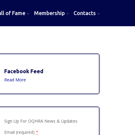
l of Fame
Membership
Contacts
Facebook Feed
Read More
Sign Up For OQHRA News & Updates
Email (required)
*