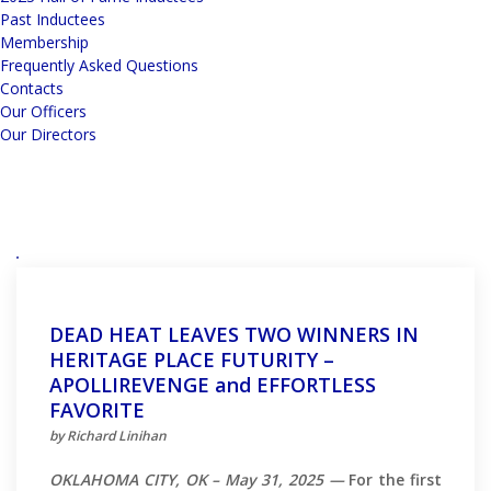
Past Inductees
Membership
Frequently Asked Questions
Contacts
Our Officers
Our Directors
DEAD HEAT LEAVES TWO WINNERS IN
HERITAGE PLACE FUTURITY –
APOLLIREVENGE and EFFORTLESS
FAVORITE
by Richard Linihan
OKLAHOMA CITY, OK – May 31, 2025 —
For the first