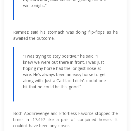
win tonight.”
Ramirez said his stomach was doing flip-flops as he
awaited the outcome.
“I was trying to stay positive,” he said. “I
knew we were out there in front. I was just
hoping my horse had the longest nose at
wire. He’s always been an easy horse to get
along with. Just a Cadillac. I didn’t doubt one
bit that he could be this good.”
Both Apollirevenge and Effortless Favorite stopped the
timer in :17.497 like a pair of conjoined horses. It
couldn’t have been any closer.