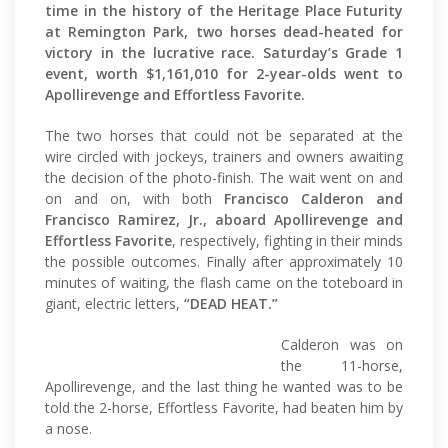
time in the history of the Heritage Place Futurity
at Remington Park, two horses dead-heated for
victory in the lucrative race. Saturday’s Grade 1
event, worth $1,161,010 for 2-year-olds went to
Apollirevenge and Effortless Favorite.
The two horses that could not be separated at the
wire circled with jockeys, trainers and owners awaiting
the decision of the photo-finish. The wait went on and
on and on, with both
Francisco Calderon and
Francisco Ramirez, Jr., aboard Apollirevenge and
Effortless Favorite
, respectively, fighting in their minds
the possible outcomes. Finally after approximately 10
minutes of waiting, the flash came on the toteboard in
giant, electric letters,
“DEAD HEAT.”
Calderon was on
the 11-horse,
Apollirevenge, and the last thing he wanted was to be
told the 2-horse, Effortless Favorite, had beaten him by
a nose.