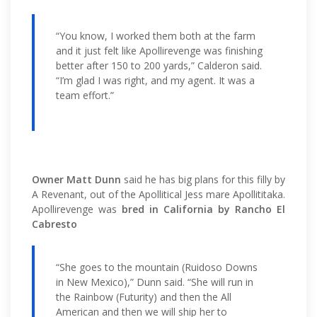
“You know, I worked them both at the farm
and it just felt like Apollirevenge was finishing
better after 150 to 200 yards,” Calderon said.
“I’m glad I was right, and my agent. It was a
team effort.”
Owner Matt Dunn
said he has big plans for this filly by
A Revenant, out of the Apollitical Jess mare Apollititaka.
Apollirevenge was
bred in California by Rancho El
Cabresto
“She goes to the mountain (Ruidoso Downs
in New Mexico),” Dunn said. “She will run in
the Rainbow (Futurity) and then the All
American and then we will ship her to