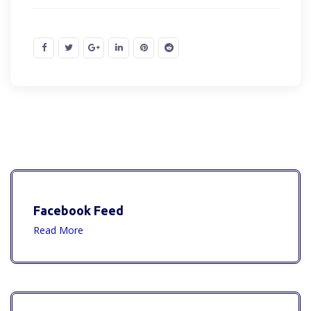
Facebook Feed
Read More