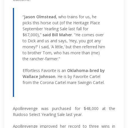
“
Jason Olmstead
, who trains for us, he
picks this horse out (of the Heritage Place
September Yearling Sale last fall for
$67,000),”
said Bill Maher
. “He comes over
to Dick and us and says, ‘Hey, you got any
money?’ I said, ‘A little,’ but then referred him
to brother Tom, who has more than (me)
the rancher-farmer.”
Effortless Favorite is an
Oklahoma-bred by
Wallace Johnson
. He is by Favorite Cartel
from the Corona Cartel mare Swingin Cartel.
Apollirevenge was purchased for $48,000 at the
Ruidoso Select Yearling Sale last year.
Apollirevenge improved her record to three wins in