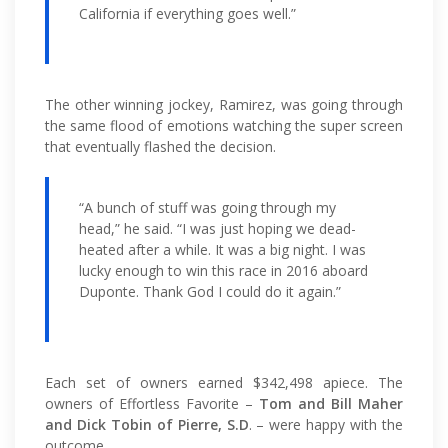
California if everything goes well.”
The other winning jockey, Ramirez, was going through
the same flood of emotions watching the super screen
that eventually flashed the decision.
“A bunch of stuff was going through my
head,” he said. “I was just hoping we dead-
heated after a while. It was a big night. I was
lucky enough to win this race in 2016 aboard
Duponte. Thank God I could do it again.”
Each set of owners earned $342,498 apiece. The
owners of Effortless Favorite –
Tom and Bill Maher
and Dick Tobin of Pierre, S.D
. – were happy with the
outcome.