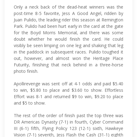
Only a neck back of the dead-heat winners was the
post-time 8-5 favorite, Jess A Good Angel, ridden by
Juan Pulido, the leading rider this season at Remington
Park. Pulido had been hurt early in the card at the gate
for the Boyd Morris Memorial, and there was some
doubt whether he would finish the card. He could
visibly be seen limping on one leg and shaking that leg
in the paddock in subsequent races. Pulido toughed it
out, however, and almost won the Heritage Place
Futurity, finishing that neck behind in a three-horse
photo finish.
Apollirevenge was sent off at 4-1 odds and paid $5.40
to win, $5.80 to place and $3.60 to show. Effortless
Effort was 8-1 and returned $9 to win, $9.20 to place
and $5 to show.
The rest of the order of finish past the top three was
DR Americas Dynasty (7-1) in fourth, Cyber Command
III (6-1) fifth, Flying Policy 123 (12-1) sixth, Hawkeye
Vision (7-1) seventh, Jess Flash the Cash (31-1) eighth