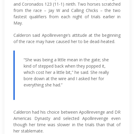
and Coronados 123 (11-1) ninth. Two horses scratched
from the race – Jay W and Calling Chicks – the two
fastest qualifiers from each night of trials earlier in
May.
Calderon said Apollirevenge’s attitude at the beginning
of the race may have caused her to be dead-heated.
“She was being a little mean in the gate; she
kind of stepped back when they popped it,
which cost her a little bit,” he said. She really
bore down at the wire and I asked her for
everything she had.”
Calderon had his choice between Apollirevenge and DR
Americas Dynasty and selected Apollirevenge even
though her time was slower in the trials than that of
her stablemate.