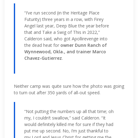
“I’ve run second (in the Heritage Place
Futurity) three years in a row, with Firey
Angel last year, Deep Blue the year before
that and Take a Swig of This in 2022,”
Calderon said, who got Apollirevenge into
the dead heat for
owner Dunn Ranch of
Wynnewood, Okla., and trainer Marco
Chavez-Gutierrez
.
Neither camp was quite sure how the photo was going
to turn out after 350 yards of all-out speed.
“Not putting the numbers up all that time; oh
my, I couldn’t swallow,” said Calderon. “It
would definitely killed me for sure if they had
put me up second. No, I’m just thankful to
my Lord and Jesus Christ for getting me the