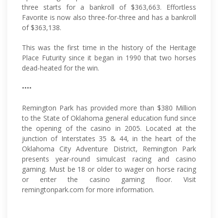
three starts for a bankroll of $363,663. Effortless
Favorite is now also three-for-three and has a bankroll
of $363,138.
This was the first time in the history of the Heritage
Place Futurity since it began in 1990 that two horses
dead-heated for the win.
••••
Remington Park has provided more than $380 Million
to the State of Oklahoma general education fund since
the opening of the casino in 2005. Located at the
junction of Interstates 35 & 44, in the heart of the
Oklahoma City Adventure District, Remington Park
presents year-round simulcast racing and casino
gaming. Must be 18 or older to wager on horse racing
or enter the casino gaming floor. Visit
remingtonpark.com for more information.