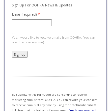
Sign Up For OQHRA News & Updates
Email (required)
*
Yes, I would like to receive emails from OQHRA. (You can
unsubscribe anytime)
Constant
Contact
Use.
Please
leave
this field
By submitting this form, you are consenting to receive
blank.
marketing emails from: OQHRA. You can revoke your consent
to receive emails at any time by using the SafeUnsubscribe®
link, found at the bottom of every email.
Emails are serviced