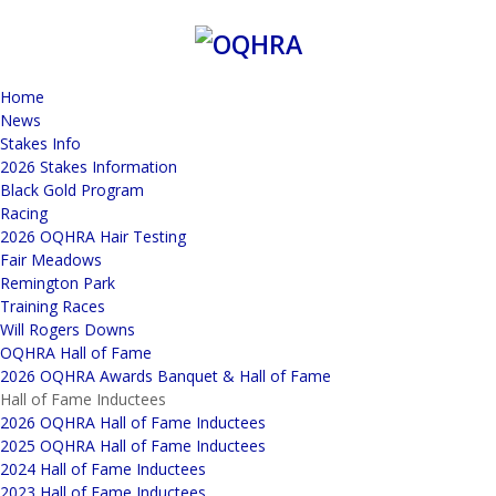
Home
News
Stakes Info
2026 Stakes Information
Black Gold Program
Racing
2026 OQHRA Hair Testing
Fair Meadows
Remington Park
Training Races
Will Rogers Downs
OQHRA Hall of Fame
2026 OQHRA Awards Banquet & Hall of Fame
Hall of Fame Inductees
2026 OQHRA Hall of Fame Inductees
2025 OQHRA Hall of Fame Inductees
2024 Hall of Fame Inductees
2023 Hall of Fame Inductees