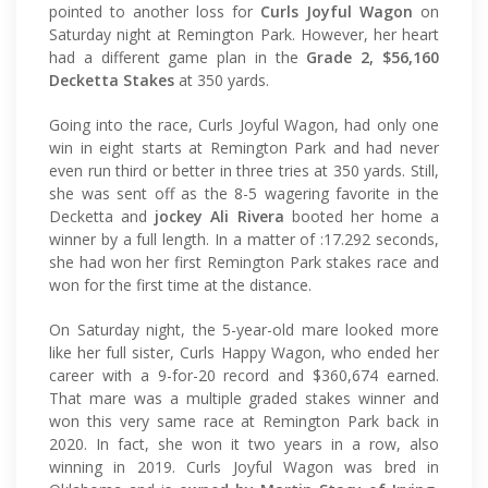
pointed to another loss for
Curls Joyful Wagon
on
Saturday night at Remington Park. However, her heart
had a different game plan in the
Grade 2, $56,160
Decketta Stakes
at 350 yards.
Going into the race, Curls Joyful Wagon, had only one
win in eight starts at Remington Park and had never
even run third or better in three tries at 350 yards. Still,
she was sent off as the 8-5 wagering favorite in the
Decketta and
jockey Ali Rivera
booted her home a
winner by a full length. In a matter of :17.292 seconds,
she had won her first Remington Park stakes race and
won for the first time at the distance.
On Saturday night, the 5-year-old mare looked more
like her full sister, Curls Happy Wagon, who ended her
career with a 9-for-20 record and $360,674 earned.
That mare was a multiple graded stakes winner and
won this very same race at Remington Park back in
2020. In fact, she won it two years in a row, also
winning in 2019. Curls Joyful Wagon was bred in