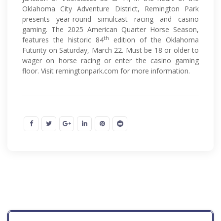
Oklahoma City Adventure District, Remington Park
presents year-round simulcast racing and casino
gaming. The 2025 American Quarter Horse Season,
th
features the historic 84
edition of the Oklahoma
Futurity on Saturday, March 22. Must be 18 or older to
wager on horse racing or enter the casino gaming
floor. Visit remingtonpark.com for more information.