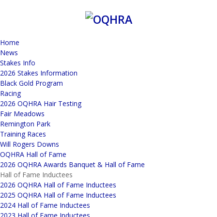
Home
News
Stakes Info
2026 Stakes Information
Black Gold Program
Racing
2026 OQHRA Hair Testing
Fair Meadows
Remington Park
Training Races
Will Rogers Downs
OQHRA Hall of Fame
2026 OQHRA Awards Banquet & Hall of Fame
Hall of Fame Inductees
2026 OQHRA Hall of Fame Inductees
2025 OQHRA Hall of Fame Inductees
2024 Hall of Fame Inductees
2023 Hall of Fame Inductees