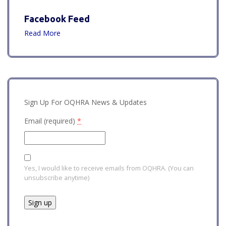
Facebook Feed
Read More
Sign Up For OQHRA News & Updates
Email (required)
*
Yes, I would like to receive emails from OQHRA. (You can
unsubscribe anytime)
Constant