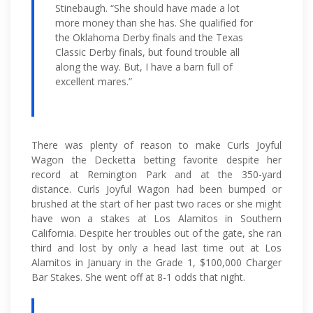
Stinebaugh. “She should have made a lot
more money than she has. She qualified for
the Oklahoma Derby finals and the Texas
Classic Derby finals, but found trouble all
along the way. But, I have a barn full of
excellent mares.”
There was plenty of reason to make Curls Joyful
Wagon the Decketta betting favorite despite her
record at Remington Park and at the 350-yard
distance. Curls Joyful Wagon had been bumped or
brushed at the start of her past two races or she might
have won a stakes at Los Alamitos in Southern
California. Despite her troubles out of the gate, she ran
third and lost by only a head last time out at Los
Alamitos in January in the Grade 1, $100,000 Charger
Bar Stakes. She went off at 8-1 odds that night.