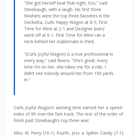
“She got herself beat that night, too,” said
Stinebaugh, with a laugh. His first three
finishers were the top three favorites in the
Decketta, Curls Happy Wagon at 8-5, First
Time for Wine at 2-1 and Dezigner Jeanz
went off at 6-1. First Time for Wine ran a
neck behind her stablemate in third.
“(Curls Joyful Wagon) is a true professional in
every way,” said Rivera. “She’s great; every
time I’m on her, she takes me for a ride. I
didn’t see nobody around her from 100 yards
in.”
Curls Joyful Wagon’s winning time earned her a speed-
index of 99 over the fast track. The rest of the order of
finish past Stinebaugh’s top three was:
Miss Kt Perry (10-1) fourth, Jess a Spittin Candy (7-1)