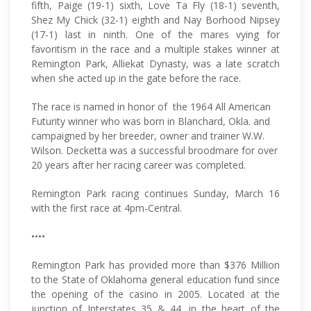
fifth, Paige (19-1) sixth, Love Ta Fly (18-1) seventh,
Shez My Chick (32-1) eighth and Nay Borhood Nipsey
(17-1) last in ninth. One of the mares vying for
favoritism in the race and a multiple stakes winner at
Remington Park, Alliekat Dynasty, was a late scratch
when she acted up in the gate before the race.
The race is named in honor of the 1964 All American
Futurity winner who was born in Blanchard, Okla. and
campaigned by her breeder, owner and trainer W.W.
Wilson. Decketta was a successful broodmare for over
20 years after her racing career was completed.
Remington Park racing continues Sunday, March 16
with the first race at 4pm-Central.
••••
Remington Park has provided more than $376 Million
to the State of Oklahoma general education fund since
the opening of the casino in 2005. Located at the
junction of Interstates 35 & 44, in the heart of the