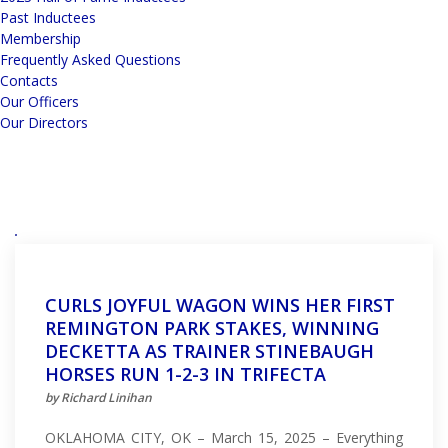
Past Inductees
Membership
Frequently Asked Questions
Contacts
Our Officers
Our Directors
CURLS JOYFUL WAGON WINS HER FIRST
REMINGTON PARK STAKES, WINNING
DECKETTA AS TRAINER STINEBAUGH
HORSES RUN 1-2-3 IN TRIFECTA
by Richard Linihan
OKLAHOMA CITY, OK – March 15, 2025 – Everything