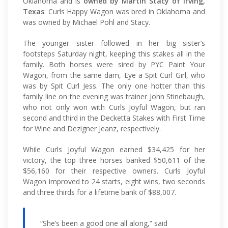
Oklahoma and is
owned by Martin Stacy of Irving,
Texas
. Curls Happy Wagon was bred in Oklahoma and
was owned by Michael Pohl and Stacy.
The younger sister followed in her big sister’s
footsteps Saturday night, keeping this stakes all in the
family. Both horses were sired by PYC Paint Your
Wagon, from the same dam, Eye a Spit Curl Girl, who
was by Spit Curl Jess. The only one hotter than this
family line on the evening was trainer John Stinebaugh,
who not only won with Curls Joyful Wagon, but ran
second and third in the Decketta Stakes with First Time
for Wine and Dezigner Jeanz, respectively.
While Curls Joyful Wagon earned $34,425 for her
victory, the top three horses banked $50,611 of the
$56,160 for their respective owners. Curls Joyful
Wagon improved to 24 starts, eight wins, two seconds
and three thirds for a lifetime bank of $88,007.
“She’s been a good one all along,” said