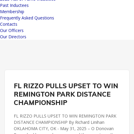
Past Inductees
Membership
Frequently Asked Questions
Contacts
Our Officers
Our Directors
REMINGTON PARK
FL RIZZO PULLS UPSET TO WIN
REMINGTON PARK DISTANCE CHAMPIONSHIP
REMINGTON PARK DISTANCE
CHAMPIONSHIP
FL RIZZO PULLS UPSET TO WIN REMINGTON PARK
DISTANCE CHAMPIONSHIP By Richard Linihan
OKLAHOMA CITY, OK - May 31, 2025 – O Donovan