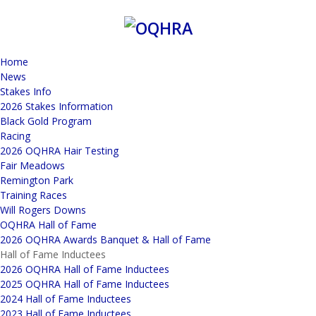
Home
News
Stakes Info
2026 Stakes Information
Black Gold Program
Racing
2026 OQHRA Hair Testing
Fair Meadows
Remington Park
Training Races
Will Rogers Downs
OQHRA Hall of Fame
2026 OQHRA Awards Banquet & Hall of Fame
Hall of Fame Inductees
2026 OQHRA Hall of Fame Inductees
2025 OQHRA Hall of Fame Inductees
2024 Hall of Fame Inductees
2023 Hall of Fame Inductees