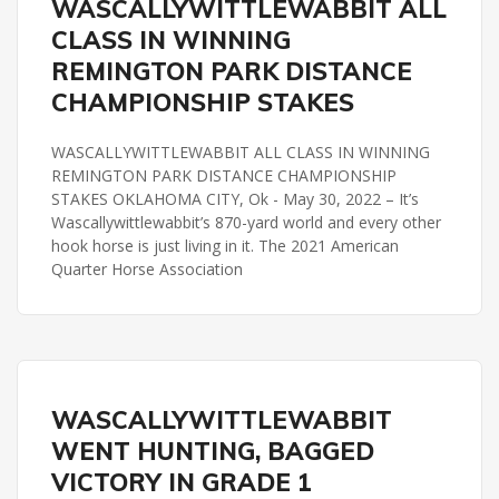
WASCALLYWITTLEWABBIT ALL
REMINGTON PARK DISTANCE CHAMPIONSHIP
CLASS IN WINNING
REMINGTON PARK DISTANCE
CHAMPIONSHIP STAKES
WASCALLYWITTLEWABBIT ALL CLASS IN WINNING
REMINGTON PARK DISTANCE CHAMPIONSHIP
STAKES OKLAHOMA CITY, Ok - May 30, 2022 – It’s
Wascallywittlewabbit’s 870-yard world and every other
hook horse is just living in it. The 2021 American
Quarter Horse Association
REMINGTON PARK
WASCALLYWITTLEWABBIT
REMINGTON PARK DISTANCE CHAMPIONSHIP
WENT HUNTING, BAGGED
VICTORY IN GRADE 1