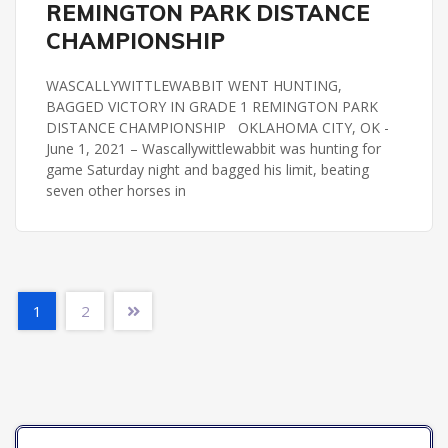
REMINGTON PARK DISTANCE
CHAMPIONSHIP
WASCALLYWITTLEWABBIT WENT HUNTING,
BAGGED VICTORY IN GRADE 1 REMINGTON PARK
DISTANCE CHAMPIONSHIP OKLAHOMA CITY, OK -
June 1, 2021 – Wascallywittlewabbit was hunting for
game Saturday night and bagged his limit, beating
seven other horses in
1
2