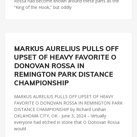
Rossa had become known around these parts as the
“King of the Hook,” but oddly
REMINGTON PARK
MARKUS AURELIUS PULLS OFF
REMINGTON PARK DISTANCE CHAMPIONSHIP
UPSET OF HEAVY FAVORITE O
DONOVAN ROSSA IN
REMINGTON PARK DISTANCE
CHAMPIONSHIP
MARKUS AURELIUS PULLS OFF UPSET OF HEAVY
FAVORITE O DONOVAN ROSSA IN REMINGTON PARK
DISTANCE CHAMPIONSHIP by Richard Linihan
OKLAHOMA CITY, OK - June 3, 2024 – Virtually
everyone had etched in stone that O Donovan Rossa
would