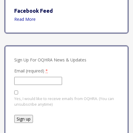
Facebook Feed
Read More
Sign Up For OQHRA News & Updates
Email (required)
*
Yes, I would like to receive emails from OQHRA. (You can
unsubscribe anytime)
Constant