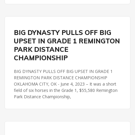
REMINGTON PARK
BIG DYNASTY PULLS OFF BIG
REMINGTON PARK DISTANCE CHAMPIONSHIP
UPSET IN GRADE 1 REMINGTON
PARK DISTANCE
CHAMPIONSHIP
BIG DYNASTY PULLS OFF BIG UPSET IN GRADE 1
REMINGTON PARK DISTANCE CHAMPIONSHIP
OKLAHOMA CITY, OK - June 4, 2023 – It was a short
field of six horses in the Grade 1, $55,580 Remington
Park Distance Championship,
REMINGTON PARK