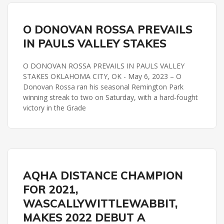
PAULS VALLEY STAKES
REMINGTON PARK
O DONOVAN ROSSA PREVAILS
IN PAULS VALLEY STAKES
O DONOVAN ROSSA PREVAILS IN PAULS VALLEY
STAKES OKLAHOMA CITY, OK - May 6, 2023 – O
Donovan Rossa ran his seasonal Remington Park
winning streak to two on Saturday, with a hard-fought
victory in the Grade
PAULS VALLEY STAKES
REMINGTON PARK
AQHA DISTANCE CHAMPION
FOR 2021,
WASCALLYWITTLEWABBIT,
MAKES 2022 DEBUT A