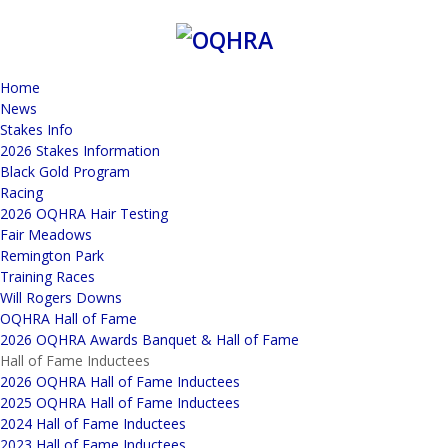
Home
News
Stakes Info
2026 Stakes Information
Black Gold Program
Racing
2026 OQHRA Hair Testing
Fair Meadows
Remington Park
Training Races
Will Rogers Downs
OQHRA Hall of Fame
2026 OQHRA Awards Banquet & Hall of Fame
Hall of Fame Inductees
2026 OQHRA Hall of Fame Inductees
2025 OQHRA Hall of Fame Inductees
2024 Hall of Fame Inductees
2023 Hall of Fame Inductees