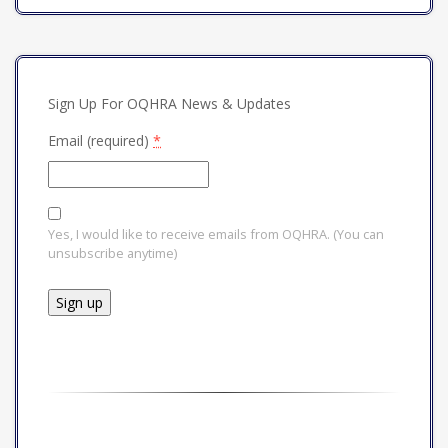
Sign Up For OQHRA News & Updates
Email (required)
*
Yes, I would like to receive emails from OQHRA. (You can
unsubscribe anytime)
Constant
Contact
Use.
Please
leave
this field