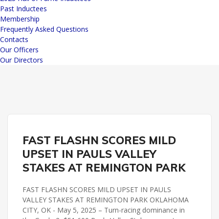
Past Inductees
Membership
Frequently Asked Questions
Contacts
Our Officers
Our Directors
PAULS VALLEY STAKES
REMINGTON PARK
FAST FLASHN SCORES MILD
UPSET IN PAULS VALLEY
STAKES AT REMINGTON PARK
FAST FLASHN SCORES MILD UPSET IN PAULS
VALLEY STAKES AT REMINGTON PARK OKLAHOMA
CITY, OK - May 5, 2025 – Turn-racing dominance in