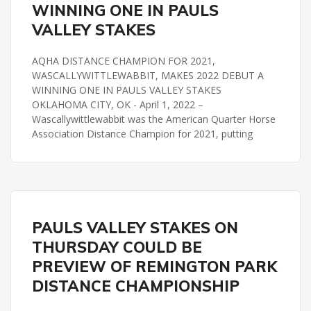
WINNING ONE IN PAULS
VALLEY STAKES
AQHA DISTANCE CHAMPION FOR 2021,
WASCALLYWITTLEWABBIT, MAKES 2022 DEBUT A
WINNING ONE IN PAULS VALLEY STAKES
OKLAHOMA CITY, OK - April 1, 2022 –
Wascallywittlewabbit was the American Quarter Horse
Association Distance Champion for 2021, putting
PAULS VALLEY STAKES
REMINGTON PARK
PAULS VALLEY STAKES ON
THURSDAY COULD BE
PREVIEW OF REMINGTON PARK
DISTANCE CHAMPIONSHIP