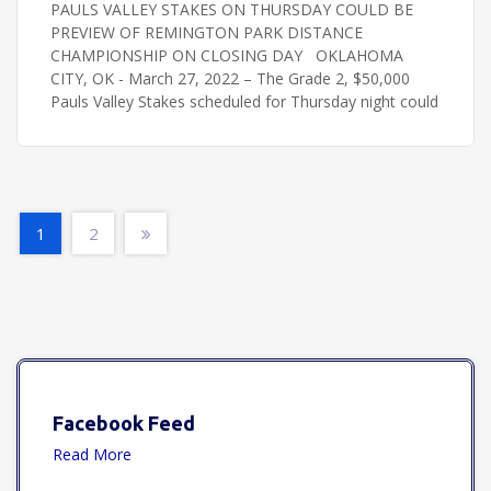
PAULS VALLEY STAKES ON THURSDAY COULD BE
PREVIEW OF REMINGTON PARK DISTANCE
CHAMPIONSHIP ON CLOSING DAY OKLAHOMA
CITY, OK - March 27, 2022 – The Grade 2, $50,000
Pauls Valley Stakes scheduled for Thursday night could
1
2
Facebook Feed
Read More