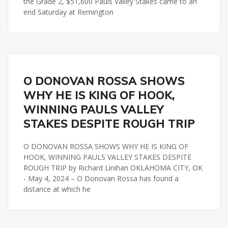
the Grade 2, $51,600 Pauls Valley Stakes came to an
end Saturday at Remington
PAULS VALLEY STAKES
REMINGTON PARK
O DONOVAN ROSSA SHOWS
WHY HE IS KING OF HOOK,
WINNING PAULS VALLEY
STAKES DESPITE ROUGH TRIP
O DONOVAN ROSSA SHOWS WHY HE IS KING OF
HOOK, WINNING PAULS VALLEY STAKES DESPITE
ROUGH TRIP by Richard Linihan OKLAHOMA CITY, OK
- May 4, 2024 – O Donovan Rossa has found a
distance at which he