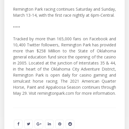
Remington Park racing continues Saturday and Sunday,
March 13-14, with the first race nightly at 6pm-Central.
•••••
Tracked by more than 165,000 fans on Facebook and
10,400 Twitter followers, Remington Park has provided
more than $258 Million to the State of Oklahoma
general education fund since the opening of the casino
in 2005. Located at the junction of Interstates 35 & 44,
in the heart of the Oklahoma City Adventure District,
Remington Park is open daily for casino gaming and
simulcast horse racing. The 2021 American Quarter
Horse, Paint and Appaloosa Season continues through
May 29. Visit remingtonpark.com for more information.