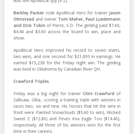
was MH Apollitical Spy (9-2).
Berkley Packer
rode Apollitical Hero for trainer
Jason
Olmstead
and owner
Tom Maher, Paul Luedemann
and Dick Tobin
of Pierre, S.D. The gelding paid $7.60,
$4.40 and $3.60 across the board to win, place and
show.
Apollitical Hero improved his record to seven starts,
two wins, and one second for $21,893 in earnings. He
earned $15,238 for the Friday night win. The gelding
was bred in Oklahoma by Canadian River QH.
Crawford Triples
Friday was a big night for trainer
Clint Crawford
of
Sallisaw, Okla., scoring a training triple with winners in
races two, six and nine. His horses that hit the wire in
front were Painted Snowclouds ($5.60 to win), Wicked
Sweet Z ($12.80) and Peves Ima Eagle Too ($14.40),
respectively. All three of his winners won for the first
time in their careers.