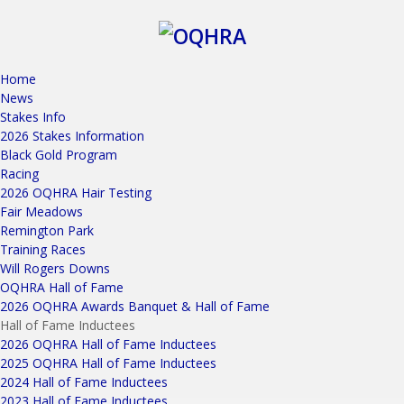
Home
News
Stakes Info
2026 Stakes Information
Black Gold Program
Racing
2026 OQHRA Hair Testing
Fair Meadows
Remington Park
Training Races
Will Rogers Downs
OQHRA Hall of Fame
2026 OQHRA Awards Banquet & Hall of Fame
Hall of Fame Inductees
2026 OQHRA Hall of Fame Inductees
2025 OQHRA Hall of Fame Inductees
2024 Hall of Fame Inductees
2023 Hall of Fame Inductees