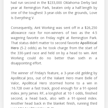
had run second in the $233,000 Oklahoma Derby last
year at Remington Park, beaten only a half-length by
one of the toughest 3-year-olds on the grounds, Love
Is Everything V.
Consequently, Aint Working was sent off in a $26,250
allowance race for non-winners of two as the 4-5
wagering favorite on Friday night at Remington Park.
That status didn’t matter to second favorite
Apollitical
Hero
(5-2 odds) as he took charge from the start of
the 330-yard race and held on by a head to win. Aint
Working could do no better than sixth in a
disappointing effort.
The winner of Friday’s feature, a 3-year-old gelding by
Apollitical Jess, out of the Valiant Hero mare Belle of
Valor, Apollitical Hero stormed home to a win in
:16.728 over a fast track, good enough for a 91-speed
index. Jerry James RF, a longshot at 10-1 odds, finished
second, a head back, also with a 91-speed index.
Another head back in the blanket finish, running third