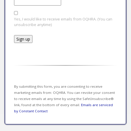
Yes, I would like to receive emails from OQHRA. (You can
unsubscribe anytime)
Constant
Contact
Use.
Please
leave
this field
By submitting this form, you are consenting to receive
blank.
marketing emails from: OQHRA. You can revoke your consent
to receive emails at any time by using the SafeUnsubscribe®
link, found at the bottom of every email.
Emails are serviced
by Constant Contact