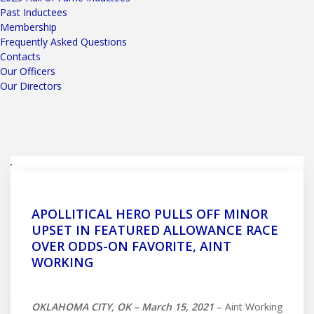
Past Inductees
Membership
Frequently Asked Questions
Contacts
Our Officers
Our Directors
APOLLITICAL HERO PULLS OFF MINOR
UPSET IN FEATURED ALLOWANCE RACE
OVER ODDS-ON FAVORITE, AINT
WORKING
OKLAHOMA CITY, OK – March 15, 2021
– Aint Working