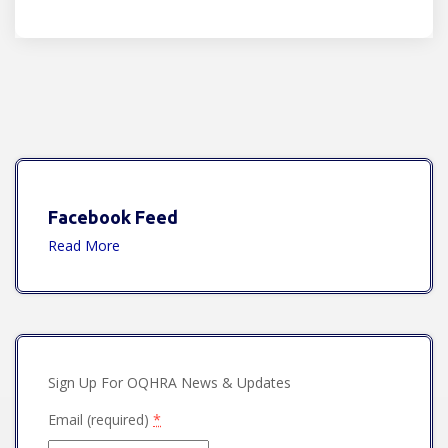
Facebook Feed
Read More
Sign Up For OQHRA News & Updates
Email (required)
*