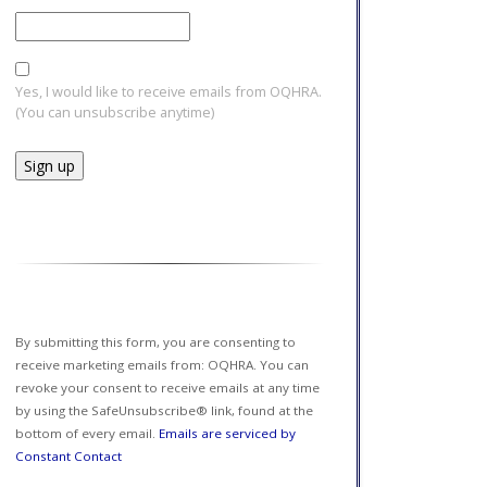
Yes, I would like to receive emails from OQHRA.
(You can unsubscribe anytime)
Constant
Contact
Use.
Please
leave
this field
By submitting this form, you are consenting to
blank.
receive marketing emails from: OQHRA. You can
revoke your consent to receive emails at any time
by using the SafeUnsubscribe® link, found at the
bottom of every email.
Emails are serviced by
Constant Contact