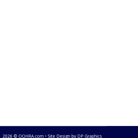
2026 ©
OQHRA.com
• Site Design by
DP Graphics