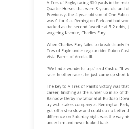
A Tres of Eagle, racing 350 yards in the re
Quarter Horses that were 3-years-old and ol
Previously, the 4-year-old son of One Fabulo
was 0-for-4 at Remington Park and had won o
backed as the second favorite at 5-2 odds, j
wagering favorite, Charlies Fury.
When Charlies Fury failed to break cleanly fr
Tres of Eagle under regular rider Ruben Cast
Vista Farms of Arcola, Ill.
“We had a wonderful trip,” said Castro. “It 
race. In other races, he just came up short b
The key to A Tres of Paint’s victory was that
career, finishing as the runner-up in six of t
Rainbow Derby Invitational at Ruidoso Down
try with stakes company at Remington Park,
got off a step slow and could do no better th
difference on Saturday night was the way his
under him and never looked back.