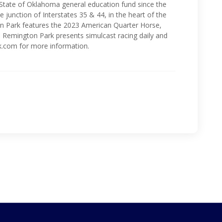
 State of Oklahoma general education fund since the
 junction of Interstates 35 & 44, in the heart of the
n Park features the 2023 American Quarter Horse,
 Remington Park presents simulcast racing daily and
k.com for more information.