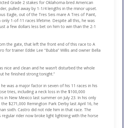
stricted Grade 2 stakes for Oklahoma-bred American
der, pulled away by 1-1/4 lengths in the minor upset.
us Eagle, out of the Tres Seis mare A Tres of Paint,
nly 1-of-11 races lifetime. Despite all this, he was
ust a few dollars less bet on him to win than the 2-1
om the gate, that left the front end of this race to A
ro for trainer Eddie Lee “Bubba” Willis and owner Bella
was nice and clean and he wasn’t disturbed the whole
ut he finished strong tonight.”
 he was a major factor in seven of his 11 races in his
hose tries, including a neck loss in the $100,000
s in New Mexico last summer on July 23. In his only
 the $271,000 Remington Park Derby last April 16, he
an sixth. Castro did not ride him in that race. The
 regular rider now broke light lightning with the horse