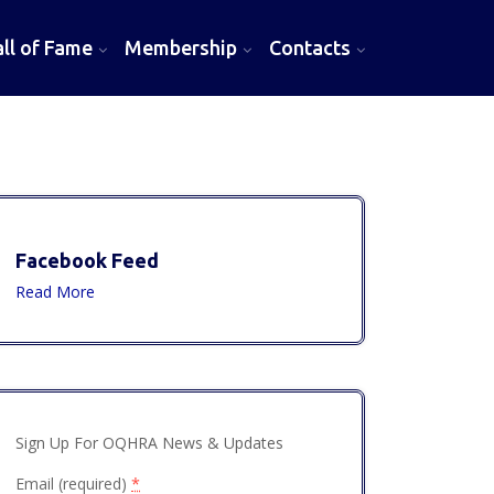
l of Fame
Membership
Contacts
Facebook Feed
Read More
Sign Up For OQHRA News & Updates
Email (required)
*