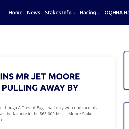
Home
News
Stakes Info
Racing
OQHRA Hal
WINS MR JET MOORE
, PULLING AWAY BY
n though A Tres of Eagle had only won one race his
 as the favorite in the $68,000 Mr Jet Moore Stakes
te.