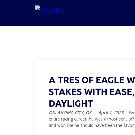
A TRES OF EAGLE 
STAKES WITH EASE
DAYLIGHT
OKLAHOMA CITY, OK — April 1, 2023
– Eve
entire racing career, he was almost sent off
and won like he should have been the favori