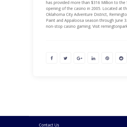
has provided more than $316 Million to the
opening of the casino in 2005. Located at the
Oklahoma City Adventure District, Remingto
Paint and Appaloosa season through June 3.
non-stop casino gaming. Visit remingtonpar
Contact Us