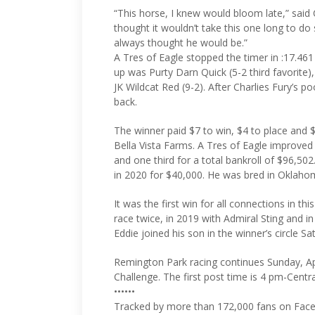
“This horse, I knew would bloom late,” said 
thought it wouldn’t take this one long to do
always thought he would be.”
A Tres of Eagle stopped the timer in :17.461
up was Purty Darn Quick (5-2 third favorite),
JK Wildcat Red (9-2). After Charlies Fury’s p
back.
The winner paid $7 to win, $4 to place and
Bella Vista Farms. A Tres of Eagle improved 
and one third for a total bankroll of $96,50
in 2020 for $40,000. He was bred in Oklaho
It was the first win for all connections in th
race twice, in 2019 with Admiral Sting and i
Eddie joined his son in the winner’s circle Sa
Remington Park racing continues Sunday, Ap
Challenge. The first post time is 4 pm-Centra
••••••
Tracked by more than 172,000 fans on Face