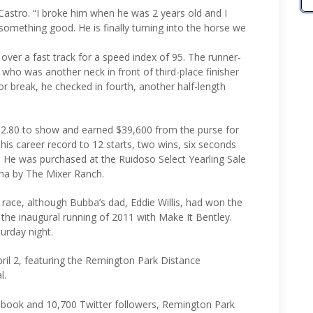
Castro. “I broke him when he was 2 years old and I
 something good. He is finally turning into the horse we
 over a fast track for a speed index of 95. The runner-
 who was another neck in front of third-place finisher
oor break, he checked in fourth, another half-length
 $2.80 to show and earned $39,600 from the purse for
his career record to 12 starts, two wins, six seconds
2. He was purchased at the Ruidoso Select Yearling Sale
ma by The Mixer Ranch.
is race, although Bubba’s dad, Eddie Willis, had won the
n the inaugural running of 2011 with Make It Bentley.
turday night.
ril 2, featuring the Remington Park Distance
l.
book and 10,700 Twitter followers, Remington Park