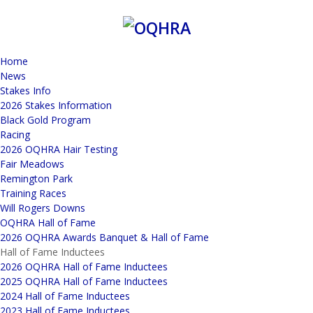
Home
News
Stakes Info
2026 Stakes Information
Black Gold Program
Racing
2026 OQHRA Hair Testing
Fair Meadows
Remington Park
Training Races
Will Rogers Downs
OQHRA Hall of Fame
2026 OQHRA Awards Banquet & Hall of Fame
Hall of Fame Inductees
2026 OQHRA Hall of Fame Inductees
2025 OQHRA Hall of Fame Inductees
2024 Hall of Fame Inductees
2023 Hall of Fame Inductees