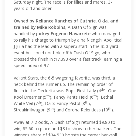
Saturday night. The race is for fillies and mares, 3-
years-old and older.
Owned by Reliance Ranches of Guthrie, Okla. and
trained by Mike Robbins
, A Dash Of Sign was
handled by
jockey Eugenio Navarrete
who managed
to rally his charge to triumph by a half-length. Apollitical
J Julia had the lead with a superb start in the 350-yard
event but could not hold off A Dash Of Sign, who
crossed the finish in :17.393 over a fast track, earning a
speed index of 97.
Valiant Stars, the 6-5 wagering favorite, was third, a
neck behind the runner-up. The remaining order of
th
finish in the Decketta was Pops First Lady (4
), One
th
th
Kool Dreamer (5
), Fancy Pants Heidi (6
), Lethal
th
th
White Veil (7
), Dalts Fancy Pistol (8
),
th
th
Streakinlilwagon (9
) and Corona Relentless (10
).
Away at 7-2 odds, A Dash Of Sign returned $9.80 to
win, $5.60 to place and $3 to show to her backers. The
winner’s share of $34,530 boosts the career bankroll