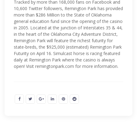
Tracked by more than 168,000 fans on Facebook and
10,600 Twitter followers, Remington Park has provided
more than $286 Million to the State of Oklahoma
general education fund since the opening of the casino
in 2005. Located at the junction of Interstates 35 & 44,
in the heart of the Oklahoma City Adventure District,
Remington Park will feature the richest futurity for
state-breds, the $925,000 (estimated) Remington Park
Futurity on April 16. Simulcast horse is racing featured
daily at Remington Park where the casino is always
open! Visit remingtonpark.com for more information.