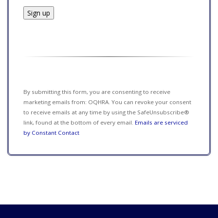
Constant
Contact
Use.
Please
leave
this field
By submitting this form, you are consenting to receive
blank.
marketing emails from: OQHRA. You can revoke your consent
to receive emails at any time by using the SafeUnsubscribe®
link, found at the bottom of every email.
Emails are serviced
by Constant Contact