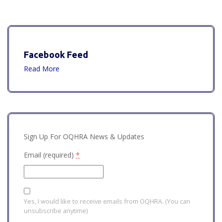
Facebook Feed
Read More
Sign Up For OQHRA News & Updates
Email (required)
*
Yes, I would like to receive emails from OQHRA. (You can
unsubscribe anytime)