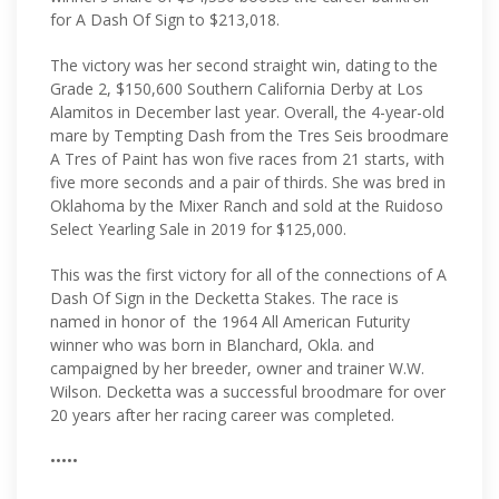
for A Dash Of Sign to $213,018.
The victory was her second straight win, dating to the
Grade 2, $150,600 Southern California Derby at Los
Alamitos in December last year. Overall, the 4-year-old
mare by Tempting Dash from the Tres Seis broodmare
A Tres of Paint has won five races from 21 starts, with
five more seconds and a pair of thirds. She was bred in
Oklahoma by the Mixer Ranch and sold at the Ruidoso
Select Yearling Sale in 2019 for $125,000.
This was the first victory for all of the connections of A
Dash Of Sign in the Decketta Stakes. The race is
named in honor of the 1964 All American Futurity
winner who was born in Blanchard, Okla. and
campaigned by her breeder, owner and trainer W.W.
Wilson. Decketta was a successful broodmare for over
20 years after her racing career was completed.
•••••