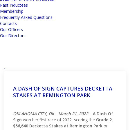
Past Inductees
Membership
Frequently Asked Questions
Contacts
Our Officers
Our Directors
A DASH OF SIGN CAPTURES DECKETTA
STAKES AT REMINGTON PARK
OKLAHOMA CITY, Ok – March 21, 2022
–
A Dash Of
Sign
won her first race of 2022, scoring the
Grade 2,
$56,640 Decketta Stakes at Remington Park
on