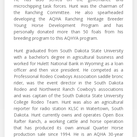
microchipping task forces. Hunt was the chairman of
the Ranching Committee. He also spearheaded
developing the AQHA Ranching Heritage Breeder
Young Horse Development Program and has
personally donated more than 50 foals from his
breeding program to this AQHYA program.
Hunt graduated from South Dakota State University
with a bachelor’s degree in agricultural business and
worked for Hulett National Bank in Wyoming as a loan
officer and then vice president. He competed as a
Professional Rodeo Cowboys Association saddle bronc
rider, was the event director in the South Dakota
Rodeo and Northwest Ranch Cowboy’s associations
and was captain of the South Dakota State University
College Rodeo Team. Hunt was also an agricultural
reporter for radio station KLSC in Watertown, South
Dakota. Hunt currently owns and operates Open Box
Rafter Ranch, a working cattle and horse operation
that has produced its own annual Quarter Horse
production sale since 1994. He is an AQHA 30-year