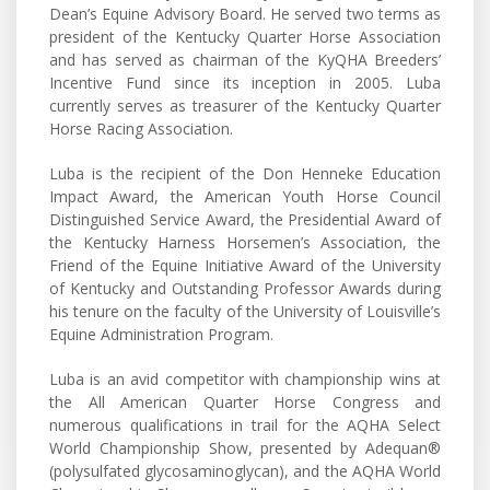
Dean’s Equine Advisory Board. He served two terms as
president of the Kentucky Quarter Horse Association
and has served as chairman of the KyQHA Breeders’
Incentive Fund since its inception in 2005. Luba
currently serves as treasurer of the Kentucky Quarter
Horse Racing Association.
Luba is the recipient of the Don Henneke Education
Impact Award, the American Youth Horse Council
Distinguished Service Award, the Presidential Award of
the Kentucky Harness Horsemen’s Association, the
Friend of the Equine Initiative Award of the University
of Kentucky and Outstanding Professor Awards during
his tenure on the faculty of the University of Louisville’s
Equine Administration Program.
Luba is an avid competitor with championship wins at
the All American Quarter Horse Congress and
numerous qualifications in trail for the AQHA Select
World Championship Show, presented by Adequan®
(polysulfated glycosaminoglycan), and the AQHA World