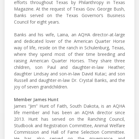
efforts throughout Texas by Philanthropy in Texas
Magazine. At the request of Texas Gov. George Bush,
Banks served on the Texas Governor’s Business
Council for eight years.
Banks and his wife, Laina, an AQHA director-at-large
and dedicated lover of the American Quarter Horse
way of life, reside on the ranch in Schulenburg, Texas,
where they spend most of their time breeding and
raising American Quarter Horses. They share three
children, son Paul and daughter-in-law Heather;
daughter Lindsay and son-in-law David Kutac; and son
Russell and daughter-in-law Dr. Crystal Banks, and the
joy of seven grandchildren.
Member James Hunt
James “Jim” Hunt of Faith, South Dakota, is an AQHA
life member and has been an AQHA director since
2013. Hunt has served on the Ranching Council,
Studbook and Registration Committee, Animal Welfare
Commission and Hall of Fame Selection Committee.
He has also served on the governance and