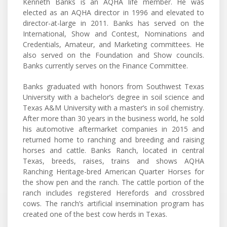
Kenneth Banks is an AQHA life member. He was
elected as an AQHA director in 1996 and elevated to
director-at-large in 2011. Banks has served on the
International, Show and Contest, Nominations and
Credentials, Amateur, and Marketing committees. He
also served on the Foundation and Show councils.
Banks currently serves on the Finance Committee.
Banks graduated with honors from Southwest Texas
University with a bachelor’s degree in soil science and
Texas A&M University with a master’s in soil chemistry.
After more than 30 years in the business world, he sold
his automotive aftermarket companies in 2015 and
returned home to ranching and breeding and raising
horses and cattle. Banks Ranch, located in central
Texas, breeds, raises, trains and shows AQHA
Ranching Heritage-bred American Quarter Horses for
the show pen and the ranch. The cattle portion of the
ranch includes registered Herefords and crossbred
cows. The ranch’s artificial insemination program has
created one of the best cow herds in Texas.