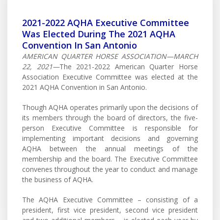
2021-2022 AQHA Executive Committee
Was Elected During The 2021 AQHA
Convention In San Antonio
AMERICAN QUARTER HORSE ASSOCIATION—MARCH
22, 2021—
The 2021-2022 American Quarter Horse
Association Executive Committee was elected at the
2021 AQHA Convention in San Antonio.
Though AQHA operates primarily upon the decisions of
its members through the board of directors, the five-
person Executive Committee is responsible for
implementing important decisions and governing
AQHA between the annual meetings of the
membership and the board. The Executive Committee
convenes throughout the year to conduct and manage
the business of AQHA.
The AQHA Executive Committee – consisting of a
president, first vice president, second vice president