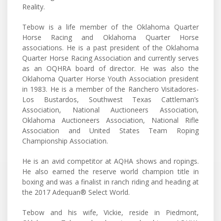
Reality.
Tebow is a life member of the Oklahoma Quarter
Horse Racing and Oklahoma Quarter Horse
associations. He is a past president of the Oklahoma
Quarter Horse Racing Association and currently serves
as an OQHRA board of director. He was also the
Oklahoma Quarter Horse Youth Association president
in 1983. He is a member of the Ranchero Visitadores-
Los Bustardos, Southwest Texas Cattleman’s
Association, National Auctioneers Association,
Oklahoma Auctioneers Association, National Rifle
Association and United States Team Roping
Championship Association.
He is an avid competitor at AQHA shows and ropings.
He also earned the reserve world champion title in
boxing and was a finalist in ranch riding and heading at
the 2017 Adequan® Select World.
Tebow and his wife, Vickie, reside in Piedmont,