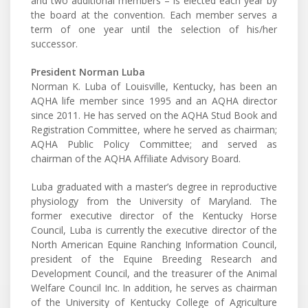
and two additional members – is elected each year by
the board at the convention. Each member serves a
term of one year until the selection of his/her
successor.
President Norman Luba
Norman K. Luba of Louisville, Kentucky, has been an
AQHA life member since 1995 and an AQHA director
since 2011. He has served on the AQHA Stud Book and
Registration Committee, where he served as chairman;
AQHA Public Policy Committee; and served as
chairman of the AQHA Affiliate Advisory Board.
Luba graduated with a master’s degree in reproductive
physiology from the University of Maryland. The
former executive director of the Kentucky Horse
Council, Luba is currently the executive director of the
North American Equine Ranching Information Council,
president of the Equine Breeding Research and
Development Council, and the treasurer of the Animal
Welfare Council Inc. In addition, he serves as chairman
of the University of Kentucky College of Agriculture