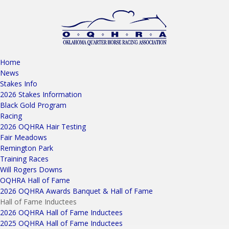
Home
News
Stakes Info
2026 Stakes Information
Black Gold Program
Racing
2026 OQHRA Hair Testing
Fair Meadows
Remington Park
Training Races
Will Rogers Downs
OQHRA Hall of Fame
2026 OQHRA Awards Banquet & Hall of Fame
Hall of Fame Inductees
2026 OQHRA Hall of Fame Inductees
2025 OQHRA Hall of Fame Inductees