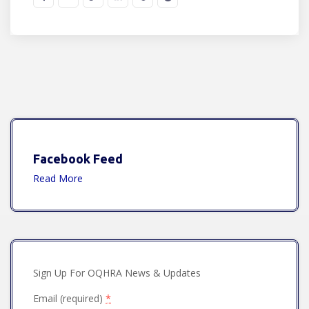
Facebook Feed
Read More
Sign Up For OQHRA News & Updates
Email (required)
*