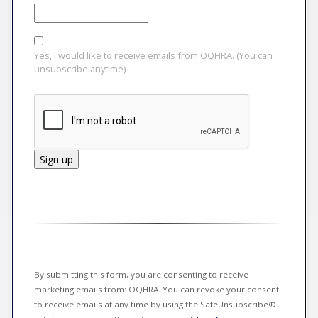
Yes, I would like to receive emails from OQHRA. (You can
unsubscribe anytime)
Constant
Contact
Use.
Please
leave
this field
By submitting this form, you are consenting to receive
blank.
marketing emails from: OQHRA. You can revoke your consent
to receive emails at any time by using the SafeUnsubscribe®