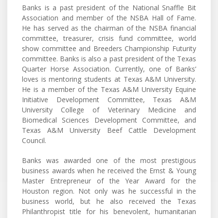
Banks is a past president of the National Snaffle Bit
Association and member of the NSBA Hall of Fame.
He has served as the chairman of the NSBA financial
committee, treasurer, crisis fund committee, world
show committee and Breeders Championship Futurity
committee. Banks is also a past president of the Texas
Quarter Horse Association. Currently, one of Banks’
loves is mentoring students at Texas A&M University.
He is a member of the Texas A&M University Equine
Initiative Development Committee, Texas A&M
University College of Veterinary Medicine and
Biomedical Sciences Development Committee, and
Texas A&M University Beef Cattle Development
Council.
Banks was awarded one of the most prestigious
business awards when he received the Ernst & Young
Master Entrepreneur of the Year Award for the
Houston region. Not only was he successful in the
business world, but he also received the Texas
Philanthropist title for his benevolent, humanitarian