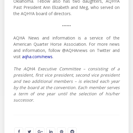
Oklahoma. Tebow also has two daughters, AQHYA
Past President Ann Elizabeth and Meg, who served on
the AQHYA board of directors.
••••••
AQHA News and information is a service of the
American Quarter Horse Association. For more news
and information, follow @AQHAnews on Twitter and
visit
aqha.com/news
.
The AQHA Executive Committee – consisting of a
president, first vice president, second vice president
and two additional members – is elected each year
by the board at the convention. Each member serves
a term of one year until the selection of his/her
successor.