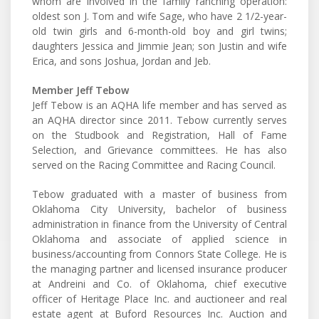
whom are involved in the family ranching operation:
oldest son J. Tom and wife Sage, who have 2 1/2-year-
old twin girls and 6-month-old boy and girl twins;
daughters Jessica and Jimmie Jean; son Justin and wife
Erica, and sons Joshua, Jordan and Jeb.
Member Jeff Tebow
Jeff Tebow is an AQHA life member and has served as
an AQHA director since 2011. Tebow currently serves
on the Studbook and Registration, Hall of Fame
Selection, and Grievance committees. He has also
served on the Racing Committee and Racing Council.
Tebow graduated with a master of business from
Oklahoma City University, bachelor of business
administration in finance from the University of Central
Oklahoma and associate of applied science in
business/accounting from Connors State College. He is
the managing partner and licensed insurance producer
at Andreini and Co. of Oklahoma, chief executive
officer of Heritage Place Inc. and auctioneer and real
estate agent at Buford Resources Inc. Auction and