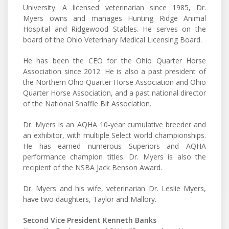
University. A licensed veterinarian since 1985, Dr.
Myers owns and manages Hunting Ridge Animal
Hospital and Ridgewood Stables. He serves on the
board of the Ohio Veterinary Medical Licensing Board.
He has been the CEO for the Ohio Quarter Horse
Association since 2012. He is also a past president of
the Northern Ohio Quarter Horse Association and Ohio
Quarter Horse Association, and a past national director
of the National Snaffle Bit Association.
Dr. Myers is an AQHA 10-year cumulative breeder and
an exhibitor, with multiple Select world championships.
He has earned numerous Superiors and AQHA
performance champion titles. Dr. Myers is also the
recipient of the NSBA Jack Benson Award.
Dr. Myers and his wife, veterinarian Dr. Leslie Myers,
have two daughters, Taylor and Mallory.
Second Vice President Kenneth Banks