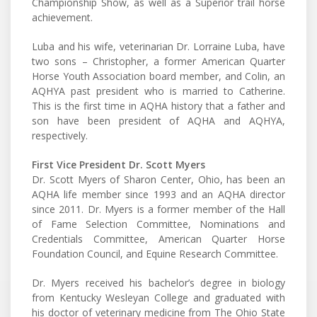
Championship Show, as well as a Superior trail horse
achievement.
Luba and his wife, veterinarian Dr. Lorraine Luba, have
two sons – Christopher, a former American Quarter
Horse Youth Association board member, and Colin, an
AQHYA past president who is married to Catherine.
This is the first time in AQHA history that a father and
son have been president of AQHA and AQHYA,
respectively.
First Vice President Dr. Scott Myers
Dr. Scott Myers of Sharon Center, Ohio, has been an
AQHA life member since 1993 and an AQHA director
since 2011. Dr. Myers is a former member of the Hall
of Fame Selection Committee, Nominations and
Credentials Committee, American Quarter Horse
Foundation Council, and Equine Research Committee.
Dr. Myers received his bachelor’s degree in biology
from Kentucky Wesleyan College and graduated with
his doctor of veterinary medicine from The Ohio State