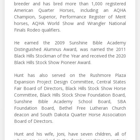
breeder and has bred more than 1,000 registered
American Quarter Horses, including an AQHA
Champion, Superior, Performance Register of Merit
horses, AQHA World Show and Wrangler National
Finals Rodeo qualifiers.
He earned the 2009 Sunshine Bible Academy
Distinguished Alumnus Award, was named the 2011
Black Hills Stockman of the Year and received the 2020
Black Hills Stock Show Pioneer Award.
Hunt has also served on the Rushmore Plaza
Expansion Project Design Committee, Central States
Fair Board of Directors, Black Hills Stock Show Horse
Committee, Black Hills Stock Show Foundation Board,
Sunshine Bible Academy School Board, SBA
Foundation Board, Bethel Free Lutheran Church
deacon and South Dakota Quarter Horse Association
Board of Directors.
Hunt and his wife, Joni, have seven children, all of