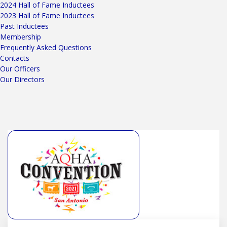
2024 Hall of Fame Inductees
2023 Hall of Fame Inductees
Past Inductees
Membership
Frequently Asked Questions
Contacts
Our Officers
Our Directors