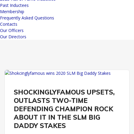
Past Inductees
Membership
Frequently Asked Questions
Contacts
Our Officers
Our Directors
REMINGTON PARK
SLM BIG DADDY STAKES
SHOCKINGLYFAMOUS UPSETS,
OUTLASTS TWO-TIME
DEFENDING CHAMPION ROCK
ABOUT IT IN THE SLM BIG
DADDY STAKES