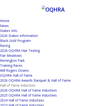
Home
News
Stakes Info
2026 Stakes Information
Black Gold Program
Racing
2026 OQHRA Hair Testing
Fair Meadows
Remington Park
Training Races
Will Rogers Downs
OQHRA Hall of Fame
2026 OQHRA Awards Banquet & Hall of Fame
Hall of Fame Inductees
2026 OQHRA Hall of Fame Inductees
2025 OQHRA Hall of Fame Inductees
2024 Hall of Fame Inductees
2023 Hall of Fame Inductees