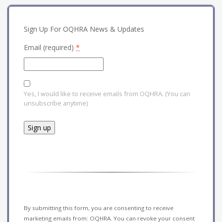
Sign Up For OQHRA News & Updates
Email (required)
*
Yes, I would like to receive emails from OQHRA. (You can
unsubscribe anytime)
Constant
Contact
Use.
Please
leave
this field
By submitting this form, you are consenting to receive
blank.
marketing emails from: OQHRA. You can revoke your consent