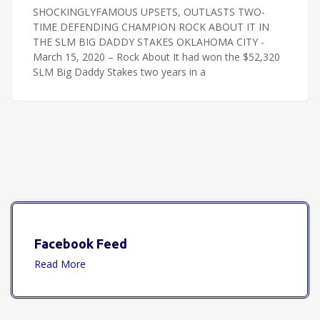
SHOCKINGLYFAMOUS UPSETS, OUTLASTS TWO-
TIME DEFENDING CHAMPION ROCK ABOUT IT IN
THE SLM BIG DADDY STAKES OKLAHOMA CITY -
March 15, 2020 – Rock About It had won the $52,320
SLM Big Daddy Stakes two years in a
Facebook Feed
Read More