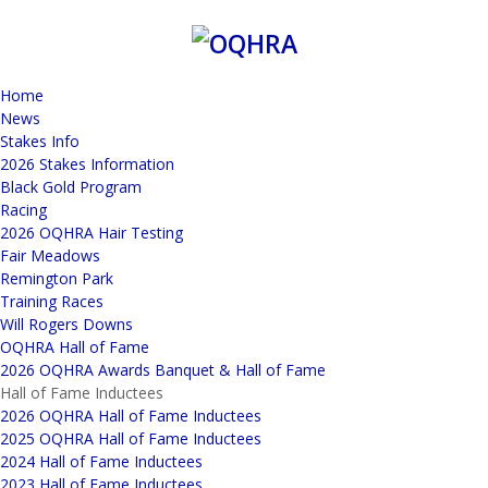
Home
News
Stakes Info
2026 Stakes Information
Black Gold Program
Racing
2026 OQHRA Hair Testing
Fair Meadows
Remington Park
Training Races
Will Rogers Downs
OQHRA Hall of Fame
2026 OQHRA Awards Banquet & Hall of Fame
Hall of Fame Inductees
2026 OQHRA Hall of Fame Inductees
2025 OQHRA Hall of Fame Inductees
2024 Hall of Fame Inductees
2023 Hall of Fame Inductees