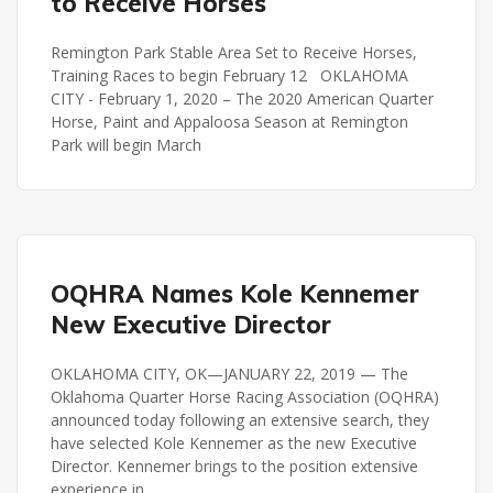
to Receive Horses
Remington Park Stable Area Set to Receive Horses,
Training Races to begin February 12 OKLAHOMA
CITY - February 1, 2020 – The 2020 American Quarter
Horse, Paint and Appaloosa Season at Remington
Park will begin March
OQHRA
OQHRA Names Kole Kennemer
New Executive Director
OKLAHOMA CITY, OK—JANUARY 22, 2019 — The
Oklahoma Quarter Horse Racing Association (OQHRA)
announced today following an extensive search, they
have selected Kole Kennemer as the new Executive
Director. Kennemer brings to the position extensive
experience in