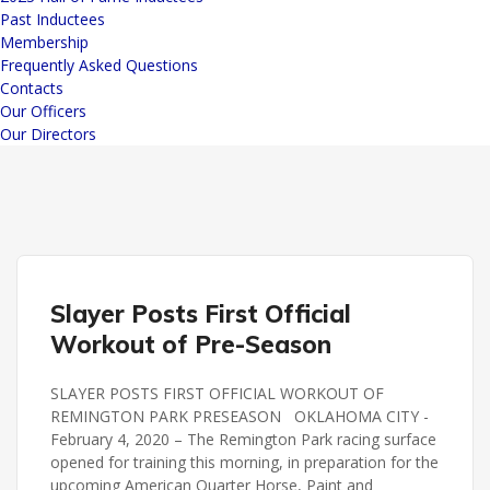
Past Inductees
Membership
Frequently Asked Questions
Contacts
Our Officers
Our Directors
REMINGTON PARK
Slayer Posts First Official
Workout of Pre-Season
SLAYER POSTS FIRST OFFICIAL WORKOUT OF
REMINGTON PARK PRESEASON OKLAHOMA CITY -
February 4, 2020 – The Remington Park racing surface
opened for training this morning, in preparation for the
upcoming American Quarter Horse, Paint and