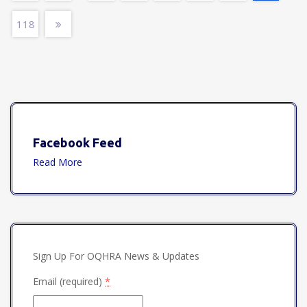
118
Facebook Feed
Read More
Sign Up For OQHRA News & Updates
Email (required)
*