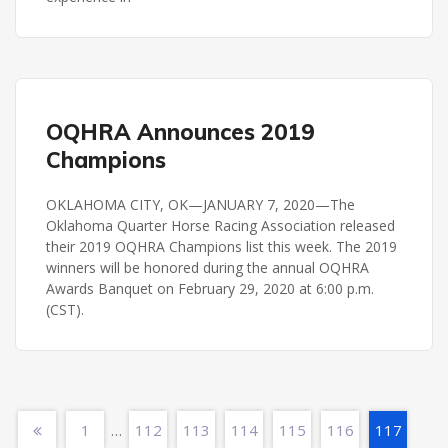
OQHRA
OQHRA Announces 2019
Champions
OKLAHOMA CITY, OK—JANUARY 7, 2020—The
Oklahoma Quarter Horse Racing Association released
their 2019 OQHRA Champions list this week. The 2019
winners will be honored during the annual OQHRA
Awards Banquet on February 29, 2020 at 6:00 p.m.
(CST).
1
112
113
114
115
116
117
…