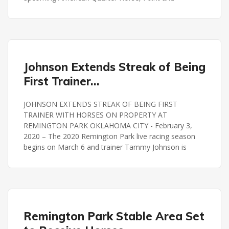
REMINGTON PARK
Johnson Extends Streak of Being
First Trainer…
JOHNSON EXTENDS STREAK OF BEING FIRST
TRAINER WITH HORSES ON PROPERTY AT
REMINGTON PARK OKLAHOMA CITY - February 3,
2020 – The 2020 Remington Park live racing season
begins on March 6 and trainer Tammy Johnson is
REMINGTON PARK
Remington Park Stable Area Set