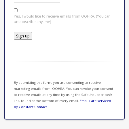
Yes, I would like to receive emails from OQHRA. (You can
unsubscribe anytime)
Constant
Contact
Use.
Please
leave
this field
By submitting this form, you are consenting to receive
blank.
marketing emails from: OQHRA. You can revoke your consent
to receive emails at any time by using the SafeUnsubscribe®
link, found at the bottom of every email.
Emails are serviced
by Constant Contact