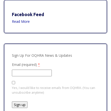
Facebook Feed
Read More
Sign Up For OQHRA News & Updates
Email (required)
*
Yes, I would like to receive emails from OQHRA. (You can
unsubscribe anytime)