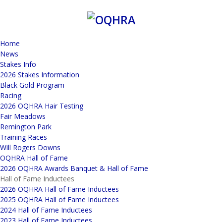
Home
News
Stakes Info
2026 Stakes Information
Black Gold Program
Racing
2026 OQHRA Hair Testing
Fair Meadows
Remington Park
Training Races
Will Rogers Downs
OQHRA Hall of Fame
2026 OQHRA Awards Banquet & Hall of Fame
Hall of Fame Inductees
2026 OQHRA Hall of Fame Inductees
2025 OQHRA Hall of Fame Inductees
2024 Hall of Fame Inductees
2023 Hall of Fame Inductees