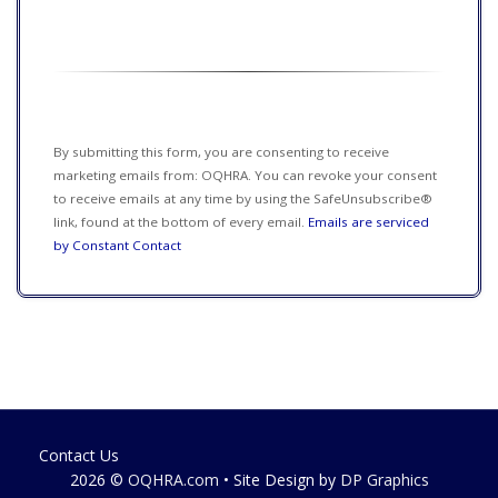
Constant
Contact
Use.
Please
leave
this field
By submitting this form, you are consenting to receive
blank.
marketing emails from: OQHRA. You can revoke your consent
to receive emails at any time by using the SafeUnsubscribe®
link, found at the bottom of every email.
Emails are serviced
by Constant Contact
Contact Us
2026 ©
OQHRA.com
• Site Design by
DP Graphics