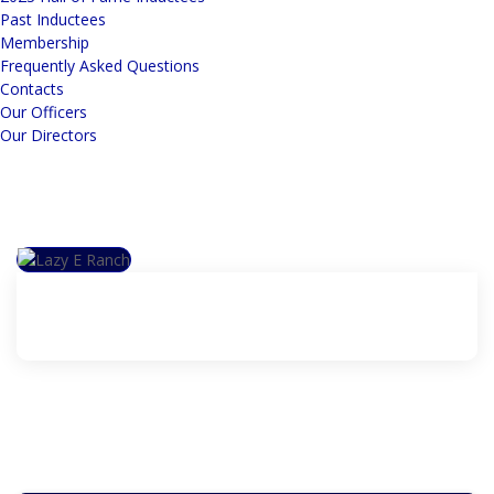
Past Inductees
Membership
Frequently Asked Questions
Contacts
Our Officers
Our Directors