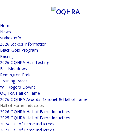
Home
News
Stakes Info
2026 Stakes Information
Black Gold Program
Racing
2026 OQHRA Hair Testing
Fair Meadows
Remington Park
Training Races
Will Rogers Downs
OQHRA Hall of Fame
2026 OQHRA Awards Banquet & Hall of Fame
Hall of Fame Inductees
2026 OQHRA Hall of Fame Inductees
2025 OQHRA Hall of Fame Inductees
2024 Hall of Fame Inductees
2023 Hall of Fame Inductees