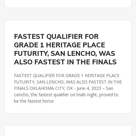
HERITAGE PLACE FUTURITY
REMINGTON PARK
FASTEST QUALIFIER FOR
GRADE 1 HERITAGE PLACE
FUTURITY, SAN LENCHO, WAS
ALSO FASTEST IN THE FINALS
FASTEST QUALIFIER FOR GRADE 1 HERITAGE PLACE
FUTURITY, SAN LENCHO, WAS ALSO FASTEST IN THE
FINALS OKLAHOMA CITY, OK - June 4, 2023 – San
Lencho, the fastest qualifier on trials night, proved to
be the fastest horse