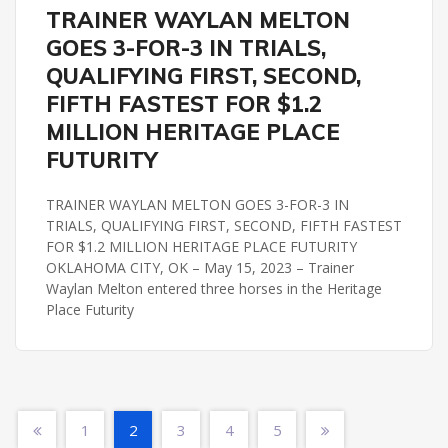
HERITAGE PLACE FUTURITY
REMINGTON PARK
TRAINER WAYLAN MELTON
GOES 3-FOR-3 IN TRIALS,
QUALIFYING FIRST, SECOND,
FIFTH FASTEST FOR $1.2
MILLION HERITAGE PLACE
FUTURITY
TRAINER WAYLAN MELTON GOES 3-FOR-3 IN
TRIALS, QUALIFYING FIRST, SECOND, FIFTH FASTEST
FOR $1.2 MILLION HERITAGE PLACE FUTURITY
OKLAHOMA CITY, OK – May 15, 2023 – Trainer
Waylan Melton entered three horses in the Heritage
Place Futurity
1
2
3
4
5