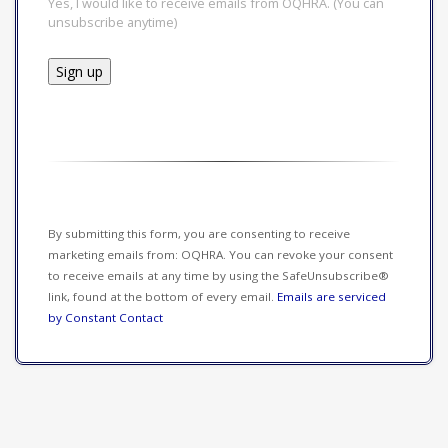
Yes, I would like to receive emails from OQHRA. (You can
unsubscribe anytime)
Constant
Contact
Use.
Please
leave
this field
By submitting this form, you are consenting to receive
blank.
marketing emails from: OQHRA. You can revoke your consent
to receive emails at any time by using the SafeUnsubscribe®
link, found at the bottom of every email.
Emails are serviced
by Constant Contact