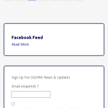
Facebook Feed
Read More
Sign Up For OQHRA News & Updates
Email (required)
*