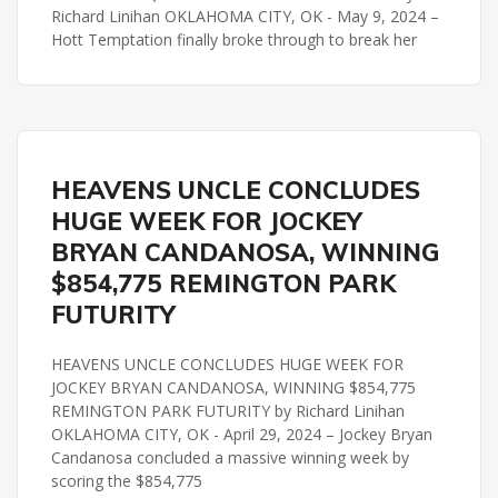
Richard Linihan OKLAHOMA CITY, OK - May 9, 2024 –
Hott Temptation finally broke through to break her
HERITAGE PLACE FUTURITY
REMINGTON PARK
HEAVENS UNCLE CONCLUDES
HUGE WEEK FOR JOCKEY
BRYAN CANDANOSA, WINNING
$854,775 REMINGTON PARK
FUTURITY
HEAVENS UNCLE CONCLUDES HUGE WEEK FOR
JOCKEY BRYAN CANDANOSA, WINNING $854,775
REMINGTON PARK FUTURITY by Richard Linihan
OKLAHOMA CITY, OK - April 29, 2024 – Jockey Bryan
Candanosa concluded a massive winning week by
scoring the $854,775