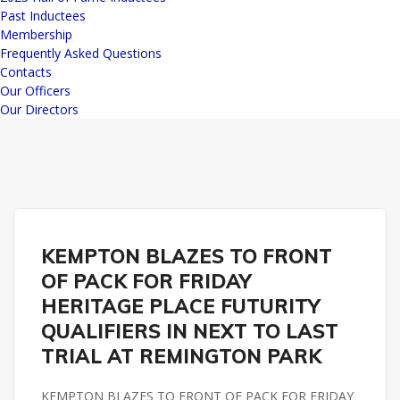
Past Inductees
Membership
Frequently Asked Questions
Contacts
Our Officers
Our Directors
HERITAGE PLACE FUTURITY
REMINGTON PARK
KEMPTON BLAZES TO FRONT
OF PACK FOR FRIDAY
HERITAGE PLACE FUTURITY
QUALIFIERS IN NEXT TO LAST
TRIAL AT REMINGTON PARK
KEMPTON BLAZES TO FRONT OF PACK FOR FRIDAY