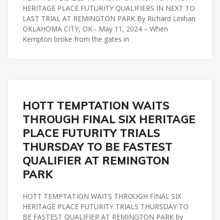
HERITAGE PLACE FUTURITY QUALIFIERS IN NEXT TO
LAST TRIAL AT REMINGTON PARK By Richard Linihan
OKLAHOMA CITY, OK - May 11, 2024 – When
Kempton broke from the gates in
HERITAGE PLACE FUTURITY
REMINGTON PARK
HOTT TEMPTATION WAITS
THROUGH FINAL SIX HERITAGE
PLACE FUTURITY TRIALS
THURSDAY TO BE FASTEST
QUALIFIER AT REMINGTON
PARK
HOTT TEMPTATION WAITS THROUGH FINAL SIX
HERITAGE PLACE FUTURITY TRIALS THURSDAY TO
BE FASTEST QUALIFIER AT REMINGTON PARK by