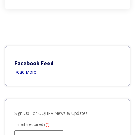
Facebook Feed
Read More
Sign Up For OQHRA News & Updates
Email (required)
*