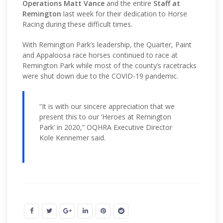
Operations Matt Vance
and the entire
Staff at
Remington
last week for their dedication to Horse
Racing during these difficult times.
With Remington Park’s leadership, the Quarter, Paint
and Appaloosa race horses continued to race at
Remington Park while most of the county’s racetracks
were shut down due to the COVID-19 pandemic.
“It is with our sincere appreciation that we
present this to our ‘Heroes at Remington
Park’ in 2020,” OQHRA Executive Director
Kole Kennemer said.