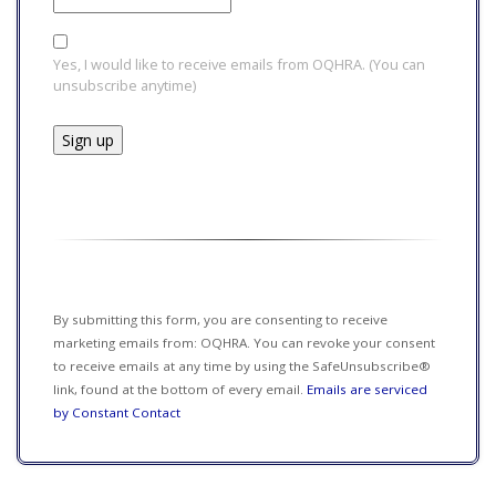
Yes, I would like to receive emails from OQHRA. (You can
unsubscribe anytime)
Constant
Contact
Use.
Please
leave
this field
By submitting this form, you are consenting to receive
blank.
marketing emails from: OQHRA. You can revoke your consent
to receive emails at any time by using the SafeUnsubscribe®
link, found at the bottom of every email.
Emails are serviced
by Constant Contact