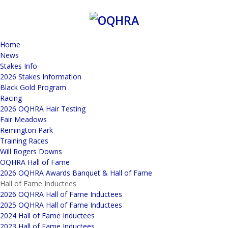
Home
News
Stakes Info
2026 Stakes Information
Black Gold Program
Racing
2026 OQHRA Hair Testing
Fair Meadows
Remington Park
Training Races
Will Rogers Downs
OQHRA Hall of Fame
2026 OQHRA Awards Banquet & Hall of Fame
Hall of Fame Inductees
2026 OQHRA Hall of Fame Inductees
2025 OQHRA Hall of Fame Inductees
2024 Hall of Fame Inductees
2023 Hall of Fame Inductees