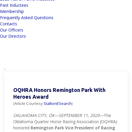
Past Inductees
Membership
Frequently Asked Questions
Contacts
Our Officers
Our Directors
OQHRA Honors Remington Park With
Heroes Award
(Article Courtesy
StallionESearch
)
OKLAHOMA CITY, OK—SEPTEMBER 11, 2020—
The
Oklahoma Quarter Horse Racing Association (OQHRA)
honored
Remington Park Vice President of Racing