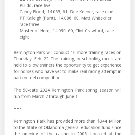
Pulido, race five
Candy Flood, :14.055, 61, Dee Keener, race nine
PT Kaileigh (Paint), :14.086, 60, Matt Whitekiller,
race three
Master of Here, :14.090, 60, Clint Crawford, race
eight
Remington Park will conduct 10 more training races on
Thursday, Feb. 22. The training, or schooling races, are
held to allow trainers the opportunity to get experience
for horses who have yet to make real racing attempt in
pari-mutuel competition.
The 50-date 2024 Remington Park spring season will
run from March 7 through June 1.
•••••
Remington Park has provided more than $344 Million
to the State of Oklahoma general education fund since
the opening of the casino in 2005. Located at the