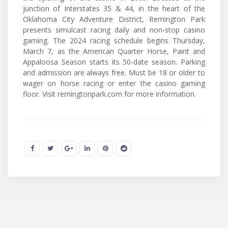
junction of Interstates 35 & 44, in the heart of the
Oklahoma City Adventure District, Remington Park
presents simulcast racing daily and non-stop casino
gaming. The 2024 racing schedule begins Thursday,
March 7, as the American Quarter Horse, Paint and
Appaloosa Season starts its 50-date season. Parking
and admission are always free. Must be 18 or older to
wager on horse racing or enter the casino gaming
floor. Visit remingtonpark.com for more information.