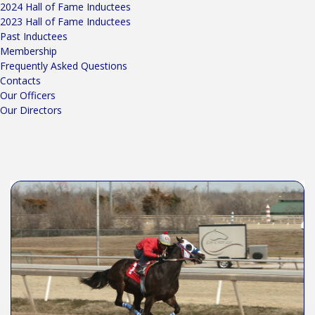
2024 Hall of Fame Inductees
2023 Hall of Fame Inductees
Past Inductees
Membership
Frequently Asked Questions
Contacts
Our Officers
Our Directors