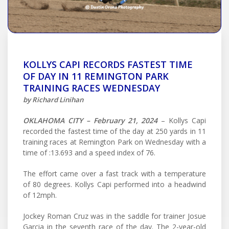
KOLLYS CAPI RECORDS FASTEST TIME
OF DAY IN 11 REMINGTON PARK
TRAINING RACES WEDNESDAY
by Richard Linihan
OKLAHOMA CITY – February 21, 2024
– Kollys Capi
recorded the fastest time of the day at 250 yards in 11
training races at Remington Park on Wednesday with a
time of :13.693 and a speed index of 76.
The effort came over a fast track with a temperature
of 80 degrees. Kollys Capi performed into a headwind
of 12mph.
Jockey Roman Cruz was in the saddle for trainer Josue
Garcia in the seventh race of the day. The 2-year-old