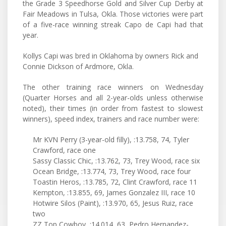
the Grade 3 Speedhorse Gold and Silver Cup Derby at
Fair Meadows in Tulsa, Okla. Those victories were part
of a five-race winning streak Capo de Capi had that
year.
Kollys Capi was bred in Oklahoma by owners Rick and
Connie Dickson of Ardmore, Okla.
The other training race winners on Wednesday
(Quarter Horses and all 2-year-olds unless otherwise
noted), their times (in order from fastest to slowest
winners), speed index, trainers and race number were:
Mr KVN Perry (3-year-old filly), :13.758, 74, Tyler
Crawford, race one
Sassy Classic Chic, :13.762, 73, Trey Wood, race six
Ocean Bridge, :13.774, 73, Trey Wood, race four
Toastin Heros, :13.785, 72, Clint Crawford, race 11
Kempton, :13.855, 69, James Gonzalez III, race 10
Hotwire Silos (Paint), :13.970, 65, Jesus Ruiz, race
two
ZZ Top Cowboy, :14.014, 63, Pedro Hernandez-