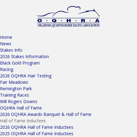
Home
News
Stakes Info
2026 Stakes Information
Black Gold Program
Racing
2026 OQHRA Hair Testing
Fair Meadows
Remington Park
Training Races
Will Rogers Downs
OQHRA Hall of Fame
2026 OQHRA Awards Banquet & Hall of Fame
Hall of Fame Inductees
2026 OQHRA Hall of Fame Inductees
2025 OQHRA Hall of Fame Inductees