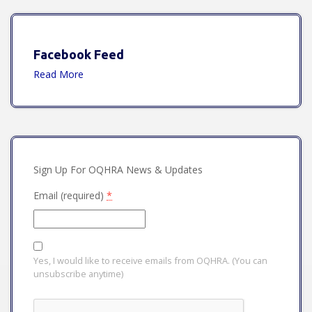
Facebook Feed
Read More
Sign Up For OQHRA News & Updates
Email (required)
*
Yes, I would like to receive emails from OQHRA. (You can
unsubscribe anytime)