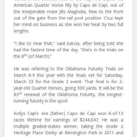
American Quarter Horse filly by Capo de Capi, out of
the Inseperable mare Jills Magnolia, flew to the front
out of the gate from the rail post position. Cruz kept
her mind on business as she won her heat by two full
lengths.
“I like to hear that,” said Garcia, after being told she
had the fastest time of the day. “She’s in the trials on
th
the 8
(of March).”
He was referring to the Oklahoma Futurity Trials on
March 8-9 this year with the finals set for Saturday,
March 23 for the Grade 2 event. That final is for 2-
year-old Quarter Horses, going 300 yards. It will be the
rd
83
renewal of the Oklahoma Futurity, the longest-
running futurity in the sport.
Kollys Capi’s sire (father) Capo de Capi won 6-of-13
races lifetime for earnings of $244,647. He was a
multiple graded-stakes winner, taking the Grade 2
Heritage Place Derby at Remington Park in 2011 and