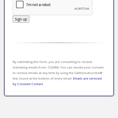
Constant
Contact
Use.
Please
leave
this field
By submitting this form, you are consenting to receive
blank.
marketing emails from: OQHRA. You can revoke your consent
to receive emails at any time by using the SafeUnsubscribe®
link, found at the bottom of every email.
Emails are serviced
by Constant Contact