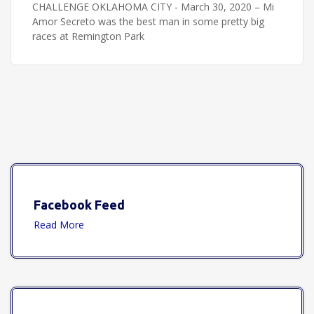
CHALLENGE OKLAHOMA CITY - March 30, 2020 – Mi
Amor Secreto was the best man in some pretty big
races at Remington Park
Facebook Feed
Read More