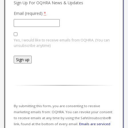
Sign Up For OQHRA News & Updates
Email (required)
*
Yes, I would like to receive emails from OQHRA. (You can
unsubscribe anytime)
Constant
Contact
Use.
Please
leave
this field
By submitting this form, you are consenting to receive
blank.
marketing emails from: OQHRA. You can revoke your consent
to receive emails at any time by using the SafeUnsubscribe®
link, found at the bottom of every email.
Emails are serviced