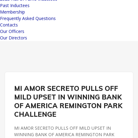
Past Inductees
Membership
Frequently Asked Questions
Contacts
Our Officers
Our Directors
BANK OF AMERICA CHALLENGE
REMINGTON PARK
MI AMOR SECRETO PULLS OFF
MILD UPSET IN WINNING BANK
OF AMERICA REMINGTON PARK
CHALLENGE
MI AMOR SECRETO PULLS OFF MILD UPSET IN
WINNING BANK OF AMERICA REMINGTON PARK