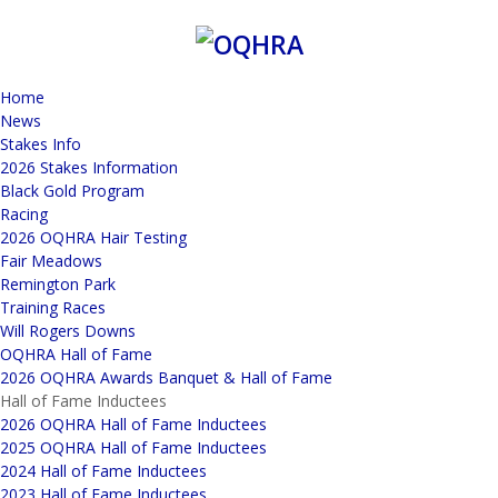
Home
News
Stakes Info
2026 Stakes Information
Black Gold Program
Racing
2026 OQHRA Hair Testing
Fair Meadows
Remington Park
Training Races
Will Rogers Downs
OQHRA Hall of Fame
2026 OQHRA Awards Banquet & Hall of Fame
Hall of Fame Inductees
2026 OQHRA Hall of Fame Inductees
2025 OQHRA Hall of Fame Inductees
2024 Hall of Fame Inductees
2023 Hall of Fame Inductees